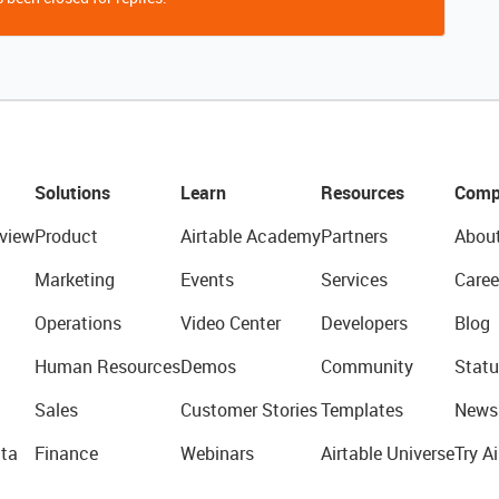
Solutions
Learn
Resources
Comp
view
Product
Airtable Academy
Partners
Abou
Marketing
Events
Services
Caree
Operations
Video Center
Developers
Blog
Human Resources
Demos
Community
Statu
Sales
Customer Stories
Templates
News
ta
Finance
Webinars
Airtable Universe
Try Ai