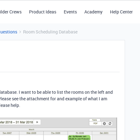
ilder Crews
Product Ideas
Events
Academy
Help Center
Questions
Room Scheduling Database
atabase. I want to be able to list the rooms on the left and
Please see the attachment for and example of what I am
lease help.