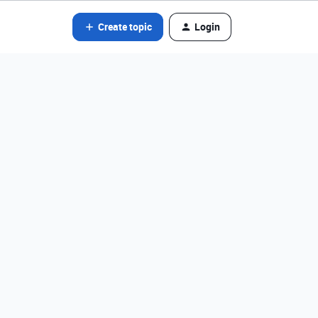
Create topic
Login