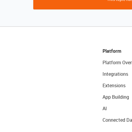
Platform
Platform Over
Integrations
Extensions
App Building
AI
Connected Da