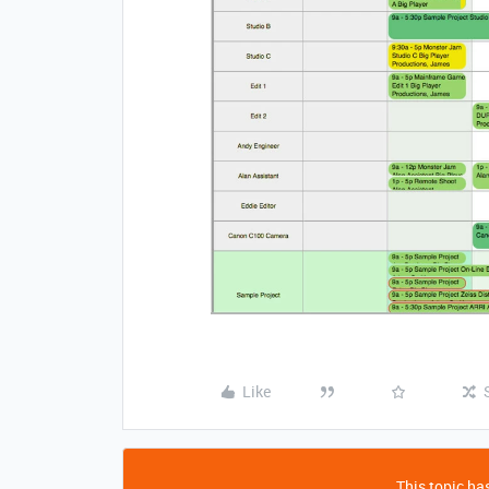
Like
This topic has