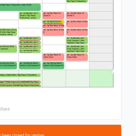
Share
 been closed for replies.