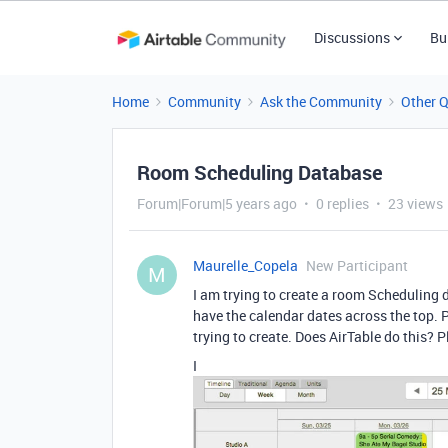
Discussions
Bu
Home
Community
Ask the Community
Other 
Room Scheduling Database
Forum|Forum|5 years ago
0 replies
23 views
Maurelle_Copela
New Participant
M
I am trying to create a room Scheduling d
have the calendar dates across the top. 
trying to create. Does AirTable do this? P
I