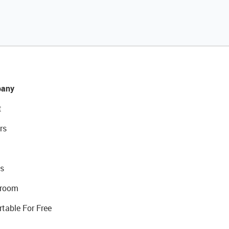
any
t
rs
s
room
rtable For Free