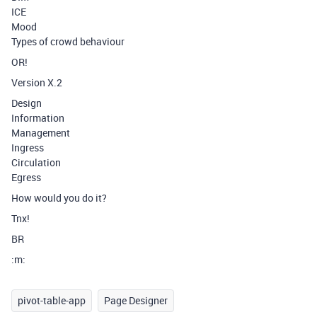
ICE
Mood
Types of crowd behaviour
OR!
Version X.2
Design
Information
Management
Ingress
Circulation
Egress
How would you do it?
Tnx!
BR
:m:
pivot-table-app
Page Designer