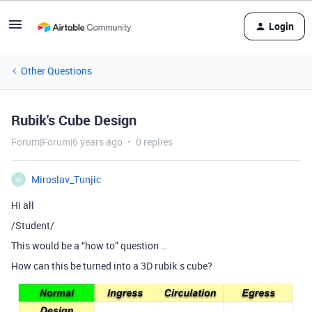
Login
Other Questions
Rubik's Cube Design
Forum|Forum|6 years ago
0 replies
Miroslav_Tunjic
M
Hi all
/Student/
This would be a “how to” question …
How can this be turned into a 3D rubik´s cube?