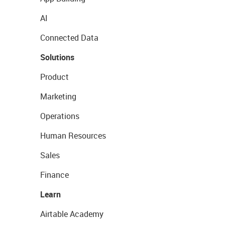
AI
Connected Data
Solutions
Product
Marketing
Operations
Human Resources
Sales
Finance
Learn
Airtable Academy