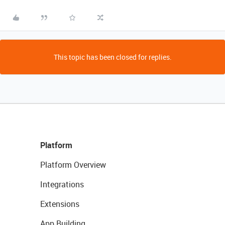
This topic has been closed for replies.
Platform
Platform Overview
Integrations
Extensions
App Building