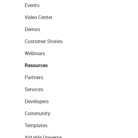
Events
Video Center
Demos
Customer Stories
Webinars
Resources
Partners
Services
Developers
Community
Templates
Airtable Universe