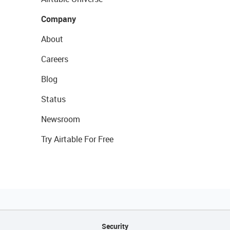
Company
About
Careers
Blog
Status
Newsroom
Try Airtable For Free
Security