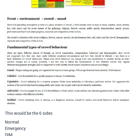
This would be the 6 sides
Normal
Emergency
DIM