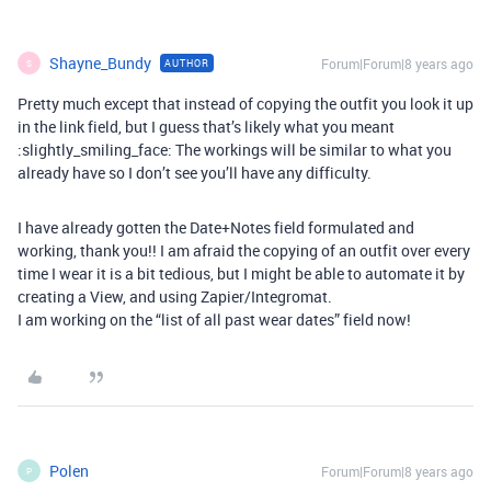
Shayne_Bundy
Forum|Forum|8 years ago
AUTHOR
S
Pretty much except that instead of copying the outfit you look it up
in the link field, but I guess that’s likely what you meant
:slightly_smiling_face: The workings will be similar to what you
already have so I don’t see you’ll have any difficulty.
I have already gotten the Date+Notes field formulated and
working, thank you!! I am afraid the copying of an outfit over every
time I wear it is a bit tedious, but I might be able to automate it by
creating a View, and using Zapier/Integromat.
I am working on the “list of all past wear dates” field now!
Polen
Forum|Forum|8 years ago
P