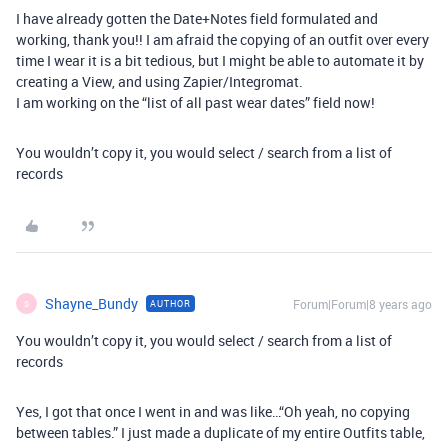
I have already gotten the Date+Notes field formulated and
working, thank you!! I am afraid the copying of an outfit over every
time I wear it is a bit tedious, but I might be able to automate it by
creating a View, and using Zapier/Integromat.
I am working on the “list of all past wear dates” field now!
You wouldn’t copy it, you would select / search from a list of
records
Shayne_Bundy
Forum|Forum|8 years ago
AUTHOR
S
You wouldn’t copy it, you would select / search from a list of
records
Yes, I got that once I went in and was like…“Oh yeah, no copying
between tables.” I just made a duplicate of my entire Outfits table,