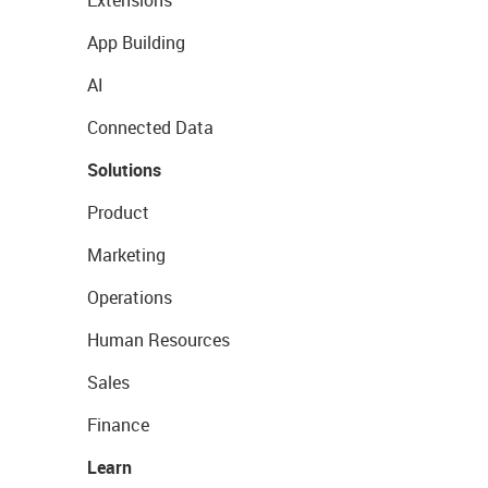
Extensions
App Building
AI
Connected Data
Solutions
Product
Marketing
Operations
Human Resources
Sales
Finance
Learn