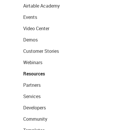
Airtable Academy
Events
Video Center
Demos
Customer Stories
Webinars
Resources
Partners
Services
Developers
Community