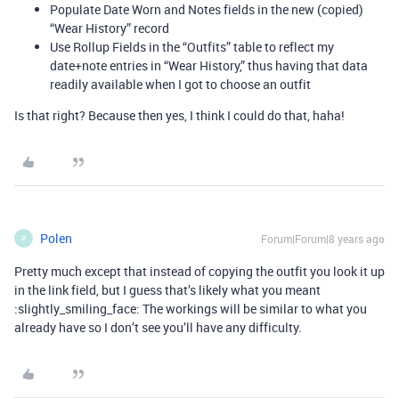
Populate Date Worn and Notes fields in the new (copied)
“Wear History” record
Use Rollup Fields in the “Outfits” table to reflect my
date+note entries in “Wear History,” thus having that data
readily available when I got to choose an outfit
Is that right? Because then yes, I think I could do that, haha!
Polen
Forum|Forum|8 years ago
P
Pretty much except that instead of copying the outfit you look it up
in the link field, but I guess that’s likely what you meant
:slightly_smiling_face: The workings will be similar to what you
already have so I don’t see you’ll have any difficulty.