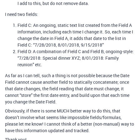
I add to this, but do not remove data.
I need two fields:
Field C: An ongoing, static text list created from the Field A
information, including each time I change it. So, each time I
change the date in Field A, it adds that date to the list in
Field C: “7/28/2018, 8/01/2018, 9/15/2018”
Field D: A combination of Field C and Field B, ongoing-style:
“7/28/2018: Special dinner XYZ; 8/01/2018: Family
reunion” etc.
As far as I can tell, such a thing is not possible because the Date
Field cannot cause another field to statically concatenate; once
that date changes, the field reading that date must change, it
cannot “store” the first date entry, and build upon that each time
you change the Date Field.
Obviously, if there is some MUCH better way to do this, that
doesn’t involve what seems like impossible fields/formulas,
please let me know! I cannot think of a better (non-manual) way to
have this information updated and tracked.
Thank you!