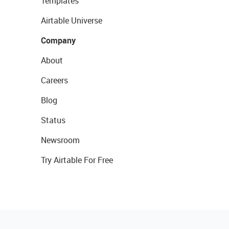
Templates
Airtable Universe
Company
About
Careers
Blog
Status
Newsroom
Try Airtable For Free