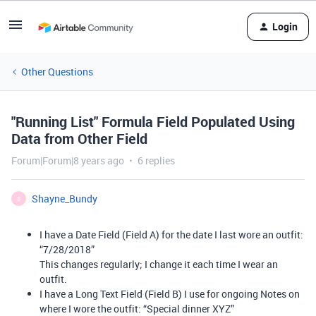
Login
Other Questions
"Running List" Formula Field Populated Using
Data from Other Field
Forum|Forum|8 years ago
6 replies
Shayne_Bundy
S
I have a Date Field (Field A) for the date I last wore an outfit:
“7/28/2018”
This changes regularly; I change it each time I wear an
outfit.
I have a Long Text Field (Field B) I use for ongoing Notes on
where I wore the outfit: “Special dinner XYZ”