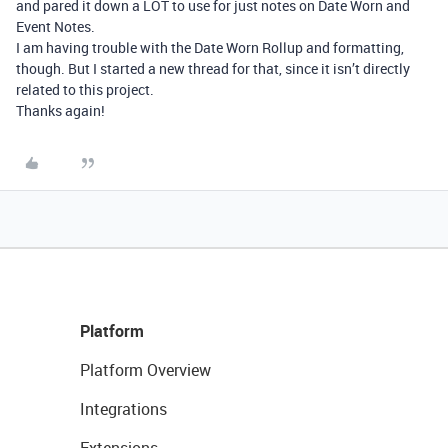
and pared it down a LOT to use for just notes on Date Worn and
Event Notes.
I am having trouble with the Date Worn Rollup and formatting,
though. But I started a new thread for that, since it isn’t directly
related to this project.
Thanks again!
Platform
Platform Overview
Integrations