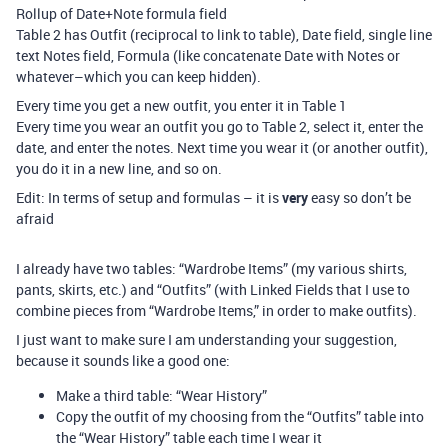
Rollup of Date+Note formula field
Table 2 has Outfit (reciprocal to link to table), Date field, single line
text Notes field, Formula (like concatenate Date with Notes or
whatever–which you can keep hidden).
Every time you get a new outfit, you enter it in Table 1
Every time you wear an outfit you go to Table 2, select it, enter the
date, and enter the notes. Next time you wear it (or another outfit),
you do it in a new line, and so on.
Edit: In terms of setup and formulas – it is
very
easy so don’t be
afraid
I already have two tables: “Wardrobe Items” (my various shirts,
pants, skirts, etc.) and “Outfits” (with Linked Fields that I use to
combine pieces from “Wardrobe Items,” in order to make outfits).
I just want to make sure I am understanding your suggestion,
because it sounds like a good one:
Make a third table: “Wear History”
Copy the outfit of my choosing from the “Outfits” table into
the “Wear History” table each time I wear it