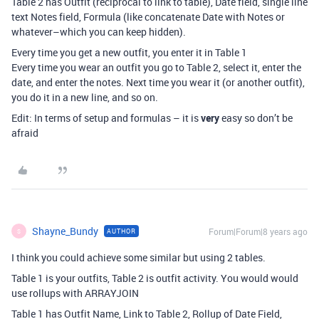
Table 2 has Outfit (reciprocal to link to table), Date field, single line
text Notes field, Formula (like concatenate Date with Notes or
whatever–which you can keep hidden).
Every time you get a new outfit, you enter it in Table 1
Every time you wear an outfit you go to Table 2, select it, enter the
date, and enter the notes. Next time you wear it (or another outfit),
you do it in a new line, and so on.
Edit: In terms of setup and formulas – it is
very
easy so don’t be
afraid
Shayne_Bundy
Forum|Forum|8 years ago
AUTHOR
S
I think you could achieve some similar but using 2 tables.
Table 1 is your outfits, Table 2 is outfit activity. You would would
use rollups with ARRAYJOIN
Table 1 has Outfit Name, Link to Table 2, Rollup of Date Field,