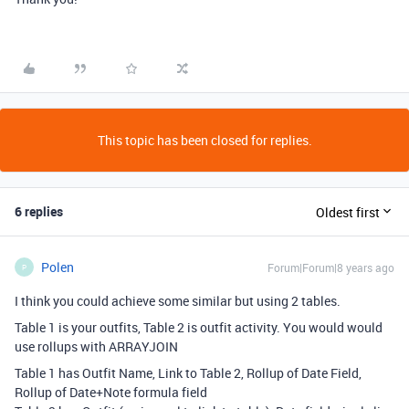
This topic has been closed for replies.
6 replies
Oldest first
Polen
Forum|Forum|8 years ago
P
I think you could achieve some similar but using 2 tables.
Table 1 is your outfits, Table 2 is outfit activity. You would would
use rollups with ARRAYJOIN
Table 1 has Outfit Name, Link to Table 2, Rollup of Date Field,
Rollup of Date+Note formula field