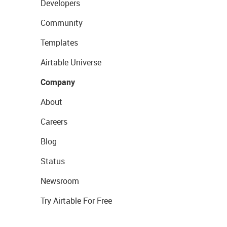
Developers
Community
Templates
Airtable Universe
Company
About
Careers
Blog
Status
Newsroom
Try Airtable For Free