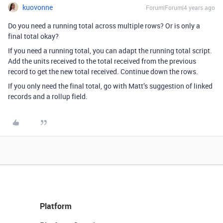
kuovonne
Forum|Forum|4 years ago
Do you need a running total across multiple rows? Or is only a
final total okay?
If you need a running total, you can adapt the running total script.
Add the units received to the total received from the previous
record to get the new total received. Continue down the rows.
If you only need the final total, go with Matt’s suggestion of linked
records and a rollup field.
Platform