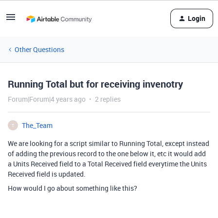
Login
Other Questions
Running Total but for receiving invenotry
Forum|Forum|4 years ago
2 replies
The_Team
T
We are looking for a script similar to Running Total, except instead
of adding the previous record to the one below it, etc it would add
a Units Received field to a Total Received field everytime the Units
Received field is updated.
How would I go about something like this?