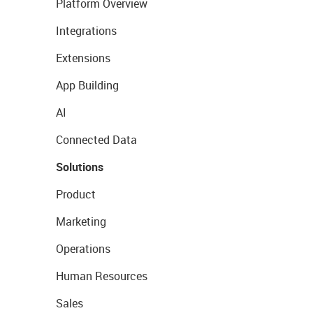
Platform Overview
Integrations
Extensions
App Building
AI
Connected Data
Solutions
Product
Marketing
Operations
Human Resources
Sales