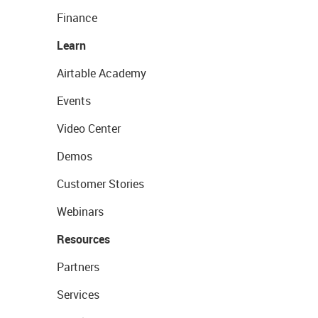
Finance
Learn
Airtable Academy
Events
Video Center
Demos
Customer Stories
Webinars
Resources
Partners
Services