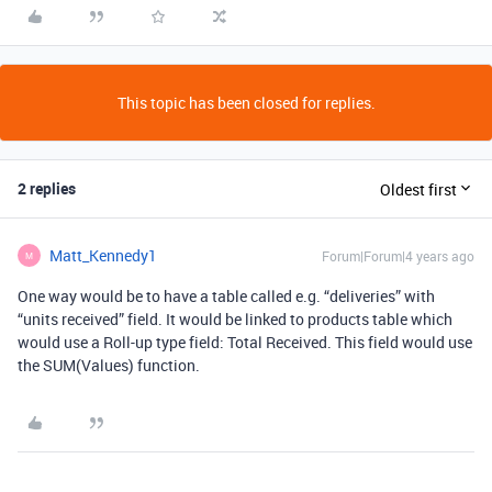
This topic has been closed for replies.
2 replies
Oldest first
Matt_Kennedy1
Forum|Forum|4 years ago
M
One way would be to have a table called e.g. “deliveries” with
“units received” field. It would be linked to products table which
would use a Roll-up type field: Total Received. This field would use
the SUM(Values) function.