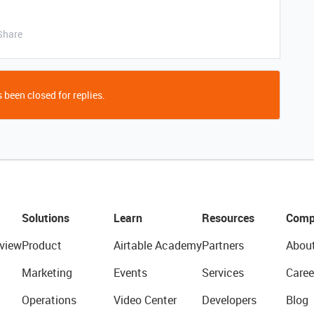
Share
 been closed for replies.
Solutions
Learn
Resources
Comp
view
Product
Airtable Academy
Partners
Abou
Marketing
Events
Services
Caree
Operations
Video Center
Developers
Blog