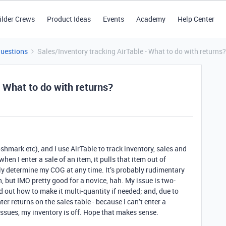
ilder Crews
Product Ideas
Events
Academy
Help Center
Questions
Sales/Inventory tracking AirTable - What to do with returns?
- What to do with returns?
shmark etc), and I use AirTable to track inventory, sales and
hen I enter a sale of an item, it pulls that item out of
ely determine my COG at any time. It’s probably rudimentary
 but IMO pretty good for a novice, hah. My issue is two-
red out how to make it multi-quantity if needed; and, due to
ter returns on the sales table - because I can’t enter a
issues, my inventory is off. Hope that makes sense.