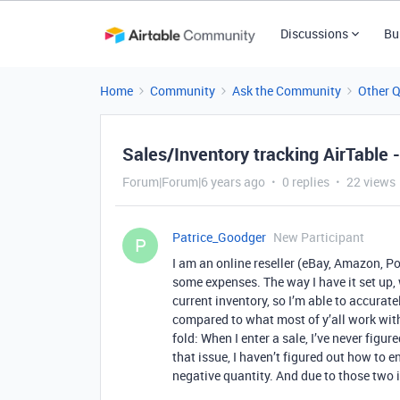
Discussions
Bu
Home
Community
Ask the Community
Other 
Sales/Inventory tracking AirTable 
Forum|Forum|6 years ago
0 replies
22 views
Patrice_Goodger
New Participant
P
I am an online reseller (eBay, Amazon, Po
some expenses. The way I have it set up, w
current inventory, so I’m able to accurat
compared to what most of y’all work with,
fold: When I enter a sale, I’ve never figu
that issue, I haven’t figured out how to en
negative quantity. And due to those two 