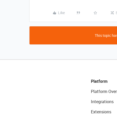
Like
This topic has
Platform
Platform Over
Integrations
Extensions