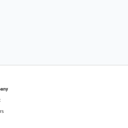
any
t
rs