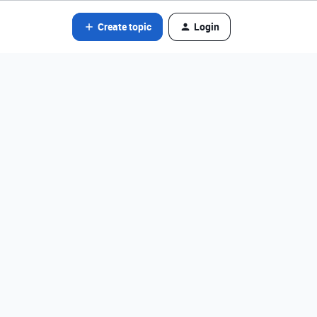
Create topic
Login