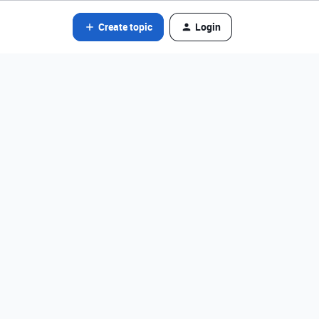
Create topic
Login