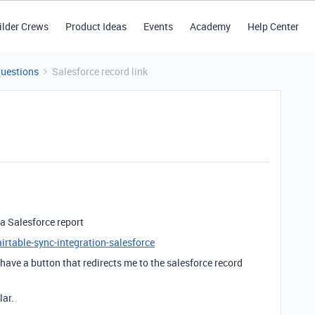
ilder Crews
Product Ideas
Events
Academy
Help Center
Questions
Salesforce record link
 a Salesforce report
irtable-sync-integration-salesforce
 have a button that redirects me to the salesforce record
lar.