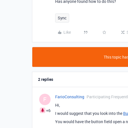
Has anyone found how to do this?
Sync
Like
This topic has
2 replies
FarioConsulting
Participating Frequent
F
Hi,
+6
I would suggest that you look into the
Bu
You would have the button field open a n