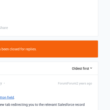
Share
 been closed for replies.
Oldest first
ly
Forum|Forum|2 years ago
tton field
.
ew tab redirecting you to the relevant Salesforce record