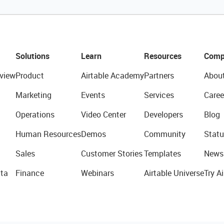
Solutions
Learn
Resources
Comp
view
Product
Airtable Academy
Partners
Abou
Marketing
Events
Services
Caree
Operations
Video Center
Developers
Blog
Human Resources
Demos
Community
Statu
Sales
Customer Stories
Templates
News
ta
Finance
Webinars
Airtable Universe
Try Ai