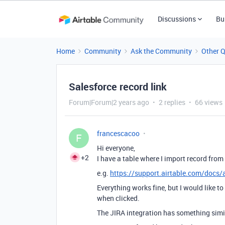
Discussions
Bu
Home
Community
Ask the Community
Other 
Salesforce record link
Forum|Forum|2 years ago
2 replies
66 views
francescacoo
F
Hi everyone,
+2
I have a table where I import record from
e.g.
https://support.airtable.com/docs/a
Everything works fine, but I would like to
when clicked.
The JIRA integration has something simi