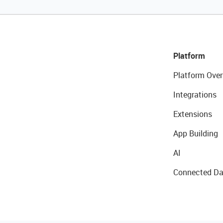
Platform
Platform Over
Integrations
Extensions
App Building
AI
Connected Da