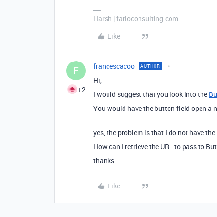
Harsh | farioconsulting.com
Like
francescacoo
AUTHOR
F
Hi,
+2
I would suggest that you look into the
Bu
You would have the button field open a n
yes, the problem is that I do not have the
How can I retrieve the URL to pass to Bu
thanks
Like