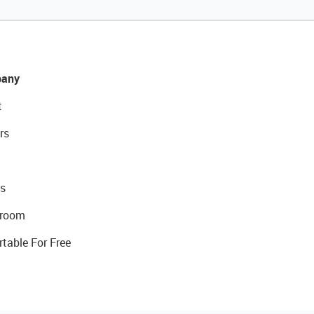
any
t
rs
s
room
rtable For Free