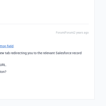
Forum|Forum|2 years ago
tton field
.
ew tab redirecting you to the relevant Salesforce record
 URL.
tton?