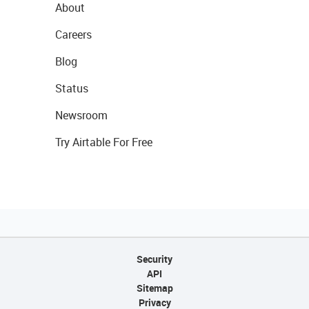
About
Careers
Blog
Status
Newsroom
Try Airtable For Free
Security
API
Sitemap
Privacy