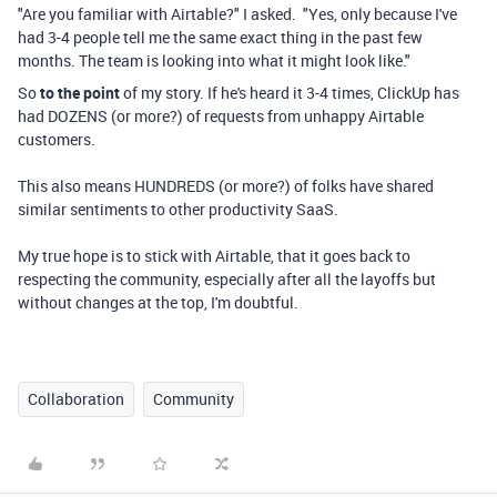
"Are you familiar with Airtable?" I asked. "Yes, only because I've
had 3-4 people tell me the same exact thing in the past few
months. The team is looking into what it might look like."
So
to the point
of my story. If he's heard it 3-4 times, ClickUp has
had DOZENS (or more?) of requests from unhappy Airtable
customers.
This also means HUNDREDS (or more?) of folks have shared
similar sentiments to other productivity SaaS.
My true hope is to stick with Airtable, that it goes back to
respecting the community, especially after all the layoffs but
without changes at the top, I'm doubtful.
Collaboration
Community