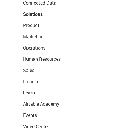
Connected Data
Solutions
Product
Marketing
Operations
Human Resources
Sales
Finance
Learn
Airtable Academy
Events
Video Center