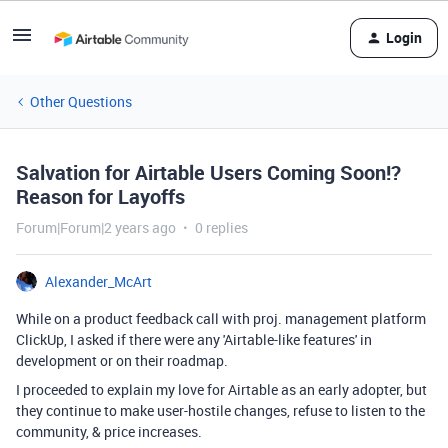
Login
Other Questions
Salvation for Airtable Users Coming Soon!?
Reason for Layoffs
Forum|Forum|2 years ago
0 replies
Alexander_McArt
While on a product feedback call with proj. management platform
ClickUp, I asked if there were any 'Airtable-like features' in
development or on their roadmap.
I proceeded to explain my love for Airtable as an early adopter, but
they continue to make user-hostile changes, refuse to listen to the
community, & price increases.