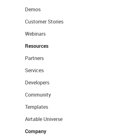
Demos
Customer Stories
Webinars
Resources
Partners
Services
Developers
Community
Templates
Airtable Universe
Company