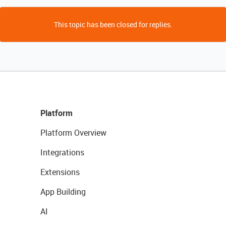
This topic has been closed for replies.
Platform
Platform Overview
Integrations
Extensions
App Building
AI