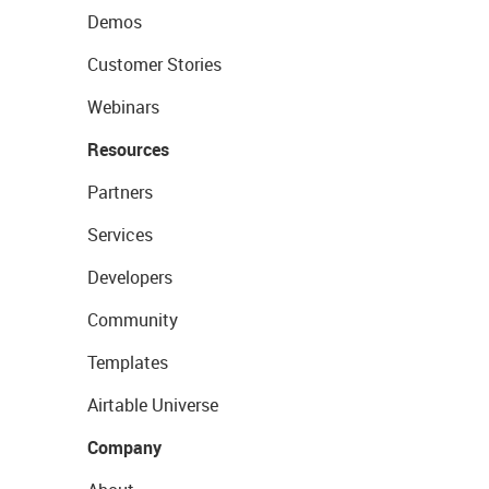
Demos
Customer Stories
Webinars
Resources
Partners
Services
Developers
Community
Templates
Airtable Universe
Company