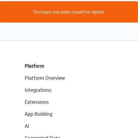
This topic has been closed for replies.
Platform
Platform Overview
Integrations
Extensions
App Building
AI