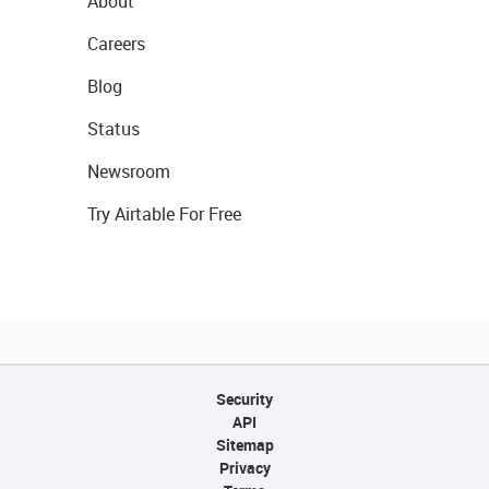
About
Careers
Blog
Status
Newsroom
Try Airtable For Free
Security
API
Sitemap
Privacy