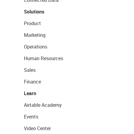
Connected Data
Solutions
Product
Marketing
Operations
Human Resources
Sales
Finance
Learn
Airtable Academy
Events
Video Center