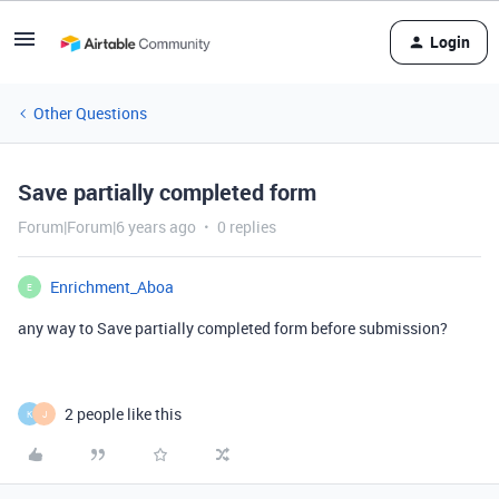
Login
Other Questions
Save partially completed form
Forum|Forum|6 years ago
0 replies
Enrichment_Aboa
E
any way to Save partially completed form before submission?
2 people like this
K
J