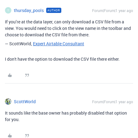
thursday_pools
Forum|Forum|1 year ago
AUTHOR
T
If you’re at the data layer, can only download a CSV file from a
view. You would need to click on the view name in the toolbar and
choose to download the CSV file from there.
— ScottWorld,
Expert Airtable Consultant
I don't have the option to download the CSV file there either.
ScottWorld
Forum|Forum|1 year ago
It sounds like the base owner has probably disabled that option
for you.