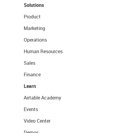
Solutions
Product
Marketing
Operations
Human Resources
Sales
Finance
Learn
Airtable Academy
Events
Video Center
Demos