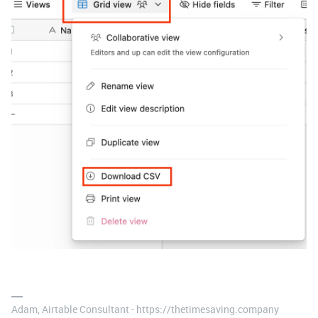
Adam, Airtable Consultant - https://thetimesaving.company