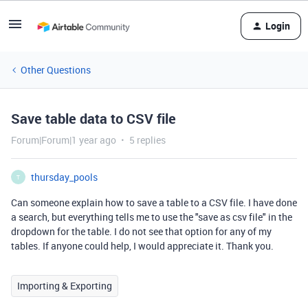
Login
Other Questions
Save table data to CSV file
Forum|Forum|1 year ago
5 replies
thursday_pools
T
Can someone explain how to save a table to a CSV file. I have done
a search, but everything tells me to use the "save as csv file" in the
dropdown for the table. I do not see that option for any of my
tables. If anyone could help, I would appreciate it. Thank you.
Importing & Exporting