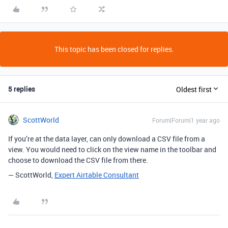
This topic has been closed for replies.
5 replies
Oldest first
ScottWorld
Forum|Forum|1 year ago
If you’re at the data layer, can only download a CSV file from a
view. You would need to click on the view name in the toolbar and
choose to download the CSV file from there.
— ScottWorld,
Expert Airtable Consultant