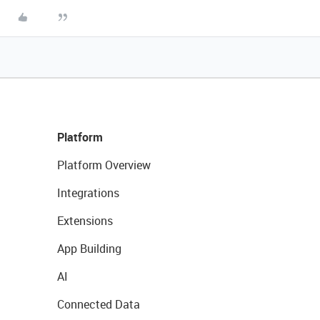
Platform
Platform Overview
Integrations
Extensions
App Building
AI
Connected Data