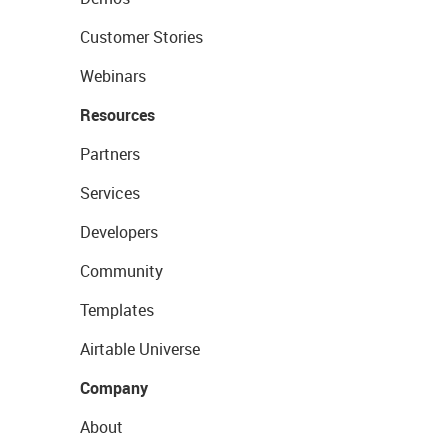
Customer Stories
Webinars
Resources
Partners
Services
Developers
Community
Templates
Airtable Universe
Company
About