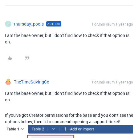
thursday_pools
Forum|Forum|1 year ago
AUTHOR
T
I am the base owner, but I don't find how to check if that option is
on.
TheTimeSavingCo
Forum|Forum|1 year ago
I am the base owner, but I don't find how to check if that option is
on.
If you've got Creator permissions for the base and you don't see the
options below, then I'd recommend opening a support ticket!