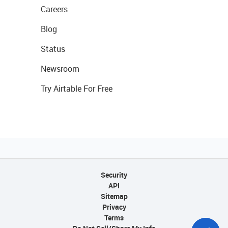
Careers
Blog
Status
Newsroom
Try Airtable For Free
Security
API
Sitemap
Privacy
Terms