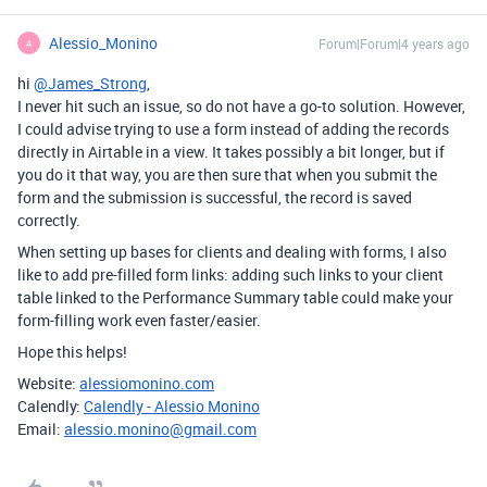
Alessio_Monino
Forum|Forum|4 years ago
A
hi
@James_Strong
,
I never hit such an issue, so do not have a go-to solution. However,
I could advise trying to use a form instead of adding the records
directly in Airtable in a view. It takes possibly a bit longer, but if
you do it that way, you are then sure that when you submit the
form and the submission is successful, the record is saved
correctly.
When setting up bases for clients and dealing with forms, I also
like to add pre-filled form links: adding such links to your client
table linked to the Performance Summary table could make your
form-filling work even faster/easier.
Hope this helps!
Website:
alessiomonino.com
Calendly:
Calendly - Alessio Monino
Email:
alessio.monino@gmail.com