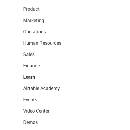
Product
Marketing
Operations
Human Resources
Sales
Finance
Learn
Airtable Academy
Events
Video Center
Demos