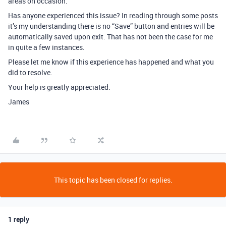
areas on occasion.
Has anyone experienced this issue? In reading through some posts
it’s my understanding there is no “Save” button and entries will be
automatically saved upon exit. That has not been the case for me
in quite a few instances.
Please let me know if this experience has happened and what you
did to resolve.
Your help is greatly appreciated.
James
This topic has been closed for replies.
1 reply