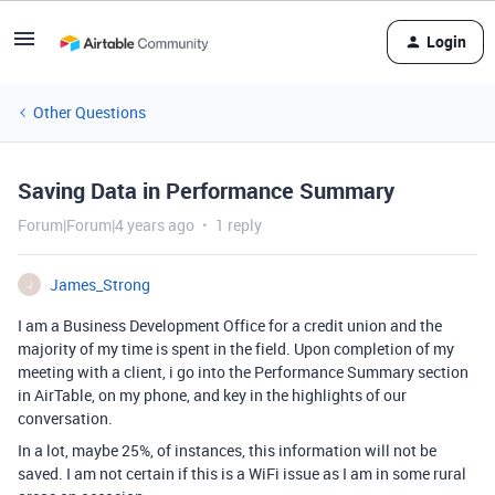
Login
Other Questions
Saving Data in Performance Summary
Forum|Forum|4 years ago
1 reply
James_Strong
J
I am a Business Development Office for a credit union and the
majority of my time is spent in the field. Upon completion of my
meeting with a client, i go into the Performance Summary section
in AirTable, on my phone, and key in the highlights of our
conversation.
In a lot, maybe 25%, of instances, this information will not be
saved. I am not certain if this is a WiFi issue as I am in some rural