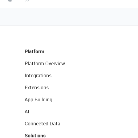
Platform
Platform Overview
Integrations
Extensions
App Building
AI
Connected Data
Solutions