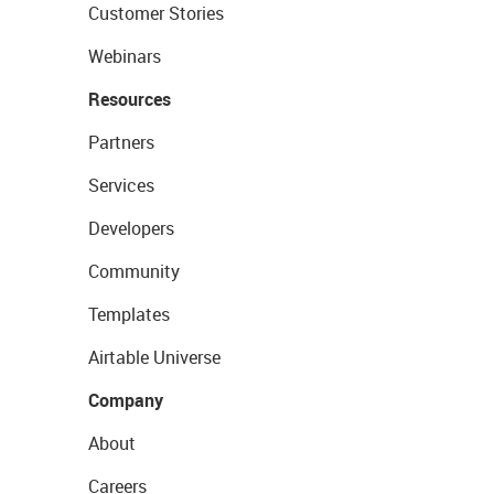
Customer Stories
Webinars
Resources
Partners
Services
Developers
Community
Templates
Airtable Universe
Company
About
Careers