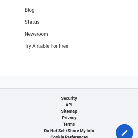
Blog
Status
Newsroom
Try Airtable For Free
Security
API
Sitemap
Privacy
Terms
Do Not Sell/Share My Info
Cookie Preferences