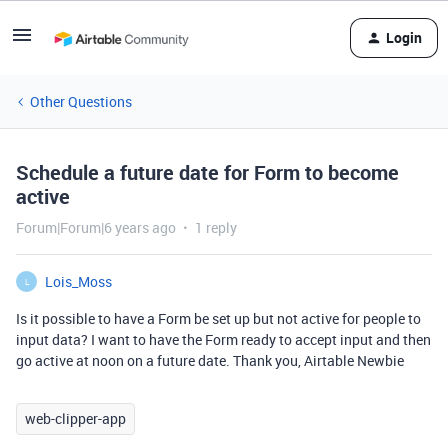
Login
Other Questions
Schedule a future date for Form to become
active
Forum|Forum|6 years ago
1 reply
Lois_Moss
L
Is it possible to have a Form be set up but not active for people to
input data? I want to have the Form ready to accept input and then
go active at noon on a future date. Thank you, Airtable Newbie
web-clipper-app