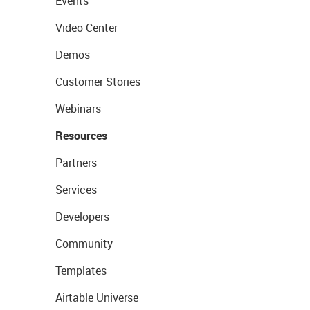
Events
Video Center
Demos
Customer Stories
Webinars
Resources
Partners
Services
Developers
Community
Templates
Airtable Universe