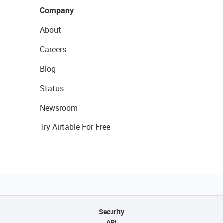
Company
About
Careers
Blog
Status
Newsroom
Try Airtable For Free
Security
API