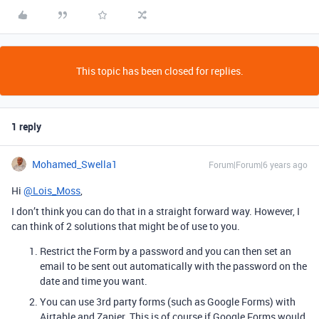
This topic has been closed for replies.
1 reply
Mohamed_Swella1
Forum|Forum|6 years ago
Hi
@Lois_Moss
,
I don’t think you can do that in a straight forward way. However, I
can think of 2 solutions that might be of use to you.
Restrict the Form by a password and you can then set an
email to be sent out automatically with the password on the
date and time you want.
You can use 3rd party forms (such as Google Forms) with
Airtable and Zapier. This is of course if Google Forms would