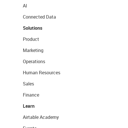
AI
Connected Data
Solutions
Product
Marketing
Operations
Human Resources
Sales
Finance
Learn
Airtable Academy