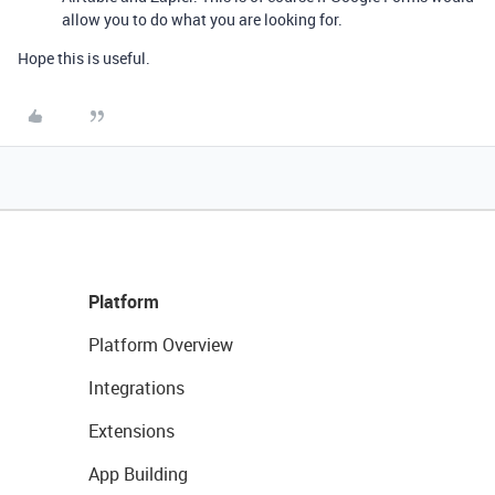
allow you to do what you are looking for.
Hope this is useful.
Platform
Platform Overview
Integrations
Extensions
App Building