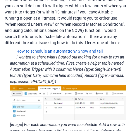
you can still do it and it will trigger within a few hours of when you
want it to trigger (or within 15 minutes if you leave Airtable
running & open at all times). It would require you to either use
“When Record Enters View” or “When Record Matches Conditions”,
and using calculations based on the NOW() function. I would
search the forums for “schedule automation”… there are many
different threads discussing how to do this. Here’s one of them:
How to schedule an automation?
Show and tell
I wanted to share what I figured out looking for a way to run an
automation at a scheduled time. First, create a helper table named
Automation Trigger with 3 columns: Name (type: Single line text)
Run At (type: Date, with time field included) Record (type: Formula,
expression: RECORD_ID())
[image] For each automation you want to schedule: Add a row with
a unique descriptive name Add a view with a filter matching only