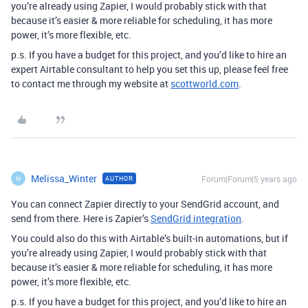
you’re already using Zapier, I would probably stick with that
because it’s easier & more reliable for scheduling, it has more
power, it’s more flexible, etc.
p.s. If you have a budget for this project, and you’d like to hire an
expert Airtable consultant to help you set this up, please feel free
to contact me through my website at
scottworld.com
.
Melissa_Winter
Forum|Forum|5 years ago
AUTHOR
M
You can connect Zapier directly to your SendGrid account, and
send from there. Here is Zapier’s
SendGrid integration
.
You could also do this with Airtable’s built-in automations, but if
you’re already using Zapier, I would probably stick with that
because it’s easier & more reliable for scheduling, it has more
power, it’s more flexible, etc.
p.s. If you have a budget for this project, and you’d like to hire an