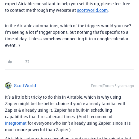
expert Airtable consultant to help you set this up, please feel free
to contact me through my website at
scottworld.com
.
in the Airtable automations, which of the triggers would you use?
I’m seeing a lot if trigger options, but nothing that’s specific to a
time of day. Unless somehow connecting it to a google calendar
event…?
ScottWorld
Forum|Forum|5 years ago
It’s a little bit tricky to do this in Airtable, which is why using
Zapier might be the better choice if you’re already familiar with
Zapier & already using it. Zapier has built-in scheduling
capabilities that fires at exact times. (And I recommend
Integromat
for everyone who isn’t already using Zapier, since it is
much more powerful than Zapier.)
Airtable’s automation scheduling is not precise to the minute, but