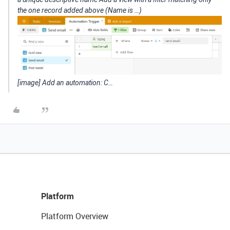
the one record added above (Name is …)
[image] Add an automation: C…
Platform
Platform Overview