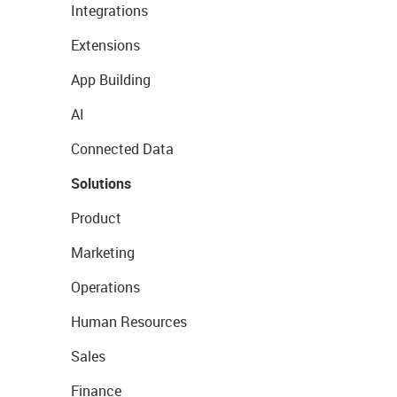
Integrations
Extensions
App Building
AI
Connected Data
Solutions
Product
Marketing
Operations
Human Resources
Sales
Finance