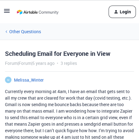
Login
Other Questions
Scheduling Email for Everyone in View
Forum|Forum|5 years ago
3 replies
Melissa_Winter
M
Currently every morning at 4am, I have an email that gets sent to
all my crew that are cleared for work that day (covid testing, etc.).
Gmail is now sending me bounce backs because there are too
many on that mass email. I am wondering how to integrate Zapier
to send this email to everyone who is in a certain grid view, even if
that means Zapier goes in and presses a sendgrid email button for
everyone there, but I can’t quick figure how how. I’m trying to avoid
making someone wake up at 4 am just to hit send on all these