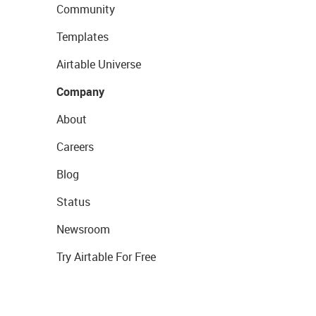
Community
Templates
Airtable Universe
Company
About
Careers
Blog
Status
Newsroom
Try Airtable For Free