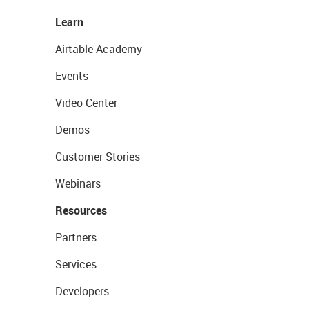
Learn
Airtable Academy
Events
Video Center
Demos
Customer Stories
Webinars
Resources
Partners
Services
Developers