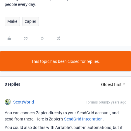
people every day.
Make
zapier
This topic has been closed for replies.
3 replies
Oldest first
ScottWorld
Forum|Forum|5 years ago
You can connect Zapier directly to your SendGrid account, and
send from there. Here is Zapier’s
SendGrid integration
.
You could also do this with Airtable’s built-in automations, but if