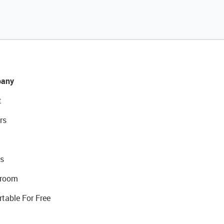
any
t
rs
s
room
rtable For Free