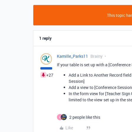
This topic has
1 reply
Kamille_Parks11
Brainy
If your table is set up with a [Conference
+27
Add a Link to Another Record field
Session]
Add a view to [Conference Sessions
In the form view for [Teacher Sign 
limited to the view set up in the s
2 people like this
E
Like