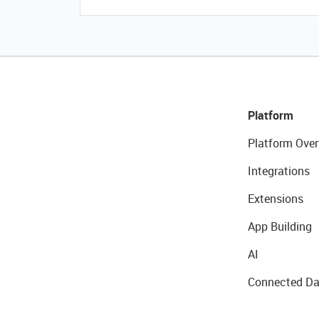
Platform
Platform Over
Integrations
Extensions
App Building
AI
Connected Da