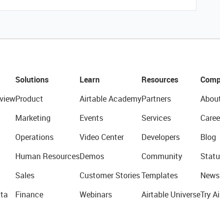
Solutions
Learn
Resources
Comp
view
Product
Airtable Academy
Partners
Abou
Marketing
Events
Services
Caree
Operations
Video Center
Developers
Blog
Human Resources
Demos
Community
Statu
Sales
Customer Stories
Templates
News
ta
Finance
Webinars
Airtable Universe
Try Ai