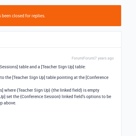
 been closed for replies.
Forum|Forum|7 years ago
 Sessions] table and a [Teacher Sign Up] table:
 to the [Teacher Sign Up] table pointing at the [Conference
] where {Teacher Sign Up} (the linked field) is empty
Up] set the {Conference Session} linked field’s options to be
tep above.