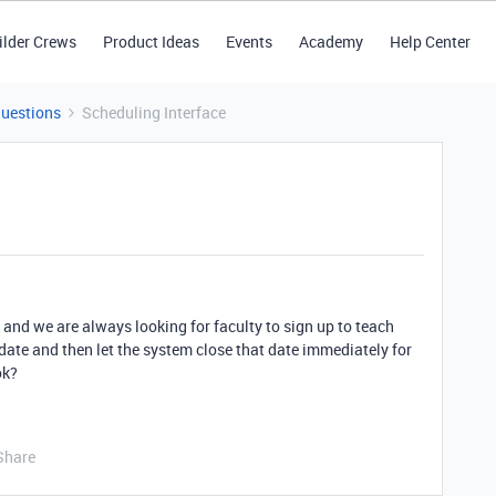
ilder Crews
Product Ideas
Events
Academy
Help Center
Questions
Scheduling Interface
 and we are always looking for faculty to sign up to teach
 date and then let the system close that date immediately for
ok?
Share