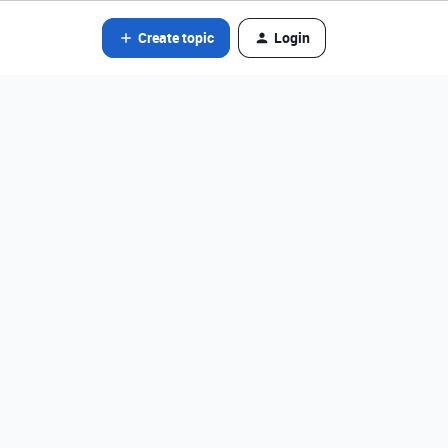
Create topic
Login