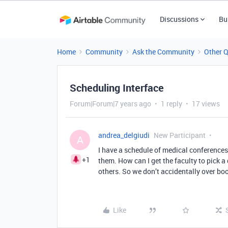
Discussions
Bu
Home
Community
Ask the Community
Other 
Scheduling Interface
Forum|Forum|7 years ago
1 reply
17 views
andrea_delgiudi
New Participant
A
I have a schedule of medical conferences
+1
them. How can I get the faculty to pick a
others. So we don’t accidentally over bo
Like