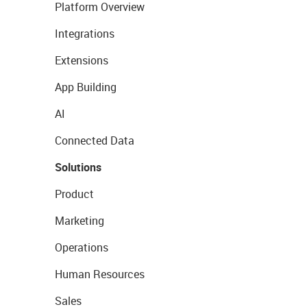
Platform Overview
Integrations
Extensions
App Building
AI
Connected Data
Solutions
Product
Marketing
Operations
Human Resources
Sales