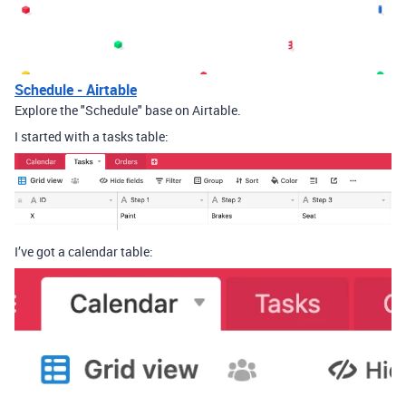
Schedule - Airtable
Explore the "Schedule" base on Airtable.
I started with a tasks table:
I’ve got a calendar table: