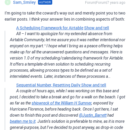
Sam_Smiley
Forum|Forum|7 years ago
AUTHOR
S
I’m going to take the coward’s way out and merely point you to two
earlier posts. I
your answer lies in combining aspects of both:
think
A Scheduling Framework for Airtable
Show and tell
All – I want to apologize for my extended absence from
Airtable Community; let me assure you it was neither intentional nor
enjoyed on my part.¹ I hope what I bring as a peace offering helps
make up for all the unanswered questions and messages. Here is
version 1.0 of my scheduling/calendaring framework for Airtable.
It offers a template-driven solution to scheduling recurring
processes, allowing process types to be defined as a set of
interrelated events. Later, instances of these processes a…
Sequential Number, Resetting Daily
Show and tell
A couple of hours ago, while I was working on this base and
post, I decided to take a break and go for a walk on the beach. I got
as far as the
shipwreck of the William H Sumner
, exposed by
Hurricane Florence, before heading back. Once I got here, I sat
down to finish this post and discovered
@Justin_Barrett
had
beaten me to it
. Justin’s solution is preferable to mine, as it is more
general-purpose, but I’ve decided to post anyway, as drop-in code