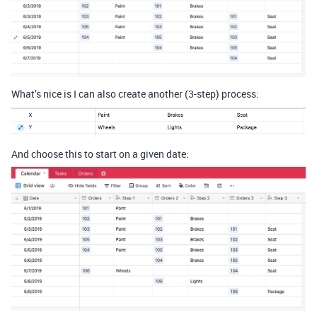
What’s nice is I can also create another (3-step) process:
And choose this to start on a given date: