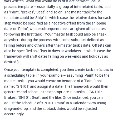
was written. What you would do is first define what I call a
process template — essentially, a group of interrelated tasks, such
as ‘Paint’, ‘Brakes’, ‘Seat’, and so on. The master task for the
template could be ‘Ship’, in which case the relative dates for each
step would be specified as a negative offset from the shipping
date, or ‘Paint’, where subsequent tasks are given offset dates
following the first task. (Your master task could also be a task
anywhere during the process, with some subtasks defined as
falling before and others after the master task’s date. Offsets can
also be specified as offset in days or workdays, in which case the
framework will shift dates falling on weekends and holidays as
desired.)
Once your template is completed, you then create task
in
instances
a scheduling table. In your example – assuming ‘Paint’ to be the
master task – you would create an instance of a ‘Paint’ task
named ‘SN101’ and assign it a date. The framework would then
generate¹ and schedule the appropriate subtasks – ‘SN101:
Brakes’, ‘SN101: Seat’, and the like. Once instanced, you can
adjust the schedule of ‘SN101: Paint’ in a Calendar view using
drag-and-drop, and the subtask dates would be adjusted
accordingly.