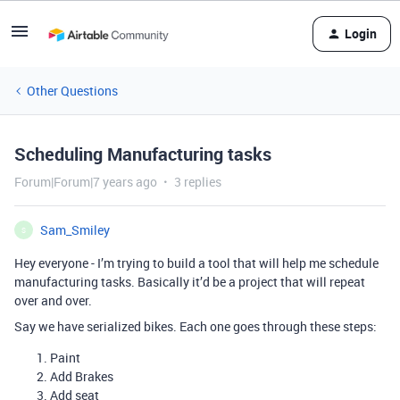
Login
Other Questions
Scheduling Manufacturing tasks
Forum|Forum|7 years ago
3 replies
Sam_Smiley
S
Hey everyone - I’m trying to build a tool that will help me schedule
manufacturing tasks. Basically it’d be a project that will repeat
over and over.
Say we have serialized bikes. Each one goes through these steps:
Paint
Add Brakes
Add seat