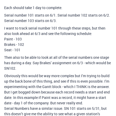
Each should take 1 day to complete.
Serial number 101 starts on 6/1. Serial number 102 starts on 6/2.
Serial number 103 starts on 6/3.
I want to track serial number 101 through these steps, but then
also look ahead at 6/3 and see the following schedule:
Paint - 103
Brakes - 102
Seat - 101
Then also to be able to look at all of the serial numbers one stage
has during a day. Say Brakes’ assignment on 6/3 - which would be
SN102.
Obviously this would be way more complex but I’m trying to build
up the back bone of this thing, and see if this is even possible. I’m
experimenting with the Gantt block - which I THINK is the answer.
But I get bogged down because each record needs a start and end
date. In this example if Paint was a record, it might have a start
date - day 1 of the company. But never really end.
Serial Numbers have a similar issue. SN 101 starts on 5/31, but
this doesn’t give me the ability to see what a given station’s