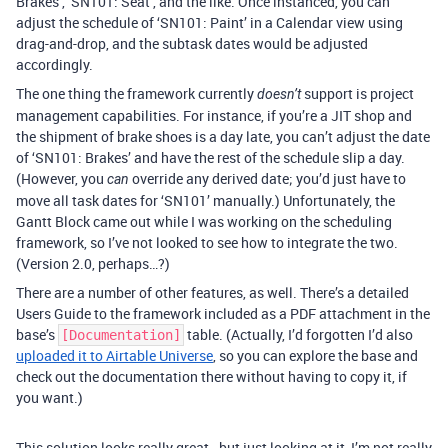
Brakes’, ‘SN101: Seat’, and the like. Once instanced, you can
adjust the schedule of ‘SN101: Paint’ in a Calendar view using
drag-and-drop, and the subtask dates would be adjusted
accordingly.
The one thing the framework currently
support is project
doesn’t
management capabilities. For instance, if you’re a JIT shop and
the shipment of brake shoes is a day late, you can’t adjust the date
of ‘SN101: Brakes’ and have the rest of the schedule slip a day.
(However, you
override any derived date; you’d just have to
can
move all task dates for ‘SN101’ manually.) Unfortunately, the
Gantt Block came out while I was working on the scheduling
framework, so I’ve not looked to see how to integrate the two.
(Version 2.0, perhaps…?)
There are a number of other features, as well. There’s a detailed
Users Guide to the framework included as a PDF attachment in the
base’s
table. (Actually, I’d forgotten I’d also
[Documentation]
uploaded it to Airtable Universe
, so you can explore the base and
check out the documentation there without having to copy it, if
you want.)
This solution looks really great - but just looking at it, I’m not really