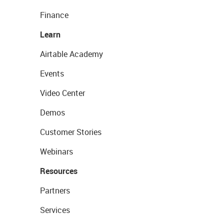
Finance
Learn
Airtable Academy
Events
Video Center
Demos
Customer Stories
Webinars
Resources
Partners
Services