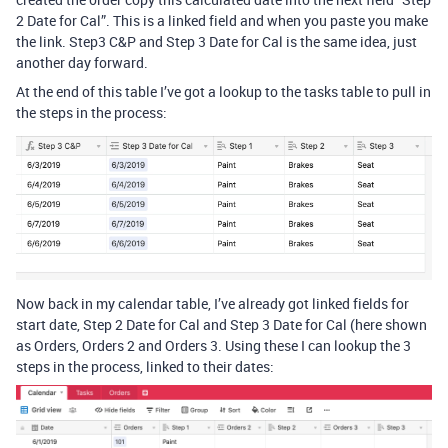
2 Date for Cal”. This is a linked field and when you paste you make
the link. Step3 C&P and Step 3 Date for Cal is the same idea, just
another day forward.
At the end of this table I’ve got a lookup to the tasks table to pull in
the steps in the process:
Now back in my calendar table, I’ve already got linked fields for
start date, Step 2 Date for Cal and Step 3 Date for Cal (here shown
as Orders, Orders 2 and Orders 3. Using these I can lookup the 3
steps in the process, linked to their dates: