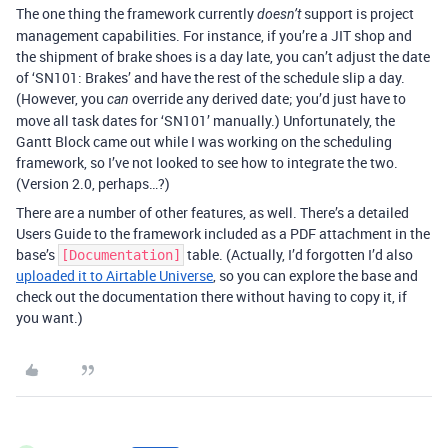
The one thing the framework currently
support is project
doesn’t
management capabilities. For instance, if you’re a JIT shop and
the shipment of brake shoes is a day late, you can’t adjust the date
of ‘SN101: Brakes’ and have the rest of the schedule slip a day.
(However, you
override any derived date; you’d just have to
can
move all task dates for ‘SN101’ manually.) Unfortunately, the
Gantt Block came out while I was working on the scheduling
framework, so I’ve not looked to see how to integrate the two.
(Version 2.0, perhaps…?)
There are a number of other features, as well. There’s a detailed
Users Guide to the framework included as a PDF attachment in the
base’s
table. (Actually, I’d forgotten I’d also
[Documentation]
uploaded it to Airtable Universe
, so you can explore the base and
check out the documentation there without having to copy it, if
you want.)