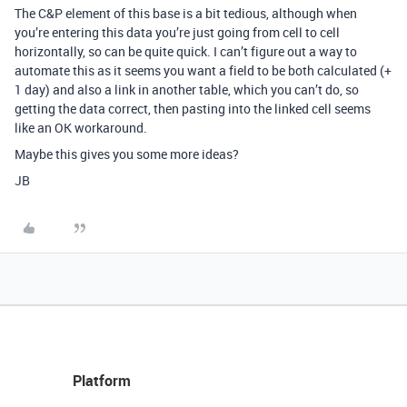
The C&P element of this base is a bit tedious, although when
you’re entering this data you’re just going from cell to cell
horizontally, so can be quite quick. I can’t figure out a way to
automate this as it seems you want a field to be both calculated (+
1 day) and also a link in another table, which you can’t do, so
getting the data correct, then pasting into the linked cell seems
like an OK workaround.
Maybe this gives you some more ideas?
JB
Platform