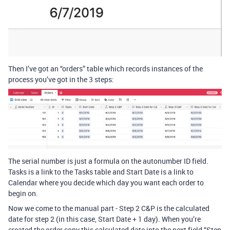
Then I’ve got an “orders” table which records instances of the
process you’ve got in the 3 steps:
The serial number is just a formula on the autonumber ID field.
Tasks is a link to the Tasks table and Start Date is a link to
Calendar where you decide which day you want each order to
begin on.
Now we come to the manual part - Step 2 C&P is the calculated
date for step 2 (in this case, Start Date + 1 day). When you’re
created the order copy this calculated date into the next field “Step