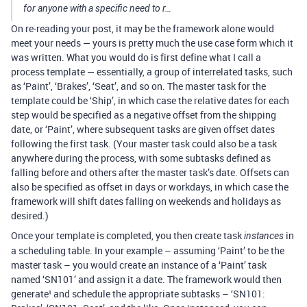
for anyone with a specific need to r…
On re-reading your post, it may be the framework alone would
meet your needs — yours is pretty much the use case form which it
was written. What you would do is first define what I call a
process template — essentially, a group of interrelated tasks, such
as ‘Paint’, ‘Brakes’, ‘Seat’, and so on. The master task for the
template could be ‘Ship’, in which case the relative dates for each
step would be specified as a negative offset from the shipping
date, or ‘Paint’, where subsequent tasks are given offset dates
following the first task. (Your master task could also be a task
anywhere during the process, with some subtasks defined as
falling before and others after the master task’s date. Offsets can
also be specified as offset in days or workdays, in which case the
framework will shift dates falling on weekends and holidays as
desired.)
Once your template is completed, you then create task
in
instances
a scheduling table. In your example – assuming ‘Paint’ to be the
master task – you would create an instance of a ‘Paint’ task
named ‘SN101’ and assign it a date. The framework would then
generate¹ and schedule the appropriate subtasks – ‘SN101: