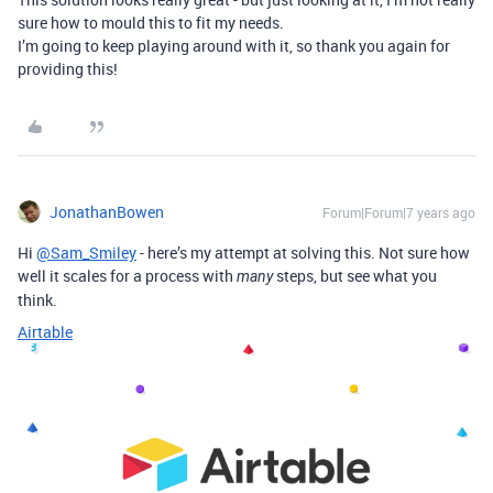
sure how to mould this to fit my needs.
I’m going to keep playing around with it, so thank you again for
providing this!
JonathanBowen
Forum|Forum|7 years ago
Hi
@Sam_Smiley
- here’s my attempt at solving this. Not sure how
well it scales for a process with
steps, but see what you
many
think.
Airtable