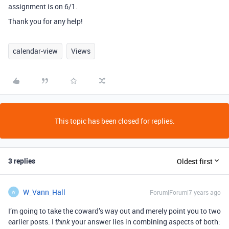
assignment is on 6/1.
Thank you for any help!
calendar-view
Views
This topic has been closed for replies.
3 replies
Oldest first
W_Vann_Hall
Forum|Forum|7 years ago
W
I’m going to take the coward’s way out and merely point you to two
earlier posts. I
your answer lies in combining aspects of both:
think