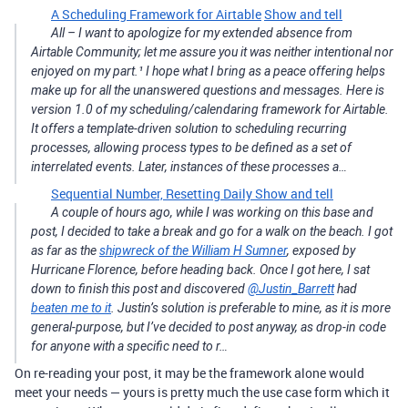
A Scheduling Framework for Airtable
Show and tell
All – I want to apologize for my extended absence from
Airtable Community; let me assure you it was neither intentional nor
enjoyed on my part.¹ I hope what I bring as a peace offering helps
make up for all the unanswered questions and messages. Here is
version 1.0 of my scheduling/calendaring framework for Airtable.
It offers a template-driven solution to scheduling recurring
processes, allowing process types to be defined as a set of
interrelated events. Later, instances of these processes a…
Sequential Number, Resetting Daily
Show and tell
A couple of hours ago, while I was working on this base and
post, I decided to take a break and go for a walk on the beach. I got
as far as the
shipwreck of the William H Sumner
, exposed by
Hurricane Florence, before heading back. Once I got here, I sat
down to finish this post and discovered
@Justin_Barrett
had
beaten me to it
. Justin’s solution is preferable to mine, as it is more
general-purpose, but I’ve decided to post anyway, as drop-in code
for anyone with a specific need to r…
On re-reading your post, it may be the framework alone would
meet your needs — yours is pretty much the use case form which it