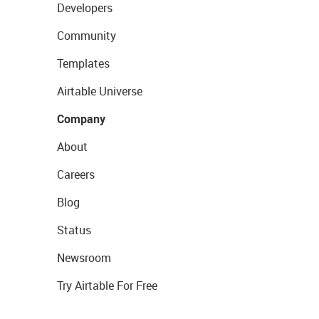
Developers
Community
Templates
Airtable Universe
Company
About
Careers
Blog
Status
Newsroom
Try Airtable For Free