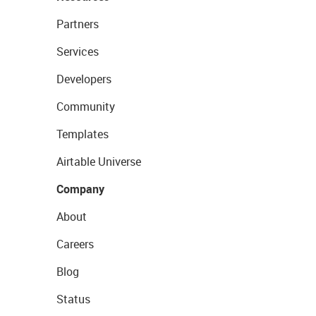
Partners
Services
Developers
Community
Templates
Airtable Universe
Company
About
Careers
Blog
Status