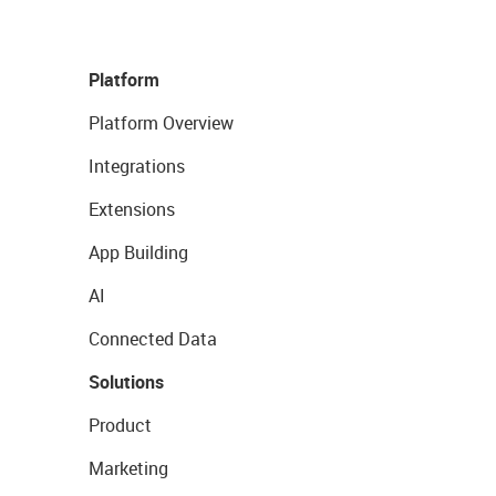
Platform
Platform Overview
Integrations
Extensions
App Building
AI
Connected Data
Solutions
Product
Marketing