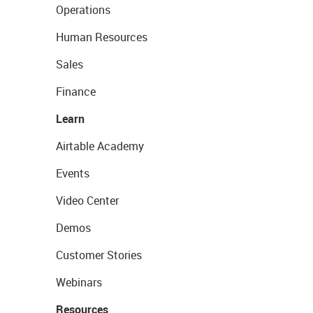
Operations
Human Resources
Sales
Finance
Learn
Airtable Academy
Events
Video Center
Demos
Customer Stories
Webinars
Resources