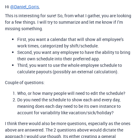
Hi
@Daniel_Goris
,
This is interesting for sure! So, from what I gather, you are looking
for a few things. I will try to summarize and let me know if I’m
missing something.
First, you want a calendar that will show all employee’s
work times, categorized by shift/schedule.
Second, you want any employee to have the ability to bring
their own schedule into their preferred app.
Third, you want to use the whole employee schedule to
calculate payouts (possibly an external calculation).
Couple of questions:
Who, or how many people will need to edit the schedule?
Do you need the schedule to show each and every day,
meaning does each day need to be its own instance to
account for variability like vacation/sick/holiday?
I think there would also be more questions, especially as the ones
above are answered. The 2 questions above would dictate the
approach I would use though. Its either creating a general