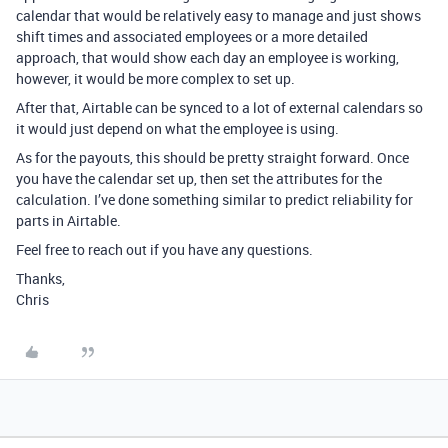
calendar that would be relatively easy to manage and just shows
shift times and associated employees or a more detailed
approach, that would show each day an employee is working,
however, it would be more complex to set up.
After that, Airtable can be synced to a lot of external calendars so
it would just depend on what the employee is using.
As for the payouts, this should be pretty straight forward. Once
you have the calendar set up, then set the attributes for the
calculation. I’ve done something similar to predict reliability for
parts in Airtable.
Feel free to reach out if you have any questions.
Thanks,
Chris