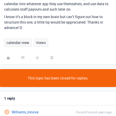
calendar into whatever app they use themselves, and use data to
calculate staff payouts and such later on.
I know it’s a block in my own brain but can’t figure out how to
structure this one, a little tip would be appreciated. Thanks in
advance! D
calendar-view
Views
This topic has been closed for replies.
1 reply
Williams_Innova
Forum|Forum|4 years ago
W