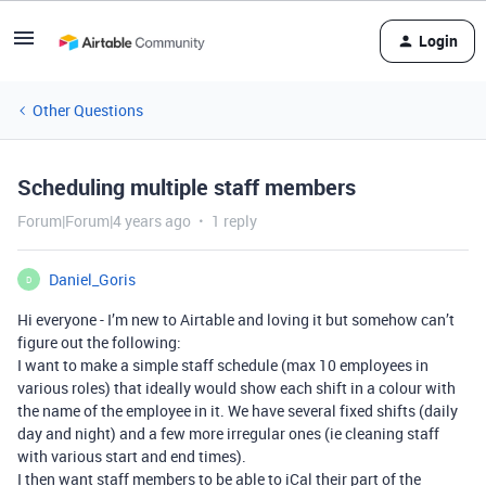
Login
Other Questions
Scheduling multiple staff members
Forum|Forum|4 years ago
1 reply
Daniel_Goris
D
Hi everyone - I’m new to Airtable and loving it but somehow can’t
figure out the following:
I want to make a simple staff schedule (max 10 employees in
various roles) that ideally would show each shift in a colour with
the name of the employee in it. We have several fixed shifts (daily
day and night) and a few more irregular ones (ie cleaning staff
with various start and end times).
I then want staff members to be able to iCal their part of the