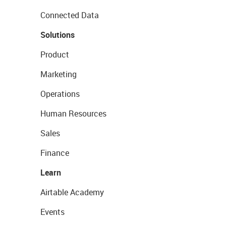
Connected Data
Solutions
Product
Marketing
Operations
Human Resources
Sales
Finance
Learn
Airtable Academy
Events