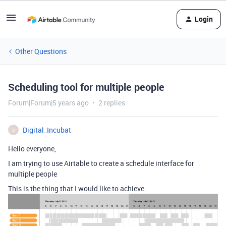
Login
Other Questions
Scheduling tool for multiple people
Forum|Forum|5 years ago
2 replies
Digital_Incubat
D
Hello everyone,
I am trying to use Airtable to create a schedule interface for
multiple people
This is the thing that I would like to achieve.