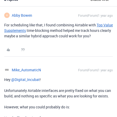
Abby Bowen
Forum|Forum|1 year ago
A
For scheduling like that, I found combining Airtable with
Top Value
Supplements
time-blocking method helped me track hours clearly
maybe a similar hybrid approach could work for you?
Mike_AutomaticN
Forum|Forum|1 year ago
Hey ​
@Digital_Incubat
!
Unfortunately Airtable interfaces are pretty fixed on what you can
build, and nothing as specific as what you are looking for exists.
However, what you could probably do is: