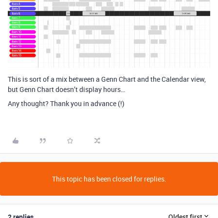
This is sort of a mix between a Genn Chart and the Calendar view,
but Genn Chart doesn’t display hours…
Any thought? Thank you in advance (!)
This topic has been closed for replies.
2 replies
Oldest first