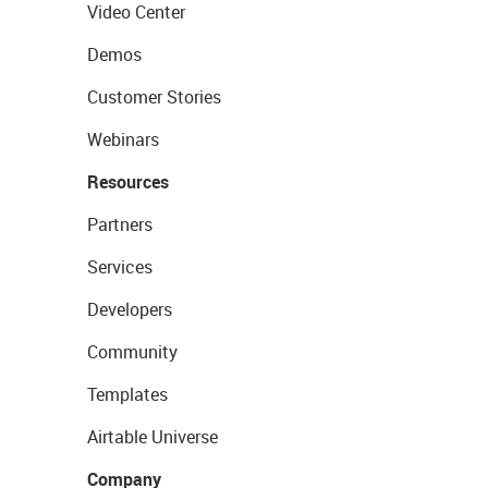
Video Center
Demos
Customer Stories
Webinars
Resources
Partners
Services
Developers
Community
Templates
Airtable Universe
Company