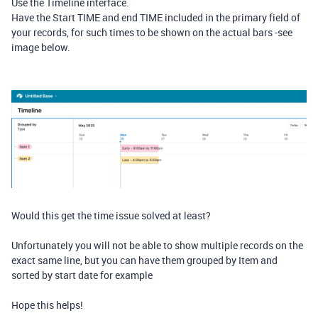
Use the Timeline interface.
Have the Start TIME and end TIME included in the primary field of
your records, for such times to be shown on the actual bars -see
image below.
Would this get the time issue solved at least?
Unfortunately you will not be able to show multiple records on the
exact same line, but you can have them grouped by Item and
sorted by start date for example
Hope this helps!