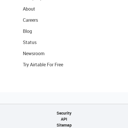
About
Careers
Blog
Status
Newsroom
Try Airtable For Free
Security
API
Sitemap