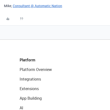
Mike,
Consultant @ Automatic Nation
Platform
Platform Overview
Integrations
Extensions
App Building
AI