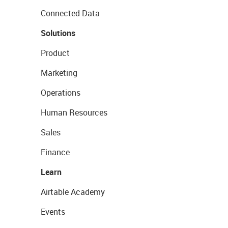
Connected Data
Solutions
Product
Marketing
Operations
Human Resources
Sales
Finance
Learn
Airtable Academy
Events