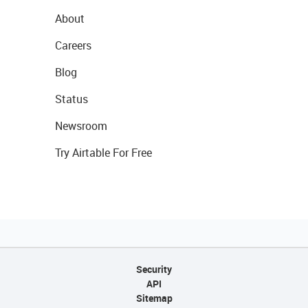
About
Careers
Blog
Status
Newsroom
Try Airtable For Free
Security
API
Sitemap