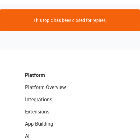
This topic has been closed for replies.
Platform
Platform Overview
Integrations
Extensions
App Building
AI