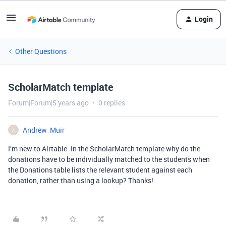
Login
Other Questions
ScholarMatch template
Forum|Forum|5 years ago
0 replies
Andrew_Muir
A
I’m new to Airtable. In the ScholarMatch template why do the
donations have to be individually matched to the students when
the Donations table lists the relevant student against each
donation, rather than using a lookup? Thanks!