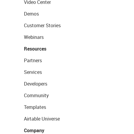
Video Center
Demos
Customer Stories
Webinars
Resources
Partners
Services
Developers
Community
Templates
Airtable Universe
Company