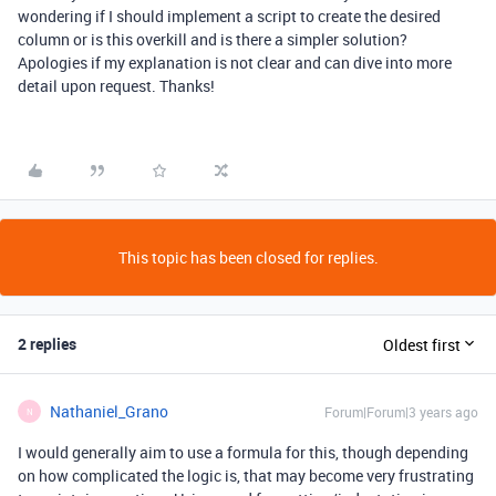
wondering if I should implement a script to create the desired
column or is this overkill and is there a simpler solution?
Apologies if my explanation is not clear and can dive into more
detail upon request. Thanks!
This topic has been closed for replies.
2 replies
Oldest first
Nathaniel_Grano
Forum|Forum|3 years ago
N
I would generally aim to use a formula for this, though depending
on how complicated the logic is, that may become very frustrating