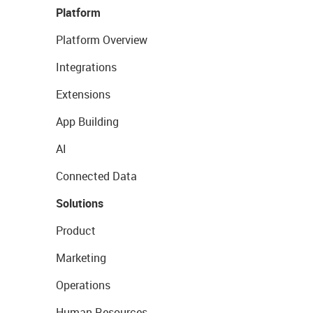
Platform
Platform Overview
Integrations
Extensions
App Building
AI
Connected Data
Solutions
Product
Marketing
Operations
Human Resources