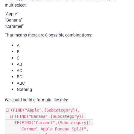
multiselect:
“Apple”
“Banana”
“Caramel”
That means there are 8 possible combinations:
A
B
C
AB
AC
BC
ABC
Nothing
We could build a formula like this:
IF(FIND("Apple",{Subcategory}),

  IF(FIND("Banana",{Subcategory}),

    IF(FIND("Caramel",{Subcategory}),

      "Caramel Apple Banana Split",
