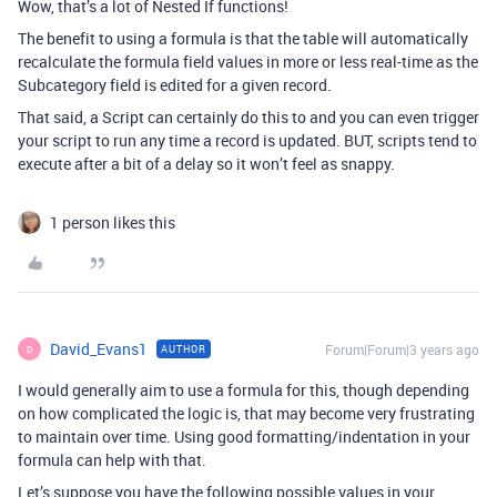
Wow, that’s a lot of Nested If functions!
The benefit to using a formula is that the table will automatically
recalculate the formula field values in more or less real-time as the
Subcategory field is edited for a given record.
That said, a Script can certainly do this to and you can even trigger
your script to run any time a record is updated. BUT, scripts tend to
execute after a bit of a delay so it won’t feel as snappy.
1 person likes this
David_Evans1
Forum|Forum|3 years ago
AUTHOR
D
I would generally aim to use a formula for this, though depending
on how complicated the logic is, that may become very frustrating
to maintain over time. Using good formatting/indentation in your
formula can help with that.
Let’s suppose you have the following possible values in your