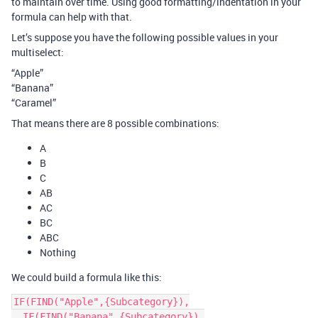
to maintain over time. Using good formatting/indentation in your
formula can help with that.
Let’s suppose you have the following possible values in your
multiselect:
“Apple”
“Banana”
“Caramel”
That means there are 8 possible combinations:
A
B
C
AB
AC
BC
ABC
Nothing
We could build a formula like this:
IF(FIND("Apple",{Subcategory}),

  IF(FIND("Banana",{Subcategory}),
