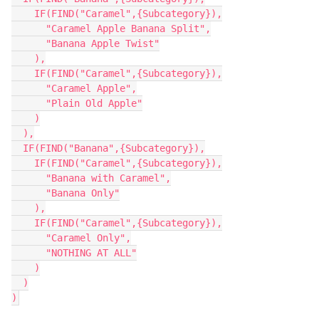
    IF(FIND("Caramel",{Subcategory}),

      "Caramel Apple Banana Split",

      "Banana Apple Twist"

    ),

    IF(FIND("Caramel",{Subcategory}),

      "Caramel Apple",

      "Plain Old Apple"

    )

  ),

  IF(FIND("Banana",{Subcategory}),

    IF(FIND("Caramel",{Subcategory}),

      "Banana with Caramel",

      "Banana Only"

    ),

    IF(FIND("Caramel",{Subcategory}),

      "Caramel Only",

      "NOTHING AT ALL"

    )

  )
