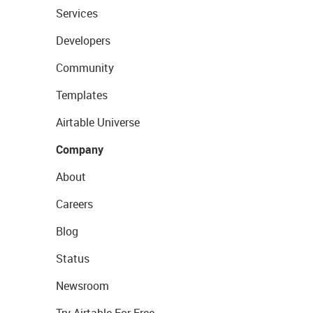
Services
Developers
Community
Templates
Airtable Universe
Company
About
Careers
Blog
Status
Newsroom