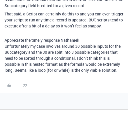
Subcategory field is edited for a given record.
That said, a Script can certainly do this to and you can even trigger
your script to run any time a record is updated. BUT, scripts tend to
execute after a bit of a delay so it won’t feel as snappy.
Appreciate the timely response Nathaniel!
Unfortunately my case involves around 30 possible inputs for the
Subcategory and the 30 are split into 3 possible categories that
need to be sorted through a conditional. I don’t think this is
possible in this nested format as the formula would be extremely
long. Seems like a loop (for or while) is the only viable solution.