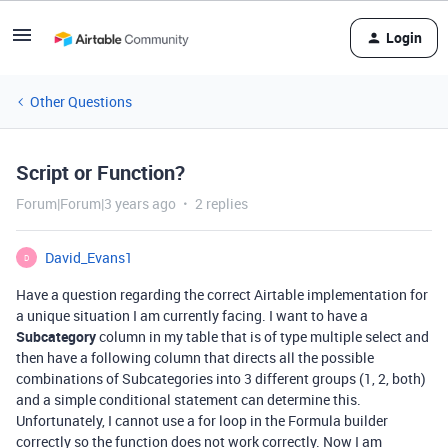
Login
Other Questions
Script or Function?
Forum|Forum|3 years ago
2 replies
David_Evans1
D
Have a question regarding the correct Airtable implementation for
a unique situation I am currently facing. I want to have a
Subcategory
column in my table that is of type multiple select and
then have a following column that directs all the possible
combinations of Subcategories into 3 different groups (1, 2, both)
and a simple conditional statement can determine this.
Unfortunately, I cannot use a for loop in the Formula builder
correctly so the function does not work correctly. Now I am