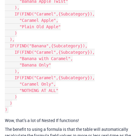
      "Banana Apple Twist"

    ),

    IF(FIND("Caramel",{Subcategory}),

      "Caramel Apple",

      "Plain Old Apple"

    )

  ),

  IF(FIND("Banana",{Subcategory}),

    IF(FIND("Caramel",{Subcategory}),

      "Banana with Caramel",

      "Banana Only"

    ),

    IF(FIND("Caramel",{Subcategory}),

      "Caramel Only",

      "NOTHING AT ALL"

    )

  )

Wow, that’s a lot of Nested If functions!
The benefit to using a formula is that the table will automatically
recalculate the formula field values in more or less real-time as the