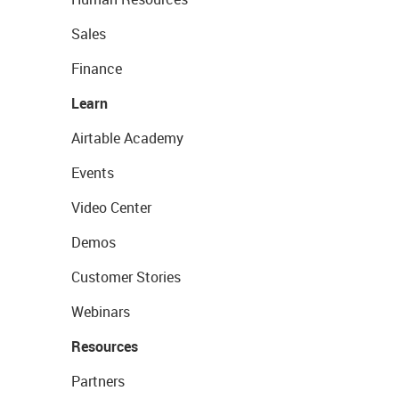
Sales
Finance
Learn
Airtable Academy
Events
Video Center
Demos
Customer Stories
Webinars
Resources
Partners