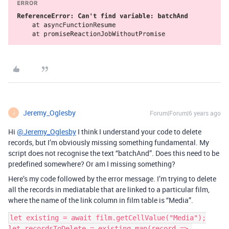
Jeremy_Oglesby
Forum|Forum|6 years ago
J
Hi
@Jeremy_Oglesby
I think I understand your code to delete
records, but I’m obviously missing something fundamental. My
script does not recognise the text “batchAnd”. Does this need to be
predefined somewhere? Or am I missing something?
Here’s my code followed by the error message. I’m trying to delete
all the records in mediatable that are linked to a particular film,
where the name of the link column in film table is “Media”.
let existing = await film.getCellValue("Media");

let recordsToDelete = existing.map(record => 