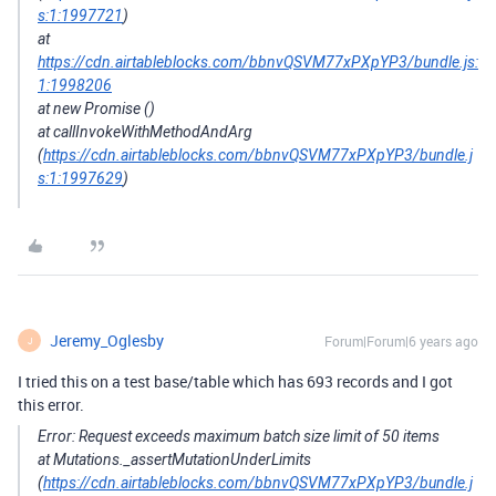
s:1:1997721
)
at
https://cdn.airtableblocks.com/bbnvQSVM77xPXpYP3/bundle.js:
1:1998206
at new Promise ()
at callInvokeWithMethodAndArg
(
https://cdn.airtableblocks.com/bbnvQSVM77xPXpYP3/bundle.j
s:1:1997629
)
Jeremy_Oglesby
Forum|Forum|6 years ago
J
I tried this on a test base/table which has 693 records and I got
this error.
Error: Request exceeds maximum batch size limit of 50 items
at Mutations._assertMutationUnderLimits
(
https://cdn.airtableblocks.com/bbnvQSVM77xPXpYP3/bundle.j