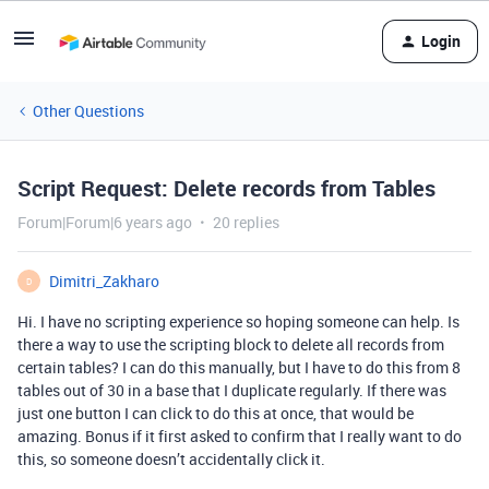
Login
Other Questions
Script Request: Delete records from Tables
Forum|Forum|6 years ago
20 replies
Dimitri_Zakharo
D
Hi. I have no scripting experience so hoping someone can help. Is
there a way to use the scripting block to delete all records from
certain tables? I can do this manually, but I have to do this from 8
tables out of 30 in a base that I duplicate regularly. If there was
just one button I can click to do this at once, that would be
amazing. Bonus if it first asked to confirm that I really want to do
this, so someone doesn’t accidentally click it.