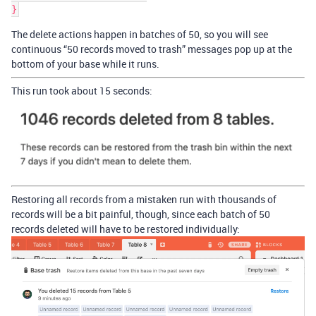
The delete actions happen in batches of 50, so you will see
continuous “50 records moved to trash” messages pop up at the
bottom of your base while it runs.
This run took about 15 seconds:
Restoring all records from a mistaken run with thousands of
records will be a bit painful, though, since each batch of 50
records deleted will have to be restored individually: