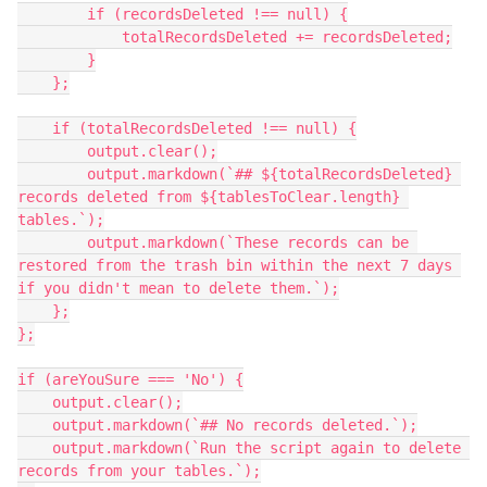
        if (recordsDeleted !== null) {

            totalRecordsDeleted += recordsDeleted;

        }

    };

    if (totalRecordsDeleted !== null) {

        output.clear();

        output.markdown(`## ${totalRecordsDeleted} 
records deleted from ${tablesToClear.length} 
tables.`);

        output.markdown(`These records can be 
restored from the trash bin within the next 7 days 
if you didn't mean to delete them.`);

    };

};

if (areYouSure === 'No') {

    output.clear();

    output.markdown(`## No records deleted.`);

    output.markdown(`Run the script again to delete 
records from your tables.`);
