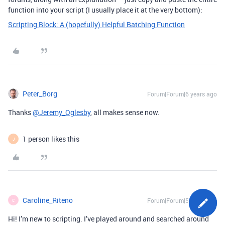
function into your script (I usually place it at the very bottom):
Scripting Block: A (hopefully) Helpful Batching Function
Peter_Borg
Forum|Forum|6 years ago
Thanks
@Jeremy_Oglesby
, all makes sense now.
1 person likes this
J
Caroline_Riteno
Forum|Forum|5 years ago
C
Hi! I’m new to scripting. I’ve played around and searched around