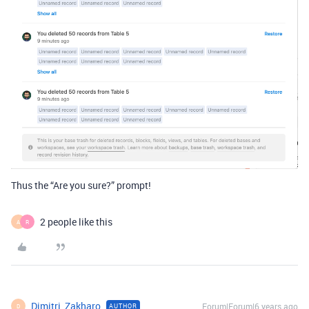
Thus the “Are you sure?” prompt!
2 people like this
A
R
Dimitri_Zakharo
Forum|Forum|6 years ago
AUTHOR
D