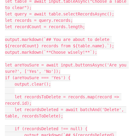
let table = await input.tableAsync("Choose a Table 
to clear");

let query = await table.selectRecordsAsync();

let records = query.records;

let recordCount = records.length;

output.markdown(`## You are about to delete 
${recordCount} records from ${table.name}.`);

output.markdown(`**Choose wisely!**`);

let areYouSure = await input.buttonsAsync('Are you 
sure?', ['Yes', 'No']);

if (areYouSure === 'Yes') {

    output.clear();

    let recordsToDelete = records.map(record => 
record.id);

    let recordsDeleted = await batchAnd('Delete', 
table, recordsToDelete);

    if (recordsDeleted !== null) {

        output.markdown(`## ${recordsDeleted} 