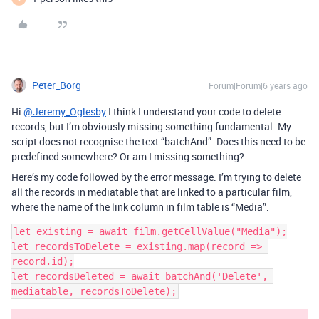
Peter_Borg
Forum|Forum|6 years ago
Hi
@Jeremy_Oglesby
I think I understand your code to delete
records, but I’m obviously missing something fundamental. My
script does not recognise the text “batchAnd”. Does this need to be
predefined somewhere? Or am I missing something?
Here’s my code followed by the error message. I’m trying to delete
all the records in mediatable that are linked to a particular film,
where the name of the link column in film table is “Media”.
let existing = await film.getCellValue("Media");

let recordsToDelete = existing.map(record => 
record.id);

let recordsDeleted = await batchAnd('Delete', 