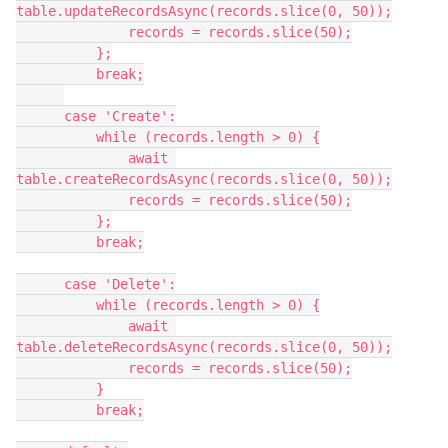
table.updateRecordsAsync(records.slice(0, 50));

              records = records.slice(50);

          };

          break;

      case 'Create':

          while (records.length > 0) {

              await 
table.createRecordsAsync(records.slice(0, 50));

              records = records.slice(50);

          };

          break;

      case 'Delete':

          while (records.length > 0) {

              await 
table.deleteRecordsAsync(records.slice(0, 50));

              records = records.slice(50);

          }

          break;
