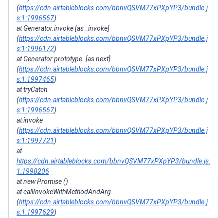
(
https://cdn.airtableblocks.com/bbnvQSVM77xPXpYP3/bundle.j
s:1:1996567
)
at Generator.invoke [as _invoke]
(
https://cdn.airtableblocks.com/bbnvQSVM77xPXpYP3/bundle.j
s:1:1996172
)
at Generator.prototype. [as next]
(
https://cdn.airtableblocks.com/bbnvQSVM77xPXpYP3/bundle.j
s:1:1997465
)
at tryCatch
(
https://cdn.airtableblocks.com/bbnvQSVM77xPXpYP3/bundle.j
s:1:1996567
)
at invoke
(
https://cdn.airtableblocks.com/bbnvQSVM77xPXpYP3/bundle.j
s:1:1997721
)
at
https://cdn.airtableblocks.com/bbnvQSVM77xPXpYP3/bundle.js:
1:1998206
at new Promise ()
at callInvokeWithMethodAndArg
(
https://cdn.airtableblocks.com/bbnvQSVM77xPXpYP3/bundle.j
s:1:1997629
)