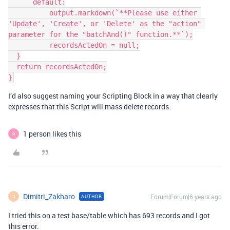
      default:

          output.markdown(`**Please use either 
'Update', 'Create', or 'Delete' as the "action" 
parameter for the "batchAnd()" function.**`);

          recordsActedOn = null;

  }

  return recordsActedOn;

I’d also suggest naming your Scripting Block in a way that clearly
expresses that this Script will mass delete records.
1 person likes this
R
Dimitri_Zakharo
Forum|Forum|6 years ago
AUTHOR
D
I tried this on a test base/table which has 693 records and I got
this error.