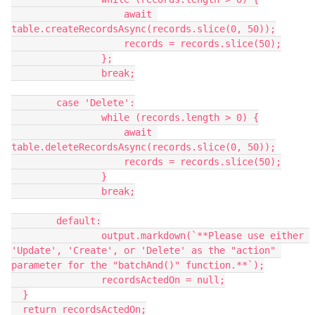
                    await 
table.createRecordsAsync(records.slice(0, 50));

                    records = records.slice(50);

                };

                break;

        case 'Delete':

                while (records.length > 0) {

                    await 
table.deleteRecordsAsync(records.slice(0, 50));

                    records = records.slice(50);

                }

                break;

        default:

                output.markdown(`**Please use either 
'Update', 'Create', or 'Delete' as the "action" 
parameter for the "batchAnd()" function.**`);

                recordsActedOn = null;

  }

  return recordsActedOn;
