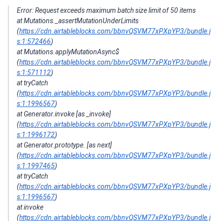
Error: Request exceeds maximum batch size limit of 50 items
at Mutations._assertMutationUnderLimits
(
https://cdn.airtableblocks.com/bbnvQSVM77xPXpYP3/bundle.j
s:1:572466
)
at Mutations.applyMutationAsync$
(
https://cdn.airtableblocks.com/bbnvQSVM77xPXpYP3/bundle.j
s:1:571112
)
at tryCatch
(
https://cdn.airtableblocks.com/bbnvQSVM77xPXpYP3/bundle.j
s:1:1996567
)
at Generator.invoke [as _invoke]
(
https://cdn.airtableblocks.com/bbnvQSVM77xPXpYP3/bundle.j
s:1:1996172
)
at Generator.prototype. [as next]
(
https://cdn.airtableblocks.com/bbnvQSVM77xPXpYP3/bundle.j
s:1:1997465
)
at tryCatch
(
https://cdn.airtableblocks.com/bbnvQSVM77xPXpYP3/bundle.j
s:1:1996567
)
at invoke
(
https://cdn.airtableblocks.com/bbnvQSVM77xPXpYP3/bundle.j