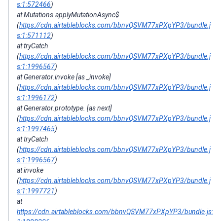
s:1:572466
)
at Mutations.applyMutationAsync$
(
https://cdn.airtableblocks.com/bbnvQSVM77xPXpYP3/bundle.j
s:1:571112
)
at tryCatch
(
https://cdn.airtableblocks.com/bbnvQSVM77xPXpYP3/bundle.j
s:1:1996567
)
at Generator.invoke [as _invoke]
(
https://cdn.airtableblocks.com/bbnvQSVM77xPXpYP3/bundle.j
s:1:1996172
)
at Generator.prototype. [as next]
(
https://cdn.airtableblocks.com/bbnvQSVM77xPXpYP3/bundle.j
s:1:1997465
)
at tryCatch
(
https://cdn.airtableblocks.com/bbnvQSVM77xPXpYP3/bundle.j
s:1:1996567
)
at invoke
(
https://cdn.airtableblocks.com/bbnvQSVM77xPXpYP3/bundle.j
s:1:1997721
)
at
https://cdn.airtableblocks.com/bbnvQSVM77xPXpYP3/bundle.js: