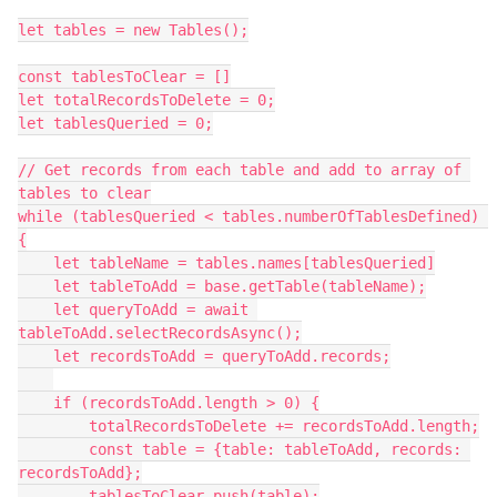
let tables = new Tables();

const tablesToClear = []

let totalRecordsToDelete = 0;

let tablesQueried = 0;

// Get records from each table and add to array of 
tables to clear

while (tablesQueried < tables.numberOfTablesDefined) 
{

    let tableName = tables.names[tablesQueried]

    let tableToAdd = base.getTable(tableName);

    let queryToAdd = await 
tableToAdd.selectRecordsAsync();

    let recordsToAdd = queryToAdd.records;

    if (recordsToAdd.length > 0) {

        totalRecordsToDelete += recordsToAdd.length;

        const table = {table: tableToAdd, records: 
recordsToAdd};

        tablesToClear.push(table);
