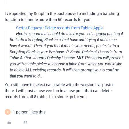
I’ve updated my Script in the post above to including a batching
function to handle more than 50 records for you.
Script Request: Delete records from Tables
Apps
Here’s a script that should do this for you. I’d suggest pasting it
first into a Scripting Block in a Test base and trying it out to see
how it works. Then, if you feel it meets your needs, paste it into a
Scripting Block in your live base. /* Script: Delete all Records from
Table Author: Jeremy Oglesby License: MIT This script will present
you with a table picker to choose a table from which you would like
to delete ALL existing records. It will then prompt you to confirm
that you want to d…
You still have to select each table with the version I’ve posted
there. I will post a new version in a new post that can delete
records from all 8 tables in a single go for you.
1 person likes this
D