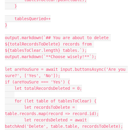
    }

    tablesQueried++

}

output.markdown(`## You are about to delete 
${totalRecordsToDelete} records from 
${tablesToClear.length} tables.`);

output.markdown(`**Choose wisely!**`);

let areYouSure = await input.buttonsAsync('Are you 
sure?', ['Yes', 'No']);

if (areYouSure === 'Yes') {

    let totalRecordsDeleted = 0;

    for (let table of tablesToClear) {

        let recordsToDelete = 
table.records.map(record => record.id);

        let recordsDeleted = await 
batchAnd('Delete', table.table, recordsToDelete);
