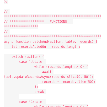
};

// 
***************************************************

// ******************   FUNCTIONS   
******************

// 
***************************************************

async function batchAnd(action, table, records) {

    let recordsActedOn = records.length;

    switch (action) {

        case 'Update':

                while (records.length > 0) {

                    await 
table.updateRecordsAsync(records.slice(0, 50));

                    records = records.slice(50);

                };

                break;

        case 'Create':

                while (records.length > 0) {
