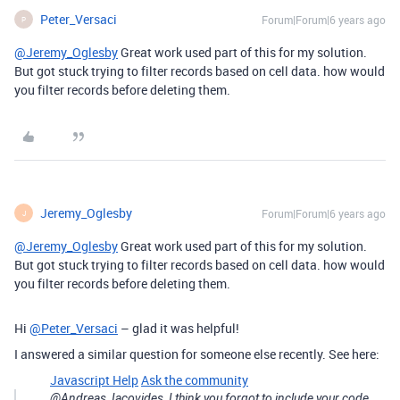
Peter_Versaci
Forum|Forum|6 years ago
P
@Jeremy_Oglesby
Great work used part of this for my solution.
But got stuck trying to filter records based on cell data. how would
you filter records before deleting them.
Jeremy_Oglesby
Forum|Forum|6 years ago
J
@Jeremy_Oglesby
Great work used part of this for my solution.
But got stuck trying to filter records based on cell data. how would
you filter records before deleting them.
Hi
@Peter_Versaci
– glad it was helpful!
I answered a similar question for someone else recently. See here:
Javascript Help
Ask the community
@Andreas_Iacovides, I think you forgot to include your code,