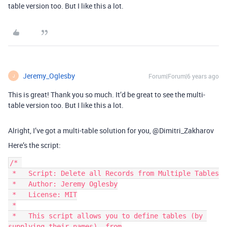
table version too. But I like this a lot.
Jeremy_Oglesby
Forum|Forum|6 years ago
J
This is great! Thank you so much. It’d be great to see the multi-
table version too. But I like this a lot.
Alright, I’ve got a multi-table solution for you, @Dimitri_Zakharov
Here’s the script:
/* 

 *   Script: Delete all Records from Multiple Tables

 *   Author: Jeremy Oglesby

 *   License: MIT

 *

 *   This script allows you to define tables (by 
supplying their names), from
