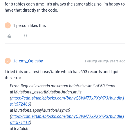
for 8 tables each time - it’s always the same tables, so I’m happy to
have that directly in the code.
1 person likes this
J
Jeremy_Oglesby
Forum|Forum|6 years ago
J
I tried this on a test base/table which has 693 records and I got
this error.
Error: Request exceeds maximum batch size limit of 50 items
at Mutations._assertMutationUnderLimits
(
https://cdn.airtableblocks.com/bbnvQSVM77xPXpYP3/bundle.j
s:1:572466
)
at Mutations.applyMutationAsync$
(
https://cdn.airtableblocks.com/bbnvQSVM77xPXpYP3/bundle.j
s:1:571112
)
at tryCatch