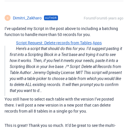
Dimitri_Zakharo
Forum|Forum|6 years ago
AUTHOR
D
I’ve updated my Script in the post above to including a batching
function to handle more than 50 records for you.
Script Request: Delete records from Tables
Apps
Here’s a script that should do this for you. I’d suggest pasting it
first into a Scripting Block in a Test base and trying it out to see
how it works. Then, if you feel it meets your needs, paste it into a
Scripting Block in your live base. /* Script: Delete all Records from
Table Author: Jeremy Oglesby License: MIT This script will present
you with a table picker to choose a table from which you would like
to delete ALL existing records. It will then prompt you to confirm
that you want to d…
You still have to select each table with the version I’ve posted
there. I will post a new version in a new post that can delete
records from all 8 tables in a single go for you.
This is great! Thank you so much. It’d be great to see the multi-