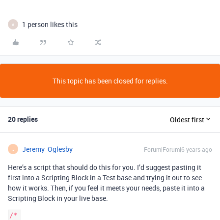
1 person likes this
A
This topic has been closed for replies.
20 replies
Oldest first
Jeremy_Oglesby
Forum|Forum|6 years ago
J
Here’s a script that should do this for you. I’d suggest pasting it
first into a Scripting Block in a Test base and trying it out to see
how it works. Then, if you feel it meets your needs, paste it into a
Scripting Block in your live base.
/* 
