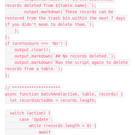
records deleted from ${table.name}.`);

        output.markdown(`These records can be 
restored from the trash bin within the next 7 days 
if you didn't mean to delete them.`);

    };

};

if (areYouSure === 'No') {

    output.clear();

    output.markdown(`## No records deleted.`);

    output.markdown(`Run the script again to delete 
records from a table.`);

};

// ********************

async function batchAnd(action, table, records) {

  let recordsActedOn = records.length;

  switch (action) {

      case 'Update':

          while (records.length > 0) {

              await 