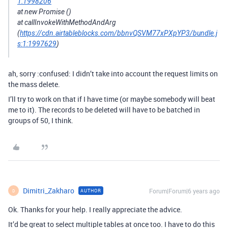
1:1998206
at new Promise ()
at callInvokeWithMethodAndArg
(
https://cdn.airtableblocks.com/bbnvQSVM77xPXpYP3/bundle.j
s:1:1997629
)
ah, sorry :confused: I didn’t take into account the request limits on
the mass delete.
I’ll try to work on that if I have time (or maybe somebody will beat
me to it). The records to be deleted will have to be batched in
groups of 50, I think.
Dimitri_Zakharo
Forum|Forum|6 years ago
AUTHOR
D
Ok. Thanks for your help. I really appreciate the advice.
It’d be great to select multiple tables at once too. I have to do this