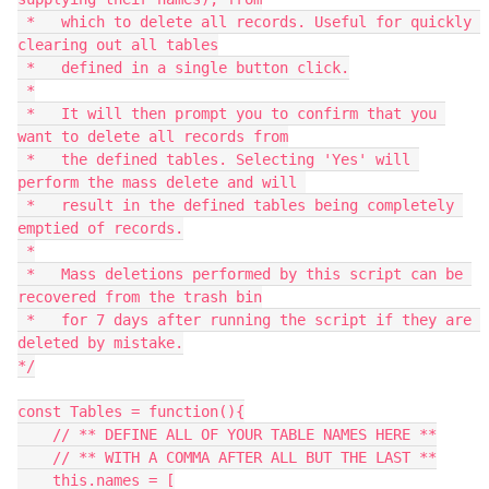
 *   which to delete all records. Useful for quickly 
clearing out all tables

 *   defined in a single button click.

 *

 *   It will then prompt you to confirm that you 
want to delete all records from

 *   the defined tables. Selecting 'Yes' will 
perform the mass delete and will 

 *   result in the defined tables being completely 
emptied of records.

 *

 *   Mass deletions performed by this script can be 
recovered from the trash bin

 *   for 7 days after running the script if they are 
deleted by mistake.

*/

const Tables = function(){

    // ** DEFINE ALL OF YOUR TABLE NAMES HERE **

    // ** WITH A COMMA AFTER ALL BUT THE LAST **

    this.names = [
