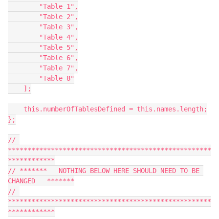
        "Table 1",

        "Table 2",

        "Table 3",

        "Table 4",

        "Table 5",

        "Table 6",

        "Table 7",

        "Table 8"

    ];

    this.numberOfTablesDefined = this.names.length;

};

// 
****************************************************
************

// *******   NOTHING BELOW HERE SHOULD NEED TO BE 
CHANGED   *******

// 
****************************************************
************
