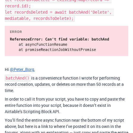
record.id);

let recordsDeleted = await batchAnd('Delete', 
Hi
@Peter_Borg
,
is a convenience function I wrote for performing
batchAnd()
record creation, updates, or deletes on more than 50 records at a
time.
In order to call it from your script, you have to copy and paste the
entire function into your script, because it doesn’t exist in
Airtable’s Scripting Block API.
You’ll find the entire async function near the bottom of my script
above, but here is a link to where I’ve posted it on its own in the
forums, along with an explanation — just copy and paste the entire