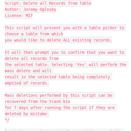
Script: Delete all Records from Table

Author: Jeremy Oglesby

License: MIT

This script will present you with a table picker to 
choose a table from which

you would like to delete ALL existing records.

It will then prompt you to confirm that you want to 
delete all records from

the selected table. Selecting 'Yes' will perform the 
mass delete and will 

result in the selected table being completely 
emptied of records.

Mass deletions performed by this script can be 
recovered from the trash bin

for 7 days after running the script if they are 
deleted by mistake.

*/
