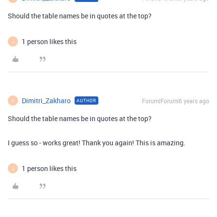
Should the table names be in quotes at the top?
1 person likes this
J
Dimitri_Zakharo
Forum|Forum|6 years ago
AUTHOR
D
Should the table names be in quotes at the top?
I guess so - works great! Thank you again! This is amazing.
1 person likes this
J