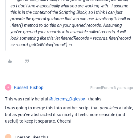
so I don’t know specifically what you are working with… I assume
this is in the context of the Scripting Block, so I think I can just
provide the general guidance that you can use JavaScript’s built in
.filter() method to do this on your queried records. Assuming
you’ve queried your records into a variable called records, it will
look something like this: let filteredRecords = records.filter(record
=> record.getCellValue("email").in…
Russell_Bishop
Forum|Forum|6 years ago
R
This was really helpful
@Jeremy_Oglesby
- thanks!
I was going to merge this into another script that
a table,
populates
but as you’ve abstracted it so nicely it feels more sensible (and
useful) to keep it separate. Cheers!
1 person likes this
J