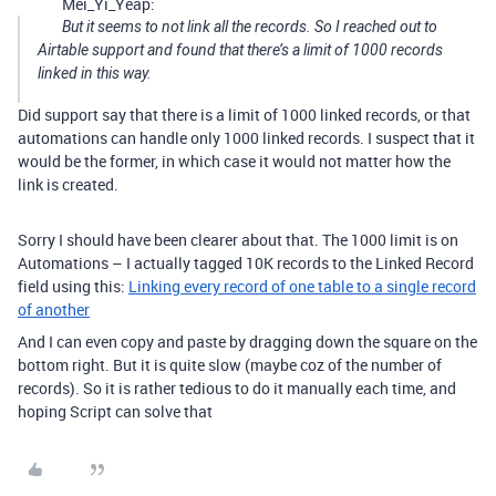
Mei_Yi_Yeap:
But it seems to not link all the records. So I reached out to
Airtable support and found that there’s a limit of 1000 records
linked in this way.
Did support say that there is a limit of 1000 linked records, or that
automations can handle only 1000 linked records. I suspect that it
would be the former, in which case it would not matter how the
link is created.
Sorry I should have been clearer about that. The 1000 limit is on
Automations – I actually tagged 10K records to the Linked Record
field using this:
Linking every record of one table to a single record
of another
And I can even copy and paste by dragging down the square on the
bottom right. But it is quite slow (maybe coz of the number of
records). So it is rather tedious to do it manually each time, and
hoping Script can solve that