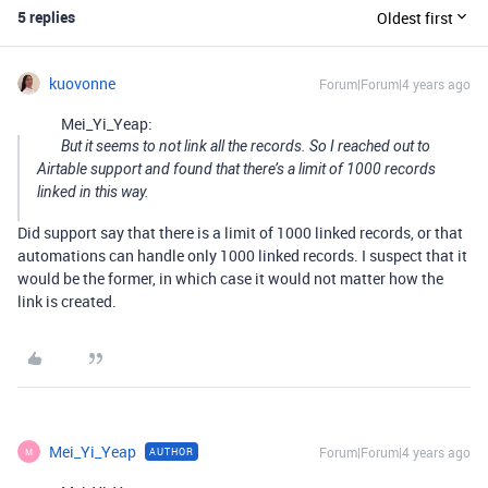
5 replies
Oldest first
kuovonne
Forum|Forum|4 years ago
Mei_Yi_Yeap:
But it seems to not link all the records. So I reached out to
Airtable support and found that there’s a limit of 1000 records
linked in this way.
Did support say that there is a limit of 1000 linked records, or that
automations can handle only 1000 linked records. I suspect that it
would be the former, in which case it would not matter how the
link is created.
Mei_Yi_Yeap
Forum|Forum|4 years ago
AUTHOR
M