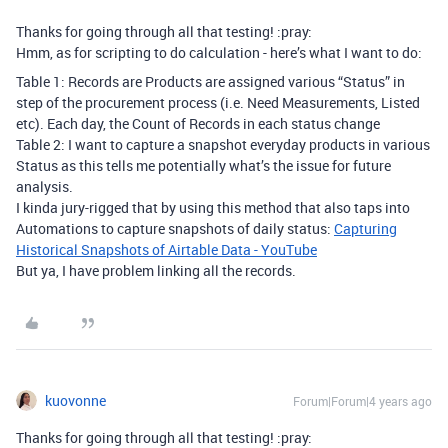
Thanks for going through all that testing! :pray:
Hmm, as for scripting to do calculation - here’s what I want to do:
Table 1: Records are Products are assigned various “Status” in
step of the procurement process (i.e. Need Measurements, Listed
etc). Each day, the Count of Records in each status change
Table 2: I want to capture a snapshot everyday products in various
Status as this tells me potentially what’s the issue for future
analysis.
I kinda jury-rigged that by using this method that also taps into
Automations to capture snapshots of daily status:
Capturing
Historical Snapshots of Airtable Data - YouTube
But ya, I have problem linking all the records.
kuovonne
Forum|Forum|4 years ago
Thanks for going through all that testing! :pray: