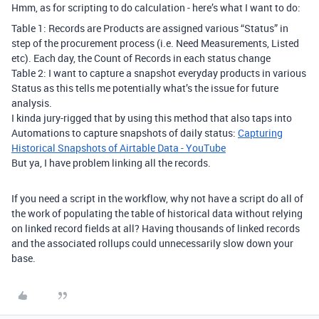
Hmm, as for scripting to do calculation - here’s what I want to do:
Table 1: Records are Products are assigned various “Status” in
step of the procurement process (i.e. Need Measurements, Listed
etc). Each day, the Count of Records in each status change
Table 2: I want to capture a snapshot everyday products in various
Status as this tells me potentially what’s the issue for future
analysis.
I kinda jury-rigged that by using this method that also taps into
Automations to capture snapshots of daily status:
Capturing
Historical Snapshots of Airtable Data - YouTube
But ya, I have problem linking all the records.
If you need a script in the workflow, why not have a script do all of
the work of populating the table of historical data without relying
on linked record fields at all? Having thousands of linked records
and the associated rollups could unnecessarily slow down your
base.