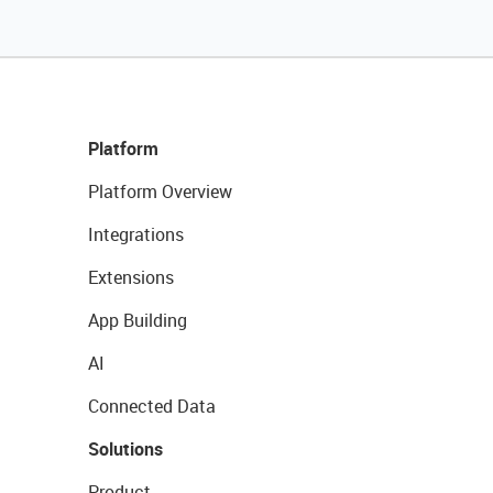
Platform
Platform Overview
Integrations
Extensions
App Building
AI
Connected Data
Solutions
Product