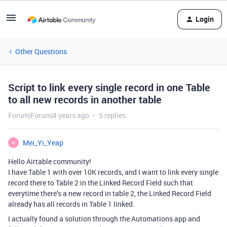
Login
Other Questions
Script to link every single record in one Table
to all new records in another table
Forum|Forum|4 years ago
5 replies
Mei_Yi_Yeap
M
Hello Airtable community!
I have Table 1 with over 10K records, and I want to link every single
record there to Table 2 in the Linked Record Field such that
everytime there’s a new record in table 2, the Linked Record Field
already has all records in Table 1 linked.
I actually found a solution through the Automations app and