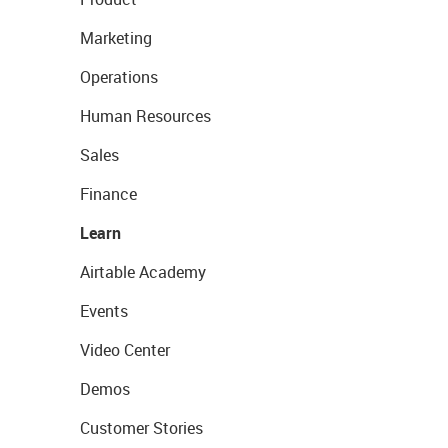
Marketing
Operations
Human Resources
Sales
Finance
Learn
Airtable Academy
Events
Video Center
Demos
Customer Stories