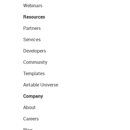
Webinars
Resources
Partners
Services
Developers
Community
Templates
Airtable Universe
Company
About
Careers