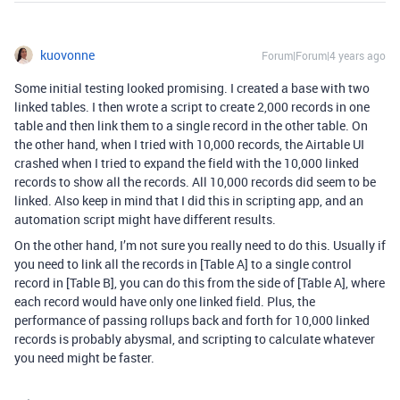
kuovonne
Forum|Forum|4 years ago
Some initial testing looked promising. I created a base with two
linked tables. I then wrote a script to create 2,000 records in one
table and then link them to a single record in the other table. On
the other hand, when I tried with 10,000 records, the Airtable UI
crashed when I tried to expand the field with the 10,000 linked
records to show all the records. All 10,000 records did seem to be
linked. Also keep in mind that I did this in scripting app, and an
automation script might have different results.
On the other hand, I’m not sure you really need to do this. Usually if
you need to link all the records in [Table A] to a single control
record in [Table B], you can do this from the side of [Table A], where
each record would have only one linked field. Plus, the
performance of passing rollups back and forth for 10,000 linked
records is probably abysmal, and scripting to calculate whatever
you need might be faster.