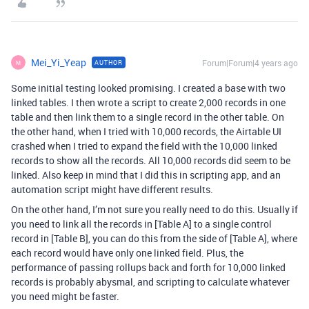
Mei_Yi_Yeap
Forum|Forum|4 years ago
AUTHOR
M
Some initial testing looked promising. I created a base with two
linked tables. I then wrote a script to create 2,000 records in one
table and then link them to a single record in the other table. On
the other hand, when I tried with 10,000 records, the Airtable UI
crashed when I tried to expand the field with the 10,000 linked
records to show all the records. All 10,000 records did seem to be
linked. Also keep in mind that I did this in scripting app, and an
automation script might have different results.
On the other hand, I’m not sure you really need to do this. Usually if
you need to link all the records in [Table A] to a single control
record in [Table B], you can do this from the side of [Table A], where
each record would have only one linked field. Plus, the
performance of passing rollups back and forth for 10,000 linked
records is probably abysmal, and scripting to calculate whatever
you need might be faster.