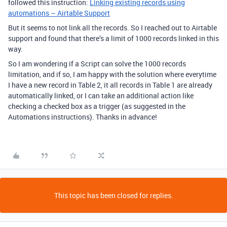
followed this instruction:
Linking existing records using
automations – Airtable Support
But it seems to not link all the records. So I reached out to Airtable
support and found that there’s a limit of 1000 records linked in this
way.
So I am wondering if a Script can solve the 1000 records
limitation, and if so, I am happy with the solution where everytime
I have a new record in Table 2, it all records in Table 1 are already
automatically linked, or I can take an additional action like
checking a checked box as a trigger (as suggested in the
Automations instructions). Thanks in advance!
This topic has been closed for replies.