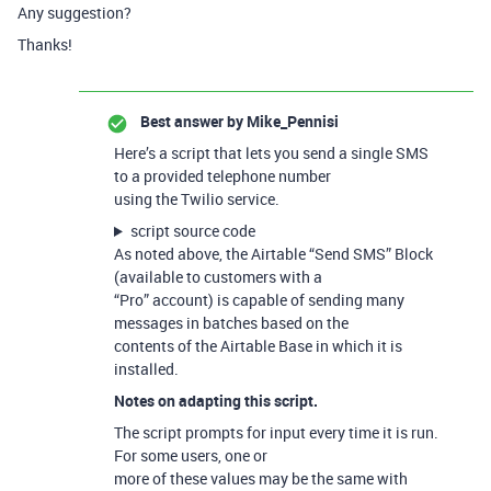
Any suggestion?
Thanks!
Best answer by
Mike_Pennisi
Here’s a script that lets you send a single SMS
to a provided telephone number
using the Twilio service.
script source code
As noted above, the Airtable “Send SMS” Block
(available to customers with a
“Pro” account) is capable of sending many
messages in batches based on the
contents of the Airtable Base in which it is
installed.
Notes on adapting this script.
The script prompts for input every time it is run.
For some users, one or
more of these values may be the same with