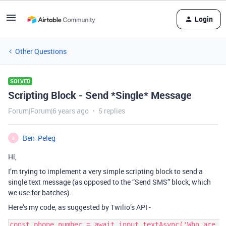
Login
Other Questions
SOLVED
Scripting Block - Send *Single* Message
Forum|Forum|6 years ago
5 replies
Ben_Peleg
B
Hi,
I’m trying to implement a very simple scripting block to send a
single text message (as opposed to the “Send SMS” block, which
we use for batches).
Here’s my code, as suggested by Twilio’s API -
const phone_number = await input.textAsync('Who are 