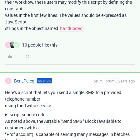
their workflow, these users may modify this script by defining the
constant
values in the first few lines. The values should be expressed as
JavaScript
strings in the object named
.
hardCoded
10 people like this
B
A
Ben_Peleg
Forum|Forum|6 years ago
AUTHOR
B
Here’s a script that lets you send a single SMS to a provided
telephone number
using the Twilio service.
script source code
As noted above, the Airtable “Send SMS” Block (available to
customers with a
“Pro” account) is capable of sending many messages in batches