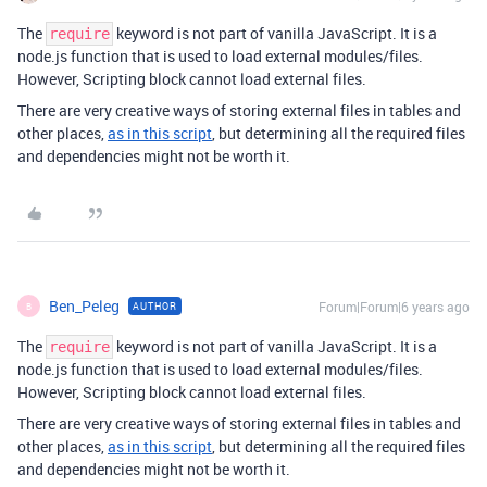
The
keyword is not part of vanilla JavaScript. It is a
require
node.js function that is used to load external modules/files.
However, Scripting block cannot load external files.
There are very creative ways of storing external files in tables and
other places,
as in this script
, but determining all the required files
and dependencies might not be worth it.
Ben_Peleg
Forum|Forum|6 years ago
AUTHOR
B
The
keyword is not part of vanilla JavaScript. It is a
require
node.js function that is used to load external modules/files.
However, Scripting block cannot load external files.
There are very creative ways of storing external files in tables and
other places,
as in this script
, but determining all the required files
and dependencies might not be worth it.