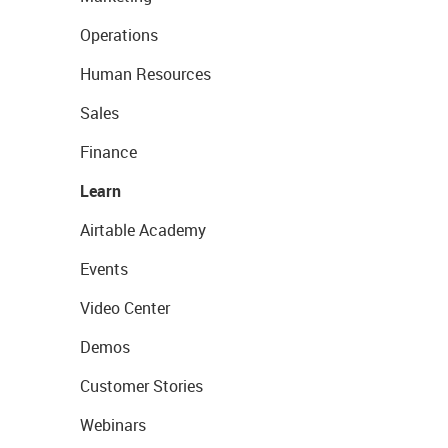
Operations
Human Resources
Sales
Finance
Learn
Airtable Academy
Events
Video Center
Demos
Customer Stories
Webinars