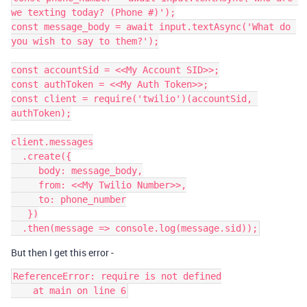
we texting today? (Phone #)');

const message_body = await input.textAsync('What do 
you wish to say to them?');

const accountSid = <<My Account SID>>;

const authToken = <<My Auth Token>>;

const client = require('twilio')(accountSid, 
authToken);

client.messages

  .create({

     body: message_body,

     from: <<My Twilio Number>>,

     to: phone_number

   })

But then I get this error -
ReferenceError: require is not defined
