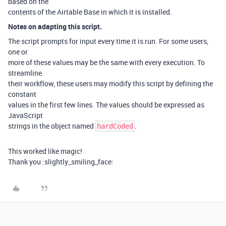
based on the
contents of the Airtable Base in which it is installed.
Notes on adapting this script.
The script prompts for input every time it is run. For some users,
one or
more of these values may be the same with every execution. To
streamline
their workflow, these users may modify this script by defining the
constant
values in the first few lines. The values should be expressed as
JavaScript
strings in the object named
.
hardCoded
This worked like magic!
Thank you :slightly_smiling_face: