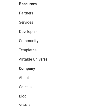
Resources
Partners
Services
Developers
Community
Templates
Airtable Universe
Company
About
Careers
Blog
Status