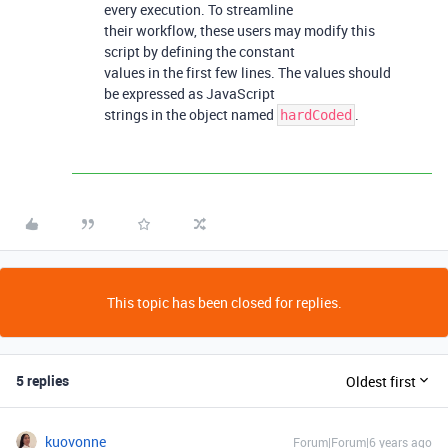
every execution. To streamline
their workflow, these users may modify this
script by defining the constant
values in the first few lines. The values should
be expressed as JavaScript
strings in the object named
.
hardCoded
This topic has been closed for replies.
5 replies
Oldest first
kuovonne
Forum|Forum|6 years ago