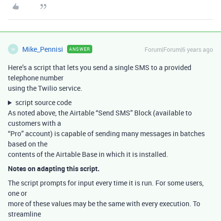
Mike_Pennisi
Forum|Forum|6 years ago
ANSWER
M
Here’s a script that lets you send a single SMS to a provided
telephone number
using the Twilio service.
script source code
As noted above, the Airtable “Send SMS” Block (available to
customers with a
“Pro” account) is capable of sending many messages in batches
based on the
contents of the Airtable Base in which it is installed.
Notes on adapting this script.
The script prompts for input every time it is run. For some users,
one or
more of these values may be the same with every execution. To
streamline