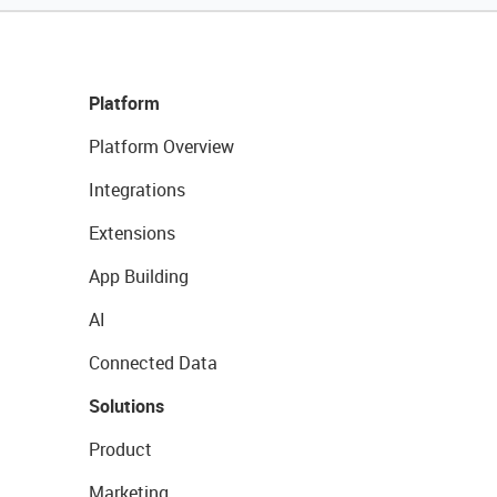
Platform
Platform Overview
Integrations
Extensions
App Building
AI
Connected Data
Solutions
Product
Marketing