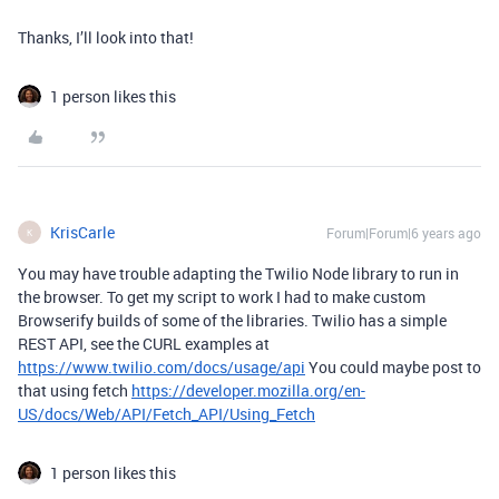
Thanks, I’ll look into that!
1 person likes this
KrisCarle
Forum|Forum|6 years ago
K
You may have trouble adapting the Twilio Node library to run in
the browser. To get my script to work I had to make custom
Browserify builds of some of the libraries. Twilio has a simple
REST API, see the CURL examples at
https://www.twilio.com/docs/usage/api
You could maybe post to
that using fetch
https://developer.mozilla.org/en-
US/docs/Web/API/Fetch_API/Using_Fetch
1 person likes this