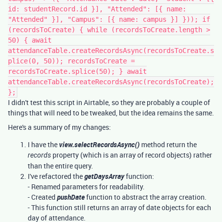
id: studentRecord.id }], "Attended": [{ name:
"Attended" }], "Campus": [{ name: campus }] })); if
(recordsToCreate) { while (recordsToCreate.length >
50) { await
attendanceTable.createRecordsAsync(recordsToCreate.s
plice(0, 50)); recordsToCreate =
recordsToCreate.splice(50); } await
attendanceTable.createRecordsAsync(recordsToCreate);
};
I didn't test this script in Airtable, so they are probably a couple of
things that will need to be tweaked, but the idea remains the same.
Here's a summary of my changes:
I have the
view.selectRecordsAsync()
method return the
property (which is an array of record objects) rather
records
than the entire query.
I've refactored the
getDaysArray
function:
- Renamed parameters for readability.
- Created
pushDate
function to abstract the array creation.
- This function still returns an array of date objects for each
day of attendance.