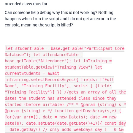
attended class thus far.
Can someone help debug why this is not working? Nothing
happens when I run the script and I do not get an error in the
console, meaning the script is killed?
let studentTable = base.getTable("Participant Core
Database"); let attendanceTable =
base.getTable("Attendance"); let inTraining =
studentTable.getView("Training View") let
currentStudents = await
inTraining.selectRecordsAsync({ fields: ["Full
Name", "Training Facility"], sorts: [ {field:
"Training Facility"}] }) //gets an array of all the
dates the student has attended class since they
started (before airtable) /** * @param {string} s *
@param {string} e */ function getDaysArray(s,e) {
for(var arr=[], date = new Date(s); date <= new
Date(e); date.setDate(date.getDate()+1)){ const day
= date.getDay() // only adds weekdays day !== 0 &&