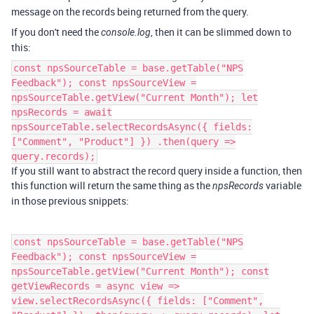
message on the records being returned from the query.
If you don't need the
, then it can be slimmed down to
console.log
this:
const npsSourceTable = base.getTable("NPS
Feedback"); const npsSourceView =
npsSourceTable.getView("Current Month"); let
npsRecords = await
npsSourceTable.selectRecordsAsync({ fields:
["Comment", "Product"] }) .then(query =>
query.records);
If you still want to abstract the record query inside a function, then
this function will return the same thing as the
variable
npsRecords
in those previous snippets:
const npsSourceTable = base.getTable("NPS
Feedback"); const npsSourceView =
npsSourceTable.getView("Current Month"); const
getViewRecords = async view =>
view.selectRecordsAsync({ fields: ["Comment",