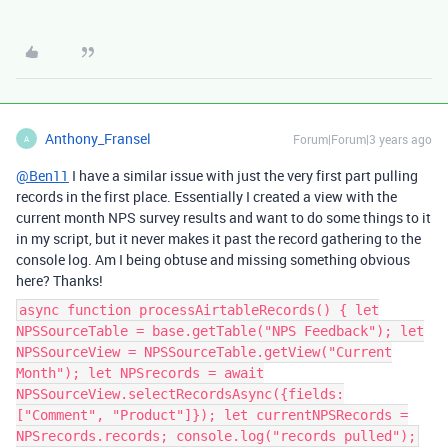
Anthony_Fransel
Forum|Forum|3 years ago
A
@Ben11
I have a similar issue with just the very first part pulling
records in the first place. Essentially I created a view with the
current month NPS survey results and want to do some things to it
in my script, but it never makes it past the record gathering to the
console log. Am I being obtuse and missing something obvious
here? Thanks!
async function processAirtableRecords() { let
NPSSourceTable = base.getTable("NPS Feedback"); let
NPSSourceView = NPSSourceTable.getView("Current
Month"); let NPSrecords = await
NPSSourceView.selectRecordsAsync({fields:
["Comment", "Product"]}); let currentNPSRecords =
NPSrecords.records; console.log("records pulled");