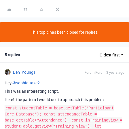
This topic has been closed for replies.
5 replies
Oldest first
Ben_Young1
Forum|Forum|3 years ago
Hey
@sophia-take2
,
This was an interesting script.
Here's the pattern I would use to approach this problem:
const studentTable = base.getTable("Participant
Core Database"); const attendanceTable =
base.getTable("Attendance"); const inTrainingView =
studentTable.getView("Training View"); let