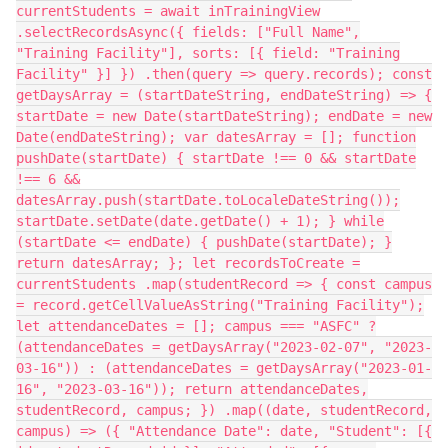
currentStudents = await inTrainingView
.selectRecordsAsync({ fields: ["Full Name",
"Training Facility"], sorts: [{ field: "Training
Facility" }] }) .then(query => query.records); const
getDaysArray = (startDateString, endDateString) => {
startDate = new Date(startDateString); endDate = new
Date(endDateString); var datesArray = []; function
pushDate(startDate) { startDate !== 0 && startDate
!== 6 &&
datesArray.push(startDate.toLocaleDateString());
startDate.setDate(date.getDate() + 1); } while
(startDate <= endDate) { pushDate(startDate); }
return datesArray; }; let recordsToCreate =
currentStudents .map(studentRecord => { const campus
= record.getCellValueAsString("Training Facility");
let attendanceDates = []; campus === "ASFC" ?
(attendanceDates = getDaysArray("2023-02-07", "2023-
03-16")) : (attendanceDates = getDaysArray("2023-01-
16", "2023-03-16")); return attendanceDates,
studentRecord, campus; }) .map((date, studentRecord,
campus) => ({ "Attendance Date": date, "Student": [{