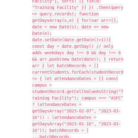
Facility"], sorts: [{ field:
"Training Facility" }] }) .then(query
=> query.records); function
getDaysArray(s,e) { for(var arr=[],
date = new Date(s); date <= new
Date(e);
date.setDate(date.getDate()+1)){
const day = date.getDay() // only
adds weekdays day !== 0 && day !== 6
&& arr.push(new Date(date)); } return
arr } let batchRecords = []
currentStudents.forEach(studentRecord
=> { let attendanceDates = [] const
campus =
studentRecord.getCellValueAsString("T
raining Facility"); campus === "ASFC"
? (attendanceDates =
getDaysArray("2023-02-07", "2023-03-
16")) : (attendanceDates =
getDaysArray("2023-01-16", "2023-03-
16")); batchRecords = [
...batchRecords,