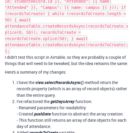
id: studentRecord.id }], "Attended": [{ name:
"Attended" }], "Campus": [{ name: campus }] })); if
(recordsToCreate) { while (recordsToCreate.length >
50) { await
attendanceTable.createRecordsAsync(recordsToCreate.s
plice(0, 50)); recordsToCreate =
recordsToCreate.splice(50); } await
attendanceTable.createRecordsAsync(recordsToCreate);
};
I didn't test this script in Airtable, so they are probably a couple of
things that will need to be tweaked, but the idea remains the same.
Here's a summary of my changes:
I have the
view.selectRecordsAsync()
method return the
property (which is an array of record objects) rather
records
than the entire query.
I've refactored the
getDaysArray
function:
- Renamed parameters for readability.
- Created
pushDate
function to abstract the array creation.
- This function still returns an array of date objects for each
day of attendance.
Added
recordsToCreate
variable: