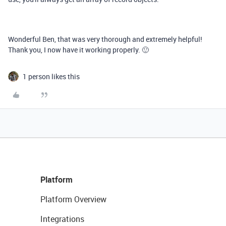
Wonderful Ben, that was very thorough and extremely helpful!
Thank you, I now have it working properly. 🙂
1 person likes this
Platform
Platform Overview
Integrations