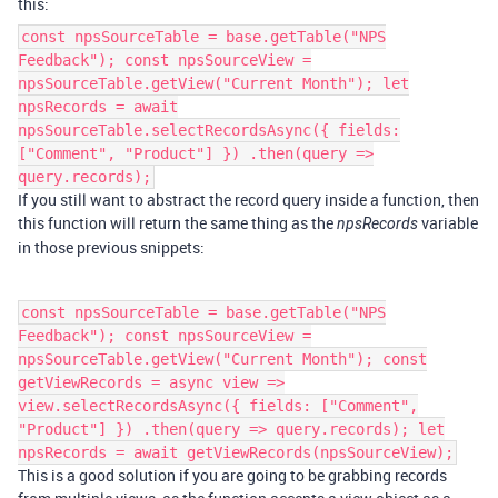
this:
const npsSourceTable = base.getTable("NPS
Feedback"); const npsSourceView =
npsSourceTable.getView("Current Month"); let
npsRecords = await
npsSourceTable.selectRecordsAsync({ fields:
["Comment", "Product"] }) .then(query =>
query.records);
If you still want to abstract the record query inside a function, then
this function will return the same thing as the
variable
npsRecords
in those previous snippets:
const npsSourceTable = base.getTable("NPS
Feedback"); const npsSourceView =
npsSourceTable.getView("Current Month"); const
getViewRecords = async view =>
view.selectRecordsAsync({ fields: ["Comment",
"Product"] }) .then(query => query.records); let
npsRecords = await getViewRecords(npsSourceView);
This is a good solution if you are going to be grabbing records