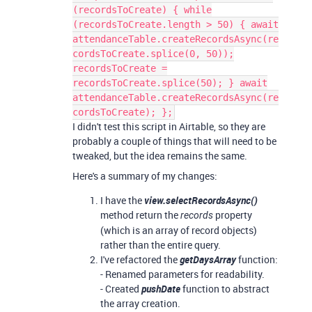
(recordsToCreate) { while
(recordsToCreate.length > 50) { await
attendanceTable.createRecordsAsync(re
cordsToCreate.splice(0, 50));
recordsToCreate =
recordsToCreate.splice(50); } await
attendanceTable.createRecordsAsync(re
cordsToCreate); };
I didn't test this script in Airtable, so they are
probably a couple of things that will need to be
tweaked, but the idea remains the same.
Here's a summary of my changes:
I have the
view.selectRecordsAsync()
method return the
property
records
(which is an array of record objects)
rather than the entire query.
I've refactored the
getDaysArray
function:
- Renamed parameters for readability.
- Created
pushDate
function to abstract
the array creation.