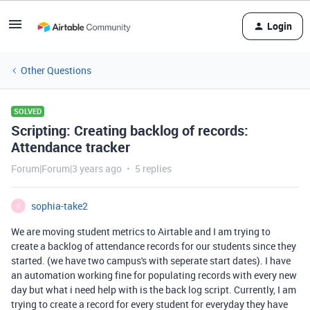
Login
Other Questions
SOLVED
Scripting: Creating backlog of records:
Attendance tracker
Forum|Forum|3 years ago
5 replies
sophia-take2
S
We are moving student metrics to Airtable and I am trying to
create a backlog of attendance records for our students since they
started. (we have two campus's with seperate start dates). I have
an automation working fine for populating records with every new
day but what i need help with is the back log script. Currently, I am
trying to create a record for every student for everyday they have