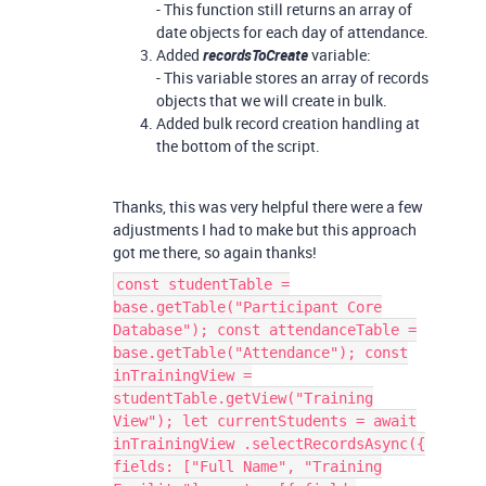
- This function still returns an array of
date objects for each day of attendance.
Added
recordsToCreate
variable:
- This variable stores an array of records
objects that we will create in bulk.
Added bulk record creation handling at
the bottom of the script.
Thanks, this was very helpful there were a few
adjustments I had to make but this approach
got me there, so again thanks!
const studentTable =
base.getTable("Participant Core
Database"); const attendanceTable =
base.getTable("Attendance"); const
inTrainingView =
studentTable.getView("Training
View"); let currentStudents = await
inTrainingView .selectRecordsAsync({
fields: ["Full Name", "Training