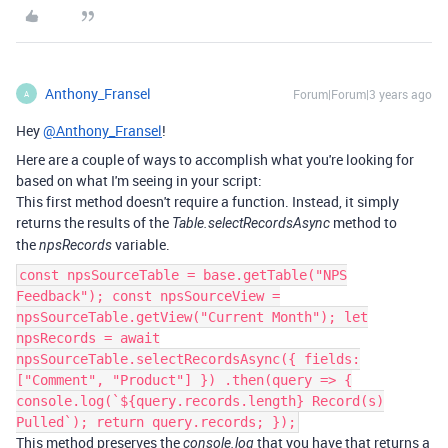
Anthony_Fransel
Forum|Forum|3 years ago
A
Hey
@Anthony_Fransel
!
Here are a couple of ways to accomplish what you're looking for
based on what I'm seeing in your script:
This first method doesn't require a function. Instead, it simply
returns the results of the
method to
Table.selectRecordsAsync
the
variable.
npsRecords
const npsSourceTable = base.getTable("NPS
Feedback"); const npsSourceView =
npsSourceTable.getView("Current Month"); let
npsRecords = await
npsSourceTable.selectRecordsAsync({ fields:
["Comment", "Product"] }) .then(query => {
console.log(`${query.records.length} Record(s)
Pulled`); return query.records; });
This method preserves the
that you have that returns a
console.log