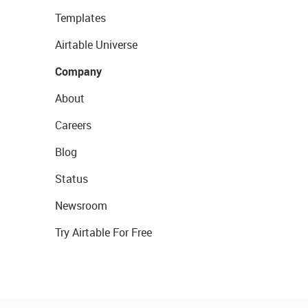
Templates
Airtable Universe
Company
About
Careers
Blog
Status
Newsroom
Try Airtable For Free