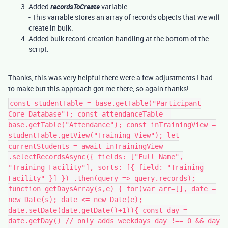
Added
recordsToCreate
variable:
- This variable stores an array of records objects that we will
create in bulk.
Added bulk record creation handling at the bottom of the
script.
Thanks, this was very helpful there were a few adjustments I had
to make but this approach got me there, so again thanks!
const studentTable = base.getTable("Participant
Core Database"); const attendanceTable =
base.getTable("Attendance"); const inTrainingView =
studentTable.getView("Training View"); let
currentStudents = await inTrainingView
.selectRecordsAsync({ fields: ["Full Name",
"Training Facility"], sorts: [{ field: "Training
Facility" }] }) .then(query => query.records);
function getDaysArray(s,e) { for(var arr=[], date =
new Date(s); date <= new Date(e);
date.setDate(date.getDate()+1)){ const day =
date.getDay() // only adds weekdays day !== 0 && day