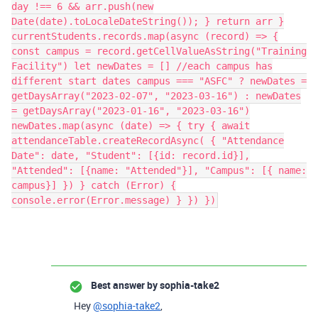
day !== 6 && arr.push(new
Date(date).toLocaleDateString()); } return arr }
currentStudents.records.map(async (record) => {
const campus = record.getCellValueAsString("Training
Facility") let newDates = [] //each campus has
different start dates campus === "ASFC" ? newDates =
getDaysArray("2023-02-07", "2023-03-16") : newDates
= getDaysArray("2023-01-16", "2023-03-16")
newDates.map(async (date) => { try { await
attendanceTable.createRecordAsync( { "Attendance
Date": date, "Student": [{id: record.id}],
"Attended": [{name: "Attended"}], "Campus": [{ name:
campus}] }) } catch (Error) {
console.error(Error.message) } }) })
Best answer by
sophia-take2
Hey
@sophia-take2
,