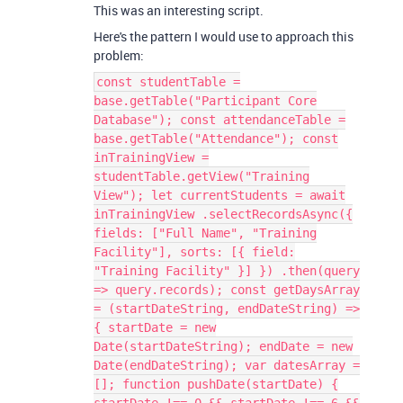
This was an interesting script.
Here's the pattern I would use to approach this
problem:
const studentTable =
base.getTable("Participant Core
Database"); const attendanceTable =
base.getTable("Attendance"); const
inTrainingView =
studentTable.getView("Training
View"); let currentStudents = await
inTrainingView .selectRecordsAsync({
fields: ["Full Name", "Training
Facility"], sorts: [{ field:
"Training Facility" }] }) .then(query
=> query.records); const getDaysArray
= (startDateString, endDateString) =>
{ startDate = new
Date(startDateString); endDate = new
Date(endDateString); var datesArray =
[]; function pushDate(startDate) {