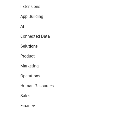
Extensions
App Building
AI
Connected Data
Solutions
Product
Marketing
Operations
Human Resources
Sales
Finance