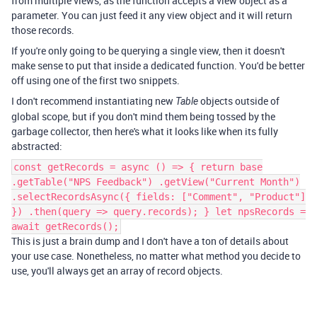
from multiple views, as the function accepts a view object as a
parameter. You can just feed it any view object and it will return
those records.
If you're only going to be querying a single view, then it doesn't
make sense to put that inside a dedicated function. You'd be better
off using one of the first two snippets.
I don't recommend instantiating new
objects outside of
Table
global scope, but if you don't mind them being tossed by the
garbage collector, then here's what it looks like when its fully
abstracted:
const getRecords = async () => { return base
.getTable("NPS Feedback") .getView("Current Month")
.selectRecordsAsync({ fields: ["Comment", "Product"]
}) .then(query => query.records); } let npsRecords =
await getRecords();
This is just a brain dump and I don't have a ton of details about
your use case. Nonetheless, no matter what method you decide to
use, you'll always get an array of record objects.