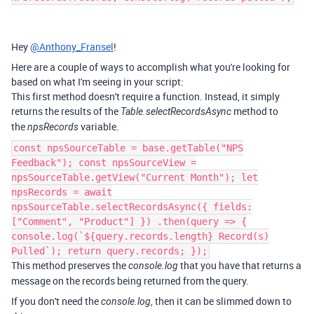
Hey
@Anthony_Fransel
!
Here are a couple of ways to accomplish what you're looking for
based on what I'm seeing in your script:
This first method doesn't require a function. Instead, it simply
returns the results of the
method to
Table.selectRecordsAsync
the
variable.
npsRecords
const npsSourceTable = base.getTable("NPS
Feedback"); const npsSourceView =
npsSourceTable.getView("Current Month"); let
npsRecords = await
npsSourceTable.selectRecordsAsync({ fields:
["Comment", "Product"] }) .then(query => {
console.log(`${query.records.length} Record(s)
Pulled`); return query.records; });
This method preserves the
that you have that returns a
console.log
message on the records being returned from the query.
If you don't need the
, then it can be slimmed down to
console.log