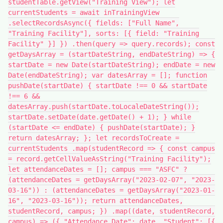
studentTable.getView("Training View"); let
currentStudents = await inTrainingView
.selectRecordsAsync({ fields: ["Full Name",
"Training Facility"], sorts: [{ field: "Training
Facility" }] }) .then(query => query.records); const
getDaysArray = (startDateString, endDateString) => {
startDate = new Date(startDateString); endDate = new
Date(endDateString); var datesArray = []; function
pushDate(startDate) { startDate !== 0 && startDate
!== 6 &&
datesArray.push(startDate.toLocaleDateString());
startDate.setDate(date.getDate() + 1); } while
(startDate <= endDate) { pushDate(startDate); }
return datesArray; }; let recordsToCreate =
currentStudents .map(studentRecord => { const campus
= record.getCellValueAsString("Training Facility");
let attendanceDates = []; campus === "ASFC" ?
(attendanceDates = getDaysArray("2023-02-07", "2023-
03-16")) : (attendanceDates = getDaysArray("2023-01-
16", "2023-03-16")); return attendanceDates,
studentRecord, campus; }) .map((date, studentRecord,
campus) => ({ "Attendance Date": date, "Student": [{