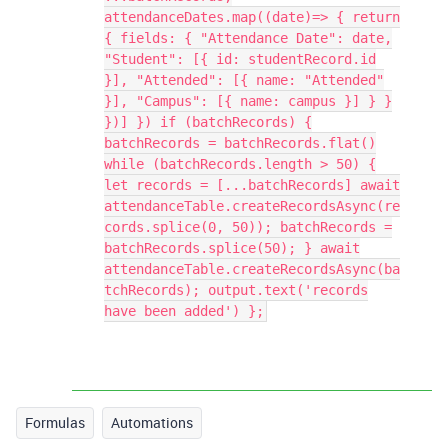
attendanceDates.map((date)=> { return
{ fields: { "Attendance Date": date,
"Student": [{ id: studentRecord.id
}], "Attended": [{ name: "Attended"
}], "Campus": [{ name: campus }] } }
})] }) if (batchRecords) {
batchRecords = batchRecords.flat()
while (batchRecords.length > 50) {
let records = [...batchRecords] await
attendanceTable.createRecordsAsync(re
cords.splice(0, 50)); batchRecords =
batchRecords.splice(50); } await
attendanceTable.createRecordsAsync(ba
tchRecords); output.text('records
have been added') };
Formulas
Automations