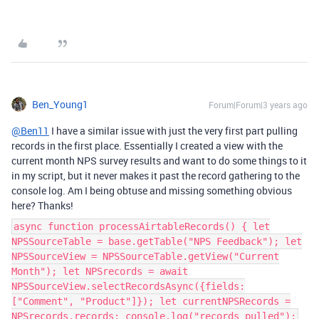
Ben_Young1
Forum|Forum|3 years ago
@Ben11
I have a similar issue with just the very first part pulling
records in the first place. Essentially I created a view with the
current month NPS survey results and want to do some things to it
in my script, but it never makes it past the record gathering to the
console log. Am I being obtuse and missing something obvious
here? Thanks!
async function processAirtableRecords() { let
NPSSourceTable = base.getTable("NPS Feedback"); let
NPSSourceView = NPSSourceTable.getView("Current
Month"); let NPSrecords = await
NPSSourceView.selectRecordsAsync({fields:
["Comment", "Product"]}); let currentNPSRecords =
NPSrecords.records; console.log("records pulled");