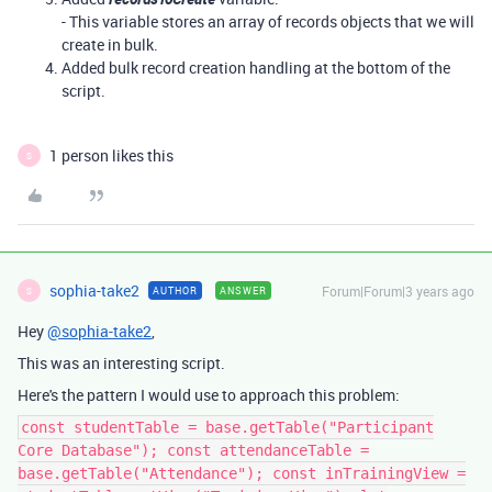
- This variable stores an array of records objects that we will
create in bulk.
Added bulk record creation handling at the bottom of the
script.
1 person likes this
S
sophia-take2
Forum|Forum|3 years ago
AUTHOR
ANSWER
S
Hey
@sophia-take2
,
This was an interesting script.
Here's the pattern I would use to approach this problem:
const studentTable = base.getTable("Participant
Core Database"); const attendanceTable =
base.getTable("Attendance"); const inTrainingView =