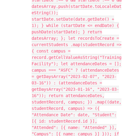
startDate !== 0 && startDate !== 6 &&
datesArray.push(startDate.toLocaleDat
eString());
startDate.setDate(date.getDate() +
1); } while (startDate <= endDate) {
pushDate(startDate); } return
datesArray; }; let recordsToCreate =
currentStudents .map(studentRecord =>
{ const campus =
record.getCellValueAsString("Training
Facility"); let attendanceDates = [];
campus === "ASFC" ? (attendanceDates
= getDaysArray("2023-02-07", "2023-
03-16")) : (attendanceDates =
getDaysArray("2023-01-16", "2023-03-
16")); return attendanceDates,
studentRecord, campus; }) .map((date,
studentRecord, campus) => ({
"Attendance Date": date, "Student":
[{ id: studentRecord.id }],
"Attended": [{ name: "Attended" }],
"Campus": [{ name: campus }] })); if