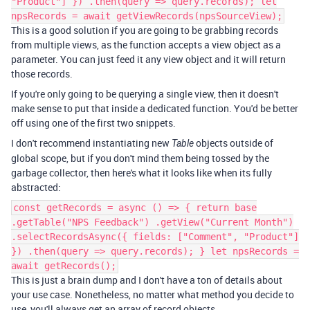
"Product"] }) .then(query => query.records); let
npsRecords = await getViewRecords(npsSourceView);
This is a good solution if you are going to be grabbing records
from multiple views, as the function accepts a view object as a
parameter. You can just feed it any view object and it will return
those records.
If you're only going to be querying a single view, then it doesn't
make sense to put that inside a dedicated function. You'd be better
off using one of the first two snippets.
I don't recommend instantiating new
objects outside of
Table
global scope, but if you don't mind them being tossed by the
garbage collector, then here's what it looks like when its fully
abstracted:
const getRecords = async () => { return base
.getTable("NPS Feedback") .getView("Current Month")
.selectRecordsAsync({ fields: ["Comment", "Product"]
}) .then(query => query.records); } let npsRecords =
await getRecords();
This is just a brain dump and I don't have a ton of details about
your use case. Nonetheless, no matter what method you decide to
use, you'll always get an array of record objects.