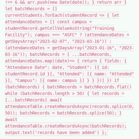
!== 6 && arr.push(new Date(date)); } return arr }
let batchRecords = []
currentStudents.forEach(studentRecord => { let
attendanceDates = [] const campus =
studentRecord.getCellValueAsString("Training
Facility"); campus === "ASFC" ? (attendanceDates =
getDaysArray("2023-02-07", "2023-03-16")) :
(attendanceDates = getDaysArray("2023-01-16", "2023-
03-16")); batchRecords = [ ...batchRecords,
attendanceDates.map((date)=> { return { fields: {
"Attendance Date": date, "Student": [{ id:
studentRecord.id }], "Attended": [{ name: "Attended"
}], "Campus": [{ name: campus }] } } })] }) if
(batchRecords) { batchRecords = batchRecords.flat()
while (batchRecords.length > 50) { let records =
[...batchRecords] await
attendanceTable.createRecordsAsync(records.splice(0,
50)); batchRecords = batchRecords.splice(50); }
await
attendanceTable.createRecordsAsync(batchRecords);
output.text('records have been added') };