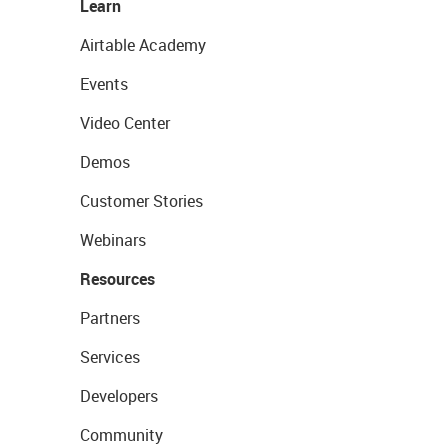
Learn
Airtable Academy
Events
Video Center
Demos
Customer Stories
Webinars
Resources
Partners
Services
Developers
Community