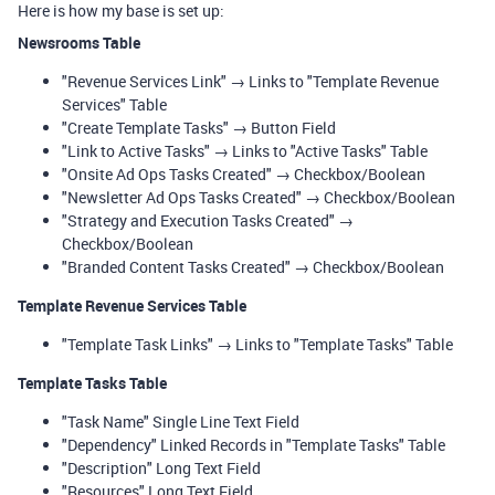
Here is how my base is set up:
Newsrooms Table
"Revenue Services Link" → Links to "Template Revenue
Services" Table
"Create Template Tasks" → Button Field
"Link to Active Tasks" → Links to "Active Tasks" Table
"Onsite Ad Ops Tasks Created" → Checkbox/Boolean
"Newsletter Ad Ops Tasks Created" → Checkbox/Boolean
"Strategy and Execution Tasks Created" →
Checkbox/Boolean
"Branded Content Tasks Created" → Checkbox/Boolean
Template Revenue Services Table
"Template Task Links" → Links to "Template Tasks" Table
Template Tasks Table
"Task Name" Single Line Text Field
"Dependency" Linked Records in "Template Tasks" Table
"Description" Long Text Field
"Resources" Long Text Field