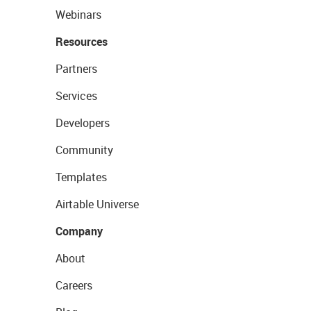
Webinars
Resources
Partners
Services
Developers
Community
Templates
Airtable Universe
Company
About
Careers