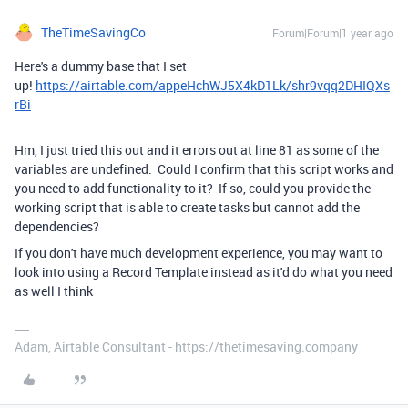
TheTimeSavingCo
Forum|Forum|1 year ago
Here's a dummy base that I set
up!
https://airtable.com/appeHchWJ5X4kD1Lk/shr9vqq2DHIQXs
rBi
Hm, I just tried this out and it errors out at line 81 as some of the
variables are undefined. Could I confirm that this script works and
you need to add functionality to it? If so, could you provide the
working script that is able to create tasks but cannot add the
dependencies?
If you don't have much development experience, you may want to
look into using a Record Template instead as it'd do what you need
as well I think
Adam, Airtable Consultant - https://thetimesaving.company