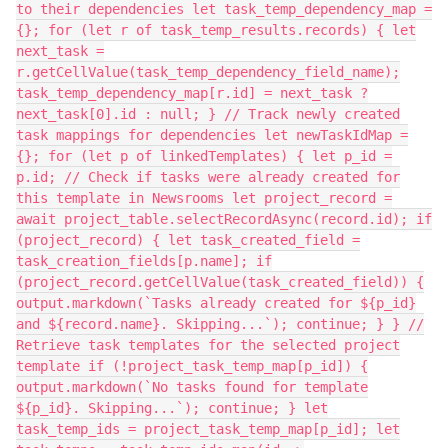
to their dependencies let task_temp_dependency_map =
{}; for (let r of task_temp_results.records) { let
next_task =
r.getCellValue(task_temp_dependency_field_name);
task_temp_dependency_map[r.id] = next_task ?
next_task[0].id : null; } // Track newly created
task mappings for dependencies let newTaskIdMap =
{}; for (let p of linkedTemplates) { let p_id =
p.id; // Check if tasks were already created for
this template in Newsrooms let project_record =
await project_table.selectRecordAsync(record.id); if
(project_record) { let task_created_field =
task_creation_fields[p.name]; if
(project_record.getCellValue(task_created_field)) {
output.markdown(`Tasks already created for ${p_id}
and ${record.name}. Skipping...`); continue; } } //
Retrieve task templates for the selected project
template if (!project_task_temp_map[p_id]) {
output.markdown(`No tasks found for template
${p_id}. Skipping...`); continue; } let
task_temp_ids = project_task_temp_map[p_id]; let