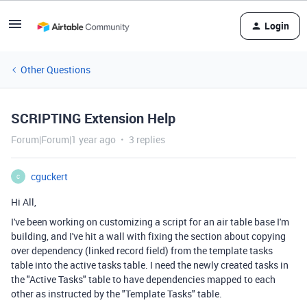
Login
Other Questions
SCRIPTING Extension Help
Forum|Forum|1 year ago
3 replies
cguckert
C
Hi All,
I've been working on customizing a script for an air table base I'm
building, and I've hit a wall with fixing the section about copying
over dependency (linked record field) from the template tasks
table into the active tasks table. I need the newly created tasks in
the "Active Tasks" table to have dependencies mapped to each
other as instructed by the "Template Tasks" table.