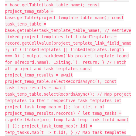
= base.getTable(task_table_name); const
project_temp_table =
base.getTable(project_template_table_name); const
task_temp_table =
base.getTable(task_template_table_name); // Retrieve
linked project templates let linkedTemplates =
record.getCellValue(project_template_link_field_name
); if (!linkedTemplates || linkedTemplates.length
=== 0) { output.markdown(`No project template found
for ${record.name}. Exiting.`); return; } // Fetch
all project and task templates const
project_temp_results = await
project_temp_table.selectRecordsAsync(); const
task_temp_results = await
task_temp_table.selectRecordsAsync(); // Map project
templates to their respective task templates let
project_task_temp_map = {}; for (let r of
project_temp_results.records) { let temp_tasks =
r.getCellValue(proj_temp_task_temp_link_field_name)
|| []; project_task_temp_map[r.id] =
temp_tasks.map(t => t.id); } // Map task templates