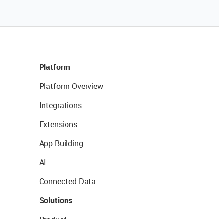
Platform
Platform Overview
Integrations
Extensions
App Building
AI
Connected Data
Solutions