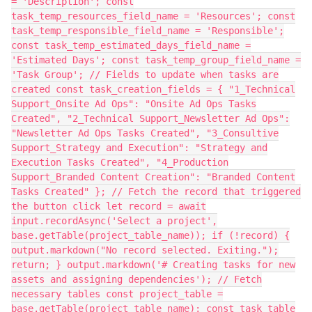
= 'Description'; const
task_temp_resources_field_name = 'Resources'; const
task_temp_responsible_field_name = 'Responsible';
const task_temp_estimated_days_field_name =
'Estimated Days'; const task_temp_group_field_name =
'Task Group'; // Fields to update when tasks are
created const task_creation_fields = { "1_Technical
Support_Onsite Ad Ops": "Onsite Ad Ops Tasks
Created", "2_Technical Support_Newsletter Ad Ops":
"Newsletter Ad Ops Tasks Created", "3_Consultive
Support_Strategy and Execution": "Strategy and
Execution Tasks Created", "4_Production
Support_Branded Content Creation": "Branded Content
Tasks Created" }; // Fetch the record that triggered
the button click let record = await
input.recordAsync('Select a project',
base.getTable(project_table_name)); if (!record) {
output.markdown("No record selected. Exiting.");
return; } output.markdown('# Creating tasks for new
assets and assigning dependencies'); // Fetch
necessary tables const project_table =
base.getTable(project_table_name); const task_table