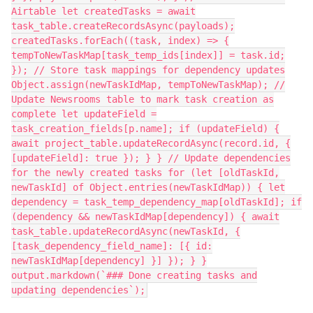
Airtable let createdTasks = await
task_table.createRecordsAsync(payloads);
createdTasks.forEach((task, index) => {
tempToNewTaskMap[task_temp_ids[index]] = task.id;
}); // Store task mappings for dependency updates
Object.assign(newTaskIdMap, tempToNewTaskMap); //
Update Newsrooms table to mark task creation as
complete let updateField =
task_creation_fields[p.name]; if (updateField) {
await project_table.updateRecordAsync(record.id, {
[updateField]: true }); } } // Update dependencies
for the newly created tasks for (let [oldTaskId,
newTaskId] of Object.entries(newTaskIdMap)) { let
dependency = task_temp_dependency_map[oldTaskId]; if
(dependency && newTaskIdMap[dependency]) { await
task_table.updateRecordAsync(newTaskId, {
[task_dependency_field_name]: [{ id:
newTaskIdMap[dependency] }] }); } }
output.markdown(`### Done creating tasks and
updating dependencies`);