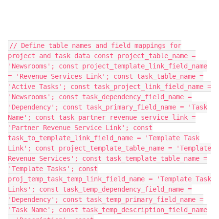
// Define table names and field mappings for
project and task data const project_table_name =
'Newsrooms'; const project_template_link_field_name
= 'Revenue Services Link'; const task_table_name =
'Active Tasks'; const task_project_link_field_name =
'Newsrooms'; const task_dependency_field_name =
'Dependency'; const task_primary_field_name = 'Task
Name'; const task_partner_revenue_service_link =
'Partner Revenue Service Link'; const
task_to_template_link_field_name = 'Template Task
Link'; const project_template_table_name = 'Template
Revenue Services'; const task_template_table_name =
'Template Tasks'; const
proj_temp_task_temp_link_field_name = 'Template Task
Links'; const task_temp_dependency_field_name =
'Dependency'; const task_temp_primary_field_name =
'Task Name'; const task_temp_description_field_name