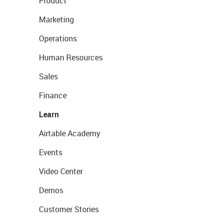
Product
Marketing
Operations
Human Resources
Sales
Finance
Learn
Airtable Academy
Events
Video Center
Demos
Customer Stories