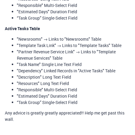
"Responsible" Multi-Select Field
"Estimated Days" Duration Field
“Task Group” Single-Select Field
Active Tasks Table
"Newsrooms" → Links to "Newsrooms" Table
"Template Task Link" → Links to "Template Tasks" Table
"Partner Revenue Service Link" → Links to "Template
Revenue Services" Table
"Task Name" Single Line Text Field
"Dependency" Linked Records in "Active Tasks" Table
"Description" Long Text Field
"Resources" Long Text Field
"Responsible" Multi-Select Field
"Estimated Days" Duration Field
“Task Group” Single-Select Field
Any advice is greatly greatly appreciated!! Help me get past this
wall.