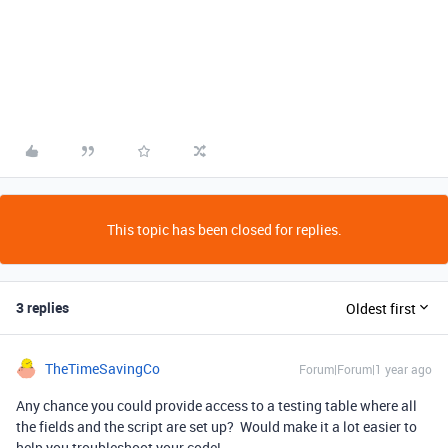
This topic has been closed for replies.
3 replies
Oldest first
TheTimeSavingCo
Forum|Forum|1 year ago
Any chance you could provide access to a testing table where all
the fields and the script are set up? Would make it a lot easier to
help you troubleshoot your code!