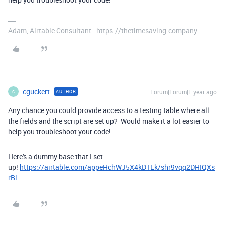
Adam, Airtable Consultant - https://thetimesaving.company
cguckert
Forum|Forum|1 year ago
AUTHOR
C
Any chance you could provide access to a testing table where all
the fields and the script are set up? Would make it a lot easier to
help you troubleshoot your code!
Here's a dummy base that I set
up!
https://airtable.com/appeHchWJ5X4kD1Lk/shr9vqq2DHIQXs
rBi