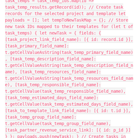
task_temps = task_temp_ids.map(id =>
task_temp_results.getRecord(id)); // Create task
records for the selected project and template let
payloads = []; let tempToNewTaskMap = {}; // Store
new task IDs mapped to their templates for (let t of
task_temps) { let newTask = { fields: {
[task_project_link_field_name]: [{ id: record.id }],
[task_primary_field_name]:
t.getCellValueAsString(task_temp_primary_field_name)
, [task_temp_description_field_name]:
t.getCellValueAsString(task_temp_description_field_n
ame), [task_temp_resources_field_name]:
t.getCellValueAsString(task_temp_resources_field_nam
e), [task_temp_responsible_field_name]:
t.getCellValue(task_temp_responsible_field_name),
[task_temp_estimated_days_field_name]:
t.getCellValue(task_temp_estimated_days_field_name),
[task_to_template_link_field_name]: [{ id: t.id }],
[task_temp_group_field_name]:
t.getCellValue(task_temp_group_field_name),
[task_partner_revenue_service_link]: [{ id: p_id }]
} }; payloads.push(newTask); } // Create tasks in