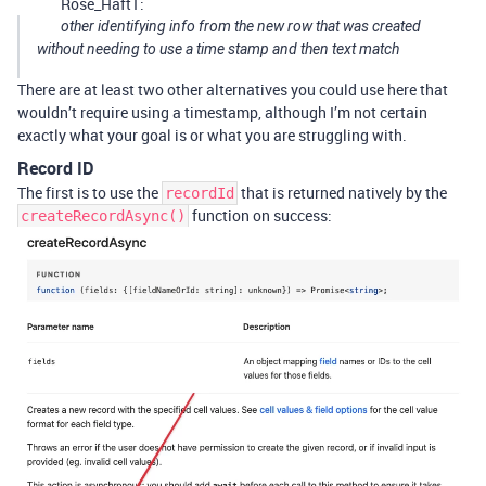
Rose_Haft1:
other identifying info from the new row that was created
without needing to use a time stamp and then text match
There are at least two other alternatives you could use here that
wouldn’t require using a timestamp, although I’m not certain
exactly what your goal is or what you are struggling with.
Record ID
The first is to use the
that is returned natively by the
recordId
function on success:
createRecordAsync()