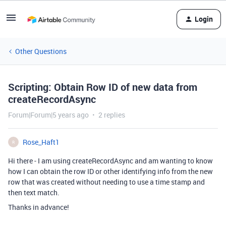
Login
Other Questions
Scripting: Obtain Row ID of new data from
createRecordAsync
Forum|Forum|5 years ago
2 replies
Rose_Haft1
R
Hi there - I am using createRecordAsync and am wanting to know
how I can obtain the row ID or other identifying info from the new
row that was created without needing to use a time stamp and
then text match.
Thanks in advance!