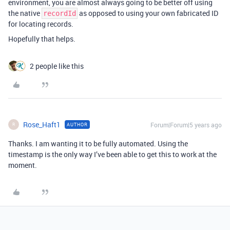
environment, you are almost always going to be better off using
the native
as opposed to using your own fabricated ID
recordId
for locating records.
Hopefully that helps.
2 people like this
Rose_Haft1
Forum|Forum|5 years ago
AUTHOR
R
Thanks. I am wanting it to be fully automated. Using the
timestamp is the only way I’ve been able to get this to work at the
moment.