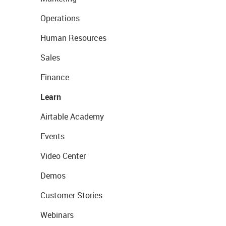
Operations
Human Resources
Sales
Finance
Learn
Airtable Academy
Events
Video Center
Demos
Customer Stories
Webinars