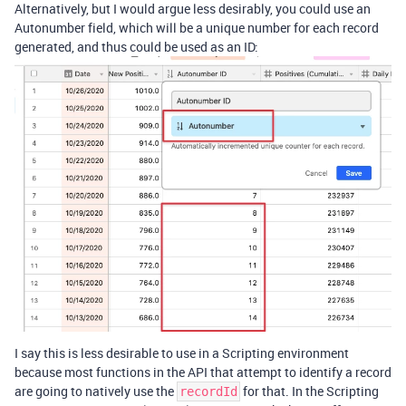
Alternatively, but I would argue less desirably, you could use an
Autonumber field, which will be a unique number for each record
generated, and thus could be used as an ID:
I say this is less desirable to use in a Scripting environment
because most functions in the API that attempt to identify a record
are going to natively use the
for that. In the Scripting
recordId