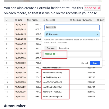
You can also create a Formula field that returns this
recordId
on each record, so that it
visible on the records in your base:
is
Autonumber