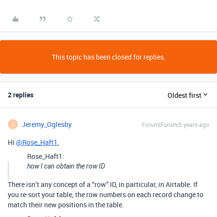
This topic has been closed for replies.
2 replies
Oldest first
Jeremy_Oglesby
Forum|Forum|5 years ago
J
Hi
@Rose_Haft1
,
Rose_Haft1:
how I can obtain the row ID
There isn’t any concept of a “row” ID, in particular, in Airtable. If
you re-sort your table, the row numbers on each record change to
match their new positions in the table.