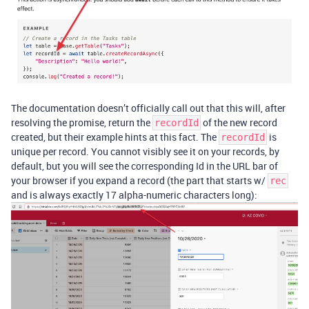
The documentation doesn’t officially call out that this will, after
resolving the promise, return the
of the new record
recordId
created, but their example hints at this fact. The
is
recordId
unique per record. You cannot visibly see it on your records, by
default, but you will see the corresponding Id in the URL bar of
your browser if you expand a record (the part that starts w/
rec
and is always exactly 17 alpha-numeric characters long):