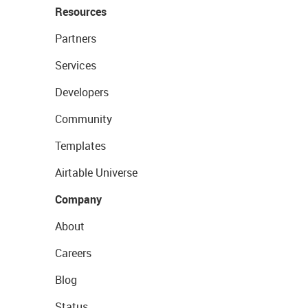
Resources
Partners
Services
Developers
Community
Templates
Airtable Universe
Company
About
Careers
Blog
Status