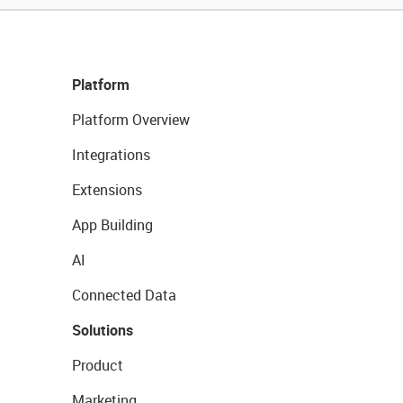
Platform
Platform Overview
Integrations
Extensions
App Building
AI
Connected Data
Solutions
Product
Marketing