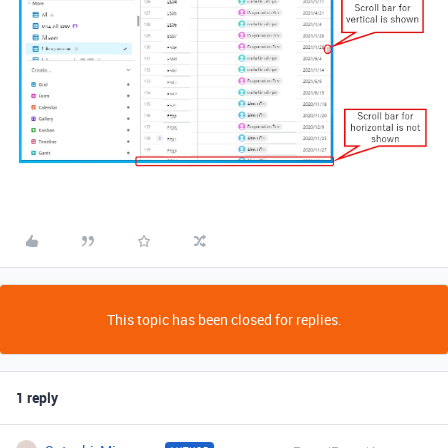
This topic has been closed for replies.
1 reply