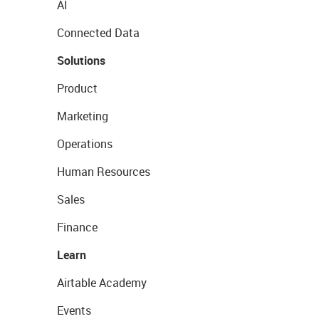
AI
Connected Data
Solutions
Product
Marketing
Operations
Human Resources
Sales
Finance
Learn
Airtable Academy
Events