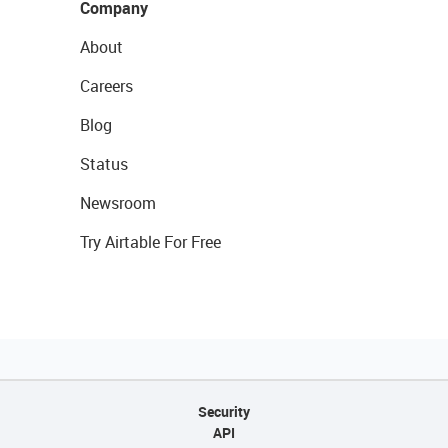
Company
About
Careers
Blog
Status
Newsroom
Try Airtable For Free
Security
API