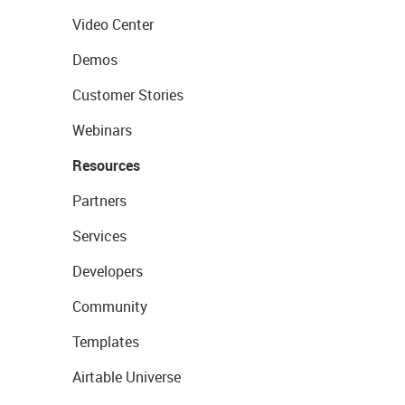
Video Center
Demos
Customer Stories
Webinars
Resources
Partners
Services
Developers
Community
Templates
Airtable Universe