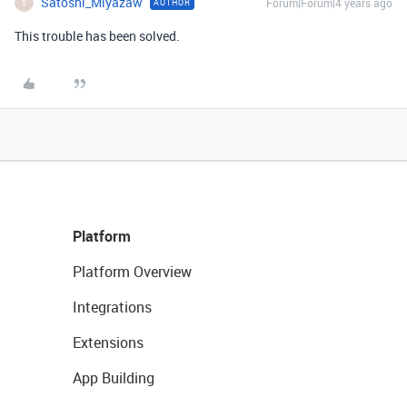
Satoshi_Miyazaw
Forum|Forum|4 years ago
AUTHOR
S
This trouble has been solved.
Platform
Platform Overview
Integrations
Extensions
App Building