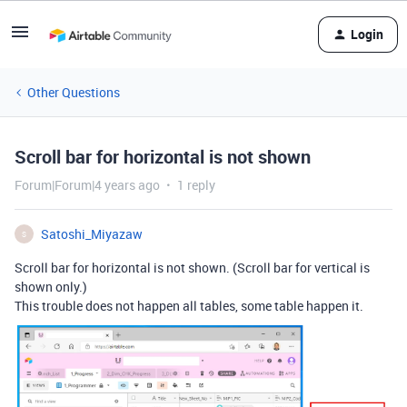
Login
Other Questions
Scroll bar for horizontal is not shown
Forum|Forum|4 years ago
1 reply
Satoshi_Miyazaw
S
Scroll bar for horizontal is not shown. (Scroll bar for vertical is
shown only.)
This trouble does not happen all tables, some table happen it.