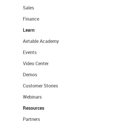
Sales
Finance
Learn
Airtable Academy
Events
Video Center
Demos
Customer Stories
Webinars
Resources
Partners