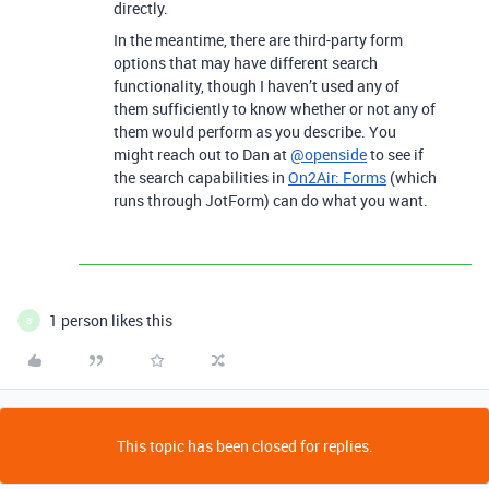
directly.
In the meantime, there are third-party form
options that may have different search
functionality, though I haven’t used any of
them sufficiently to know whether or not any of
them would perform as you describe. You
might reach out to Dan at
@openside
to see if
the search capabilities in
On2Air: Forms
(which
runs through JotForm) can do what you want.
1 person likes this
B
This topic has been closed for replies.