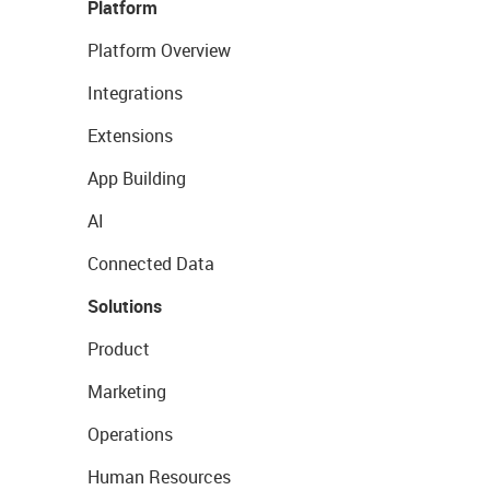
Platform
Platform Overview
Integrations
Extensions
App Building
AI
Connected Data
Solutions
Product
Marketing
Operations
Human Resources