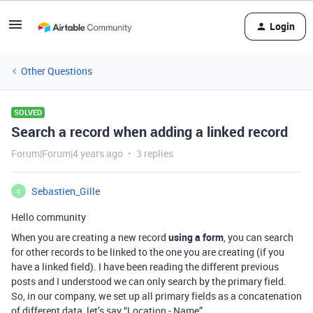
Login
Other Questions
SOLVED
Search a record when adding a linked record
Forum|Forum|4 years ago
3 replies
Sebastien_Gille
S
Hello community
When you are creating a new record
using a form
, you can search
for other records to be linked to the one you are creating (if you
have a linked field). I have been reading the different previous
posts and I understood we can only search by the primary field.
So, in our company, we set up all primary fields as a concatenation
of different data, let’s say “Location - Name”.