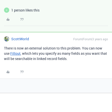
1 person likes this
S
ScottWorld
Forum|Forum|3 years ago
There is now an external solution to this problem. You can now
use
Fillout
, which lets you specify as many fields as you want that
will be searchable in linked record fields.