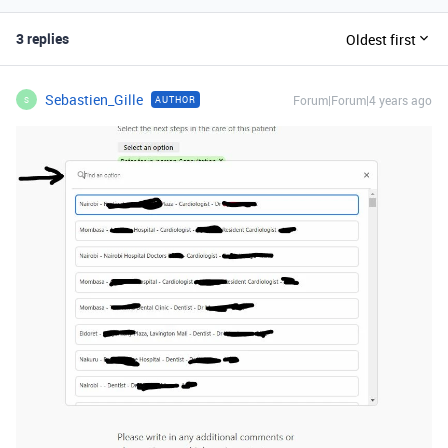
3 replies
Oldest first
Sebastien_Gille
Forum|Forum|4 years ago
AUTHOR
S