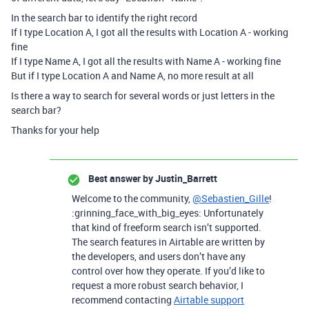
In the search bar to identify the right record
If I type Location A, I got all the results with Location A - working
fine
If I type Name A, I got all the results with Name A - working fine
But if I type Location A and Name A, no more result at all
Is there a way to search for several words or just letters in the
search bar?
Thanks for your help
Best answer by
Justin_Barrett
Welcome to the community,
@Sebastien_Gille
!
:grinning_face_with_big_eyes: Unfortunately
that kind of freeform search isn’t supported.
The search features in Airtable are written by
the developers, and users don’t have any
control over how they operate. If you’d like to
request a more robust search behavior, I
recommend contacting
Airtable support