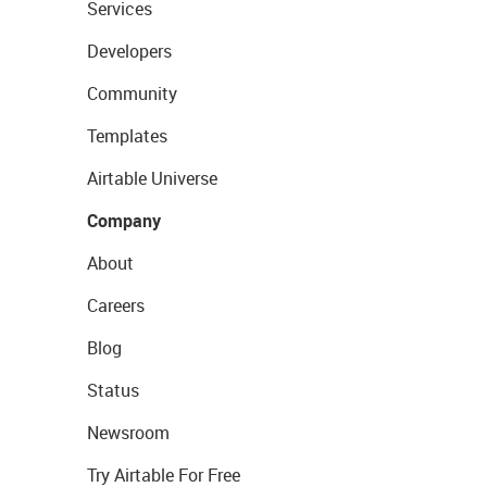
Services
Developers
Community
Templates
Airtable Universe
Company
About
Careers
Blog
Status
Newsroom
Try Airtable For Free