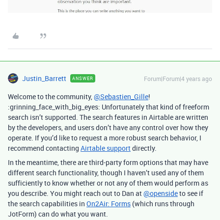
Justin_Barrett
Forum|Forum|4 years ago
ANSWER
Welcome to the community,
@Sebastien_Gille
!
:grinning_face_with_big_eyes: Unfortunately that kind of freeform
search isn’t supported. The search features in Airtable are written
by the developers, and users don’t have any control over how they
operate. If you’d like to request a more robust search behavior, I
recommend contacting
Airtable support
directly.
In the meantime, there are third-party form options that may have
different search functionality, though I haven’t used any of them
sufficiently to know whether or not any of them would perform as
you describe. You might reach out to Dan at
@openside
to see if
the search capabilities in
On2Air: Forms
(which runs through
JotForm) can do what you want.