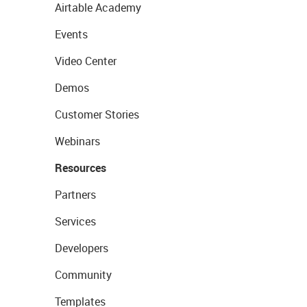
Airtable Academy
Events
Video Center
Demos
Customer Stories
Webinars
Resources
Partners
Services
Developers
Community
Templates