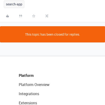
search-app
This topic has been closed for replies.
Platform
Platform Overview
Integrations
Extensions