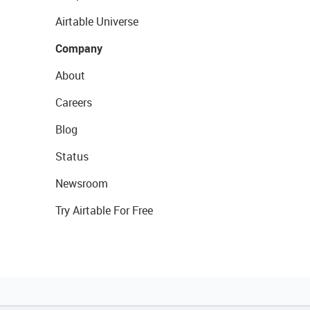
Airtable Universe
Company
About
Careers
Blog
Status
Newsroom
Try Airtable For Free