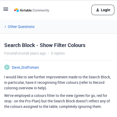
Login
Other Questions
Search Block - Show Filter Colours
Forum|Forum|6 years ago
0 replies
Dave_Draftsman
D
I would like to see further improvement made to the Search Block,
in particular, have it recognising filter colours (refer to Record
coloring overview in help).
We’ve employed a colours filter to the view (green for go, red for
stop - on the Pro Plan) but the Search Block doesn’t reflect any of
the colours assigned to the table, completely ignoring them.