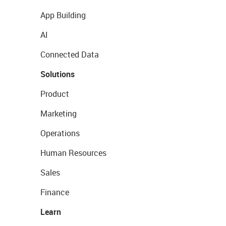
App Building
AI
Connected Data
Solutions
Product
Marketing
Operations
Human Resources
Sales
Finance
Learn