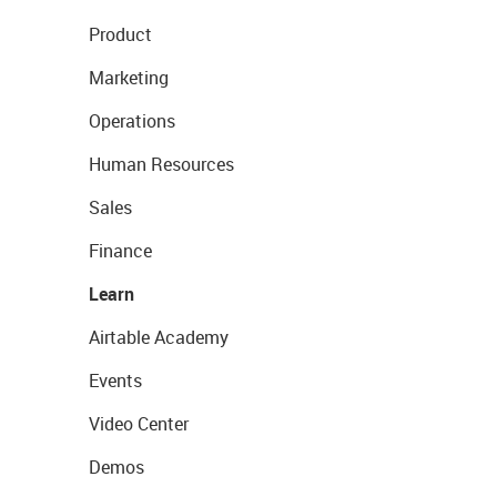
Product
Marketing
Operations
Human Resources
Sales
Finance
Learn
Airtable Academy
Events
Video Center
Demos