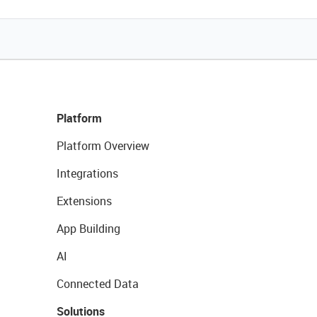
Platform
Platform Overview
Integrations
Extensions
App Building
AI
Connected Data
Solutions