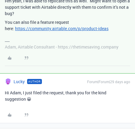
Hm yeah, I was able to replicate this as well. Might want to open a
support ticket with Airtable directly with them to confirm it’s not a
bug?
You can also file a feature request
here:
https://community.airtable.com/p/product-ideas
Adam, Airtable Consultant - https://thetimesaving.company
Lucky
Forum|Forum|29 days ago
AUTHOR
Hi Adam, I just filed the request, thank you for the kind
suggestion 😀