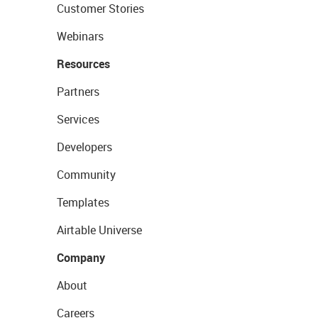
Customer Stories
Webinars
Resources
Partners
Services
Developers
Community
Templates
Airtable Universe
Company
About
Careers