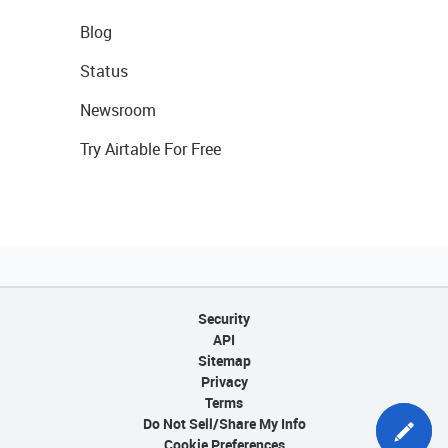
Blog
Status
Newsroom
Try Airtable For Free
Security
API
Sitemap
Privacy
Terms
Do Not Sell/Share My Info
Cookie Preferences