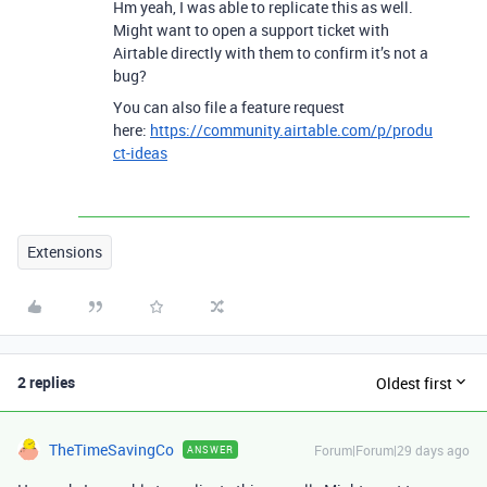
Hm yeah, I was able to replicate this as well.
Might want to open a support ticket with
Airtable directly with them to confirm it’s not a
bug?
You can also file a feature request
here:
https://community.airtable.com/p/produ
ct-ideas
Extensions
2 replies
Oldest first
TheTimeSavingCo
Forum|Forum|29 days ago
ANSWER