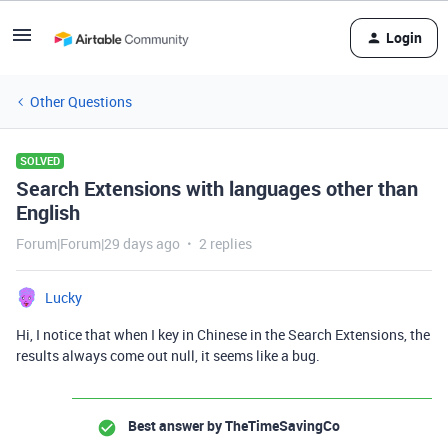
Login
Other Questions
SOLVED
Search Extensions with languages other than
English
Forum|Forum|29 days ago
2 replies
Lucky
Hi, I notice that when I key in Chinese in the Search Extensions, the
results always come out null, it seems like a bug.
Best answer by
TheTimeSavingCo