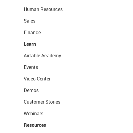
Human Resources
Sales
Finance
Learn
Airtable Academy
Events
Video Center
Demos
Customer Stories
Webinars
Resources