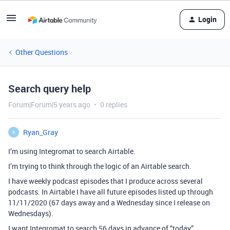
Login
Other Questions
Search query help
Forum|Forum|5 years ago
0 replies
Ryan_Gray
R
I’m using Integromat to search Airtable.
I’m trying to think through the logic of an Airtable search.
I have weekly podcast episodes that I produce across several
podcasts. In Airtable I have all future episodes listed up through
11/11/2020 (67 days away and a Wednesday since I release on
Wednesdays).
I want Integromat to search 56 days in advance of “today”