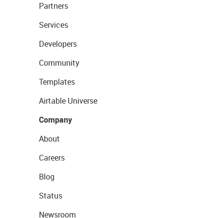
Partners
Services
Developers
Community
Templates
Airtable Universe
Company
About
Careers
Blog
Status
Newsroom