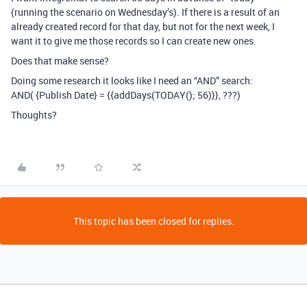
(running the scenario on Wednesday’s). If there is a result of an
already created record for that day, but not for the next week, I
want it to give me those records so I can create new ones.
Does that make sense?
Doing some research it looks like I need an “AND” search:
AND( {Publish Date} = {{addDays(TODAY(); 56)}}, ???)
Thoughts?
This topic has been closed for replies.