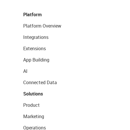
Platform
Platform Overview
Integrations
Extensions
App Building
AI
Connected Data
Solutions
Product
Marketing
Operations