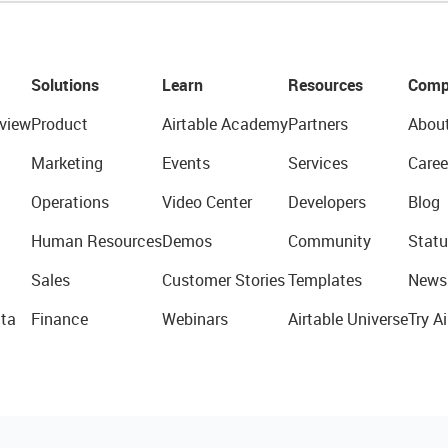
Solutions
Learn
Resources
Comp
view
Product
Airtable Academy
Partners
Abou
Marketing
Events
Services
Caree
Operations
Video Center
Developers
Blog
Human Resources
Demos
Community
Statu
Sales
Customer Stories
Templates
News
ta
Finance
Webinars
Airtable Universe
Try Ai