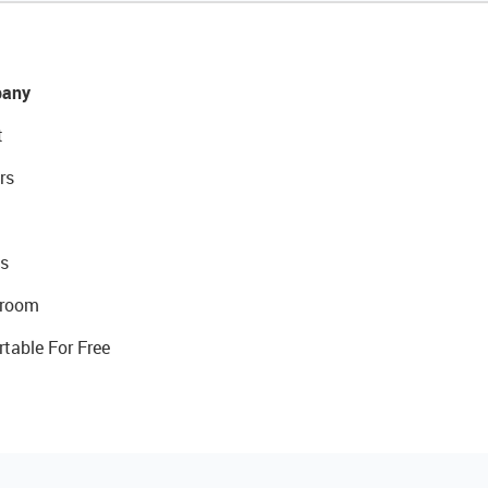
any
t
rs
s
room
rtable For Free