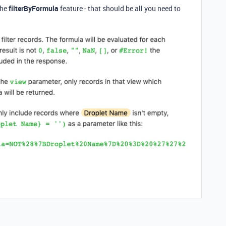
the
filterByFormula
feature - that should be all you need to