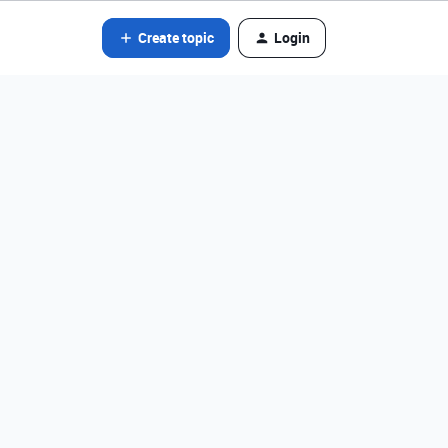
Create topic
Login