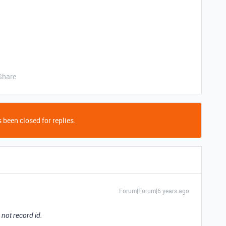
Share
 been closed for replies.
Forum|Forum|6 years ago
 not record id.