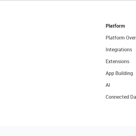
Platform
Platform Over
Integrations
Extensions
App Building
AI
Connected Da