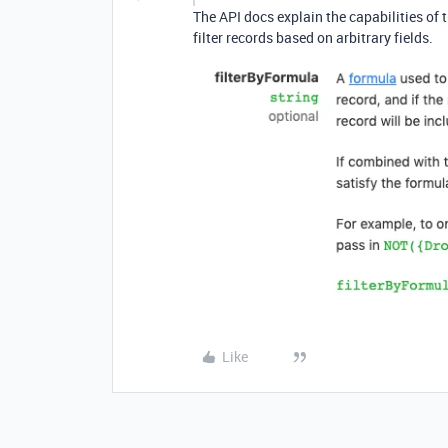
The API docs explain the capabilities of 
filter records based on arbitrary fields.
Like