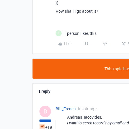
});
How shall i go about it?
1 person likes this
D
Like
This topic has
1 reply
Bill_French
Inspiring
B
Andreas_Iacovides:
I want to serch records by email and
+19