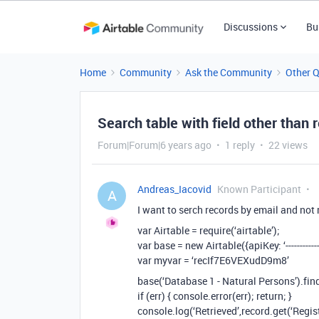
Discussions
Bu
Home
Community
Ask the Community
Other 
Search table with field other than r
Forum|Forum|6 years ago
1 reply
22 views
Andreas_Iacovid
Known Participant
A
I want to serch records by email and not r
var Airtable = require(‘airtable’);
var base = new Airtable({apiKey: ‘------------------
var myvar = ‘recIf7E6VEXudD9m8’
base(‘Database 1 - Natural Persons’).find
if (err) { console.error(err); return; }
console.log(‘Retrieved’,record.get(‘Regist