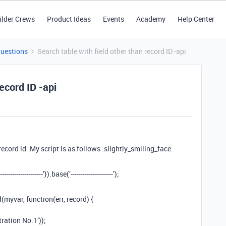
ilder Crews
Product Ideas
Events
Academy
Help Center
Questions
Search table with field other than record ID -api
ecord ID -api
ecord id. My script is as follows :slightly_smiling_face:
---------------’}).base(’---------------------’);
(myvar, function(err, record) {
ration No.1’));