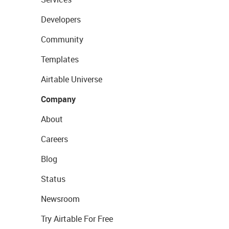
Developers
Community
Templates
Airtable Universe
Company
About
Careers
Blog
Status
Newsroom
Try Airtable For Free