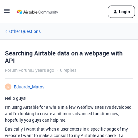
Login
Other Questions
Searching Airtable data on a webpage with
API
Forum|Forum|3 years ago
0 replies
Eduardo_Matos
E
Hello guys!
I'm using Airtable for a while in a few Webflow sites I've developed,
and I'm looking to create a bit more advanced function now,
hopefully you guys can help me.
Basically I want that when a user enters in a specific page of my
website I want to make a consult to my Airtable and check if a