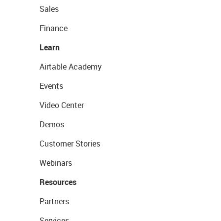
Sales
Finance
Learn
Airtable Academy
Events
Video Center
Demos
Customer Stories
Webinars
Resources
Partners
Services