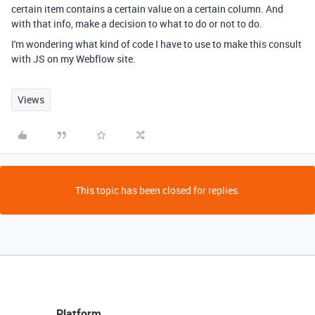
certain item contains a certain value on a certain column. And
with that info, make a decision to what to do or not to do.
I'm wondering what kind of code I have to use to make this consult
with JS on my Webflow site.
Views
This topic has been closed for replies.
Platform