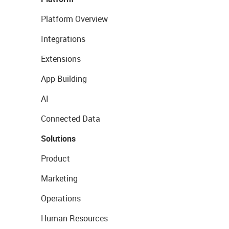
Platform Overview
Integrations
Extensions
App Building
AI
Connected Data
Solutions
Product
Marketing
Operations
Human Resources