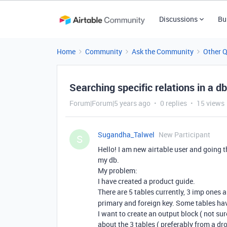
Discussions
Bu
Home
Community
Ask the Community
Other 
Searching specific relations in a db
Forum|Forum|5 years ago
0 replies
15 views
Sugandha_Talwel
New Participant
S
Hello! I am new airtable user and going 
my db.
My problem:
I have created a product guide.
There are 5 tables currently, 3 imp ones 
primary and foreign key. Some tables hav
I want to create an output block ( not su
about the 3 tables ( preferably from a dro