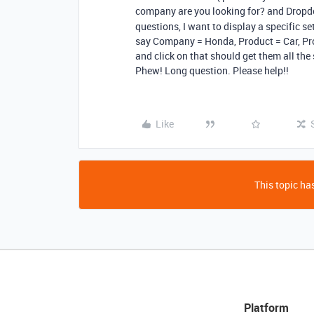
company are you looking for? and Dro
questions, I want to display a specific set
say Company = Honda, Product = Car, Pr
and click on that should get them all the
Phew! Long question. Please help!!
Like
This topic has
Platform