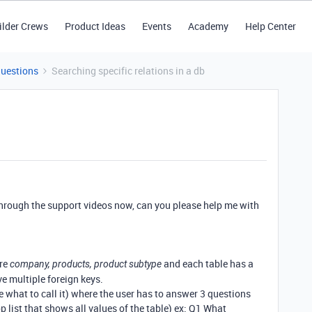
ilder Crews
Product Ideas
Events
Academy
Help Center
Questions
Searching specific relations in a db
through the support videos now, can you please help me with
are
and each table has a
company, products, product subtype
e multiple foreign keys.
re what to call it) where the user has to answer 3 questions
p list that shows all values of the table) ex: Q1 What