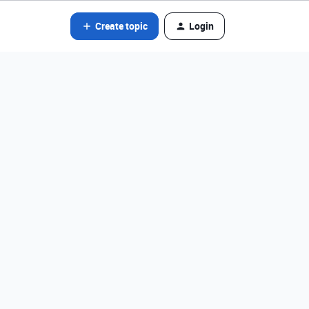
Create topic
Login