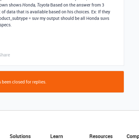
pdown shows
Based on the answer from 3
Honda, Toyota
 of data that is available based on his choices. Ex: If they
oduct_subtype = suv my output should be all Honda suvs
 specs.
Share
 been closed for replies.
Solutions
Learn
Resources
Comp