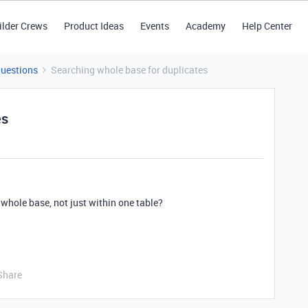
ilder Crews
Product Ideas
Events
Academy
Help Center
Questions
Searching whole base for duplicates
es
 whole base, not just within one table?
Share