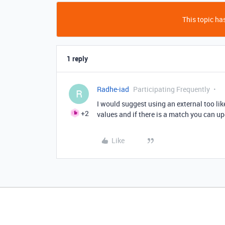
This topic has
1 reply
Radhe-iad
Participating Frequently
R
I would suggest using an external too lik
+2
values and if there is a match you can up
Like