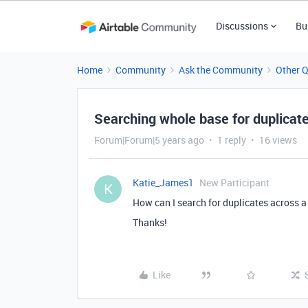
Discussions
Bu
Home
Community
Ask the Community
Other 
Searching whole base for duplicat
Forum|Forum|5 years ago
1 reply
16 views
Katie_James1
New Participant
K
How can I search for duplicates across a
Thanks!
Like