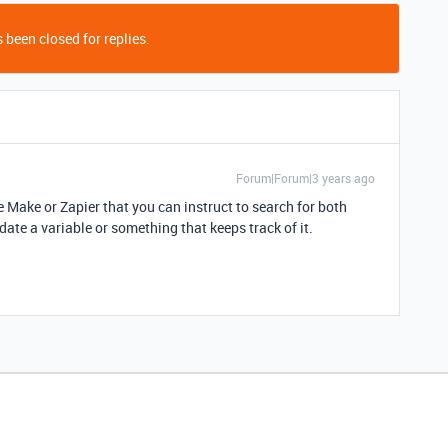
 been closed for replies.
Forum|Forum|3 years ago
e Make or Zapier that you can instruct to search for both
date a variable or something that keeps track of it.