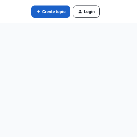
Create topic
Login