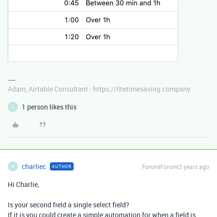
Adam, Airtable Consultant - https://thetimesaving.company
1 person likes this
C
charliec
Forum|Forum|3 years ago
AUTHOR
C
Hi Charlie,
Is your second field a single select field?
If it is you could create a simple automation for when a field is