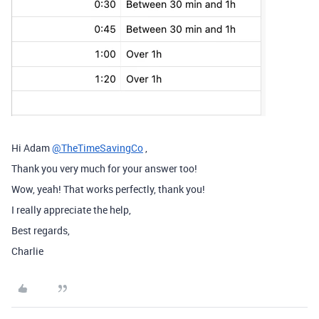
Hi Adam
@TheTimeSavingCo
,
Thank you very much for your answer too!
Wow, yeah! That works perfectly, thank you!
I really appreciate the help,
Best regards,
Charlie