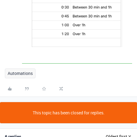
Automations
This topic has been closed for replies.
6 replies
Oldest first