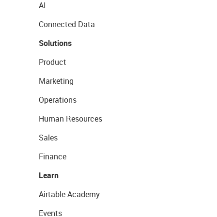
AI
Connected Data
Solutions
Product
Marketing
Operations
Human Resources
Sales
Finance
Learn
Airtable Academy
Events