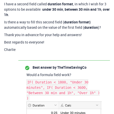
I have a second field called
duration format
, in which I wish for 3
options to be available:
under 30 min
,
between 30 min and 1h
,
over
1h
.
Is there a way to fill this second field (
duration format
)
automatically based on the value of the first field (
duration
)?
Thank you in advance for your help and answers!
Best regards to everyone!
Charlie
Best answer by
TheTimeSavingCo
Would a formula field work?
IF( Duration < 1800, "Under 30
minutes", IF( Duration < 3600,
"Between 30 min and 1h", "Over 1h" )
)