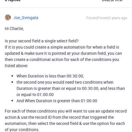
Joe_Svingala
Forum|Forum|3 years ago
Hi Charlie,
Is your second field a single select field?
If it is you could create a simple automation for when a field is
updated & make sure it is pointed at your duration field, you can
then create a conditional action for each of the conditions you
listed above:
When Duration is less than 00:30:00,
the second one you would need two conditions when
Duration is greater than or equal to 00:30:00, and less than
or equal to 01:00:00
And When Duration is greater than 01:00:00
For each of these conditions you will want to use an update record
action & use the record ID from the record that triggered the
automation, then select the second field & use the option for each
of your conditions.