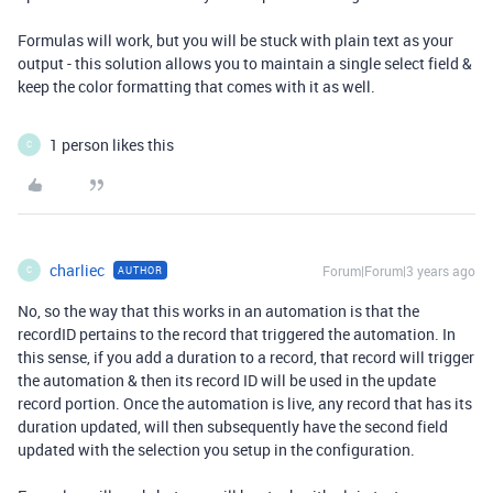
Formulas will work, but you will be stuck with plain text as your
output - this solution allows you to maintain a single select field &
keep the color formatting that comes with it as well.
1 person likes this
C
charliec
Forum|Forum|3 years ago
AUTHOR
C
No, so the way that this works in an automation is that the
recordID pertains to the record that triggered the automation. In
this sense, if you add a duration to a record, that record will trigger
the automation & then its record ID will be used in the update
record portion. Once the automation is live, any record that has its
duration updated, will then subsequently have the second field
updated with the selection you setup in the configuration.