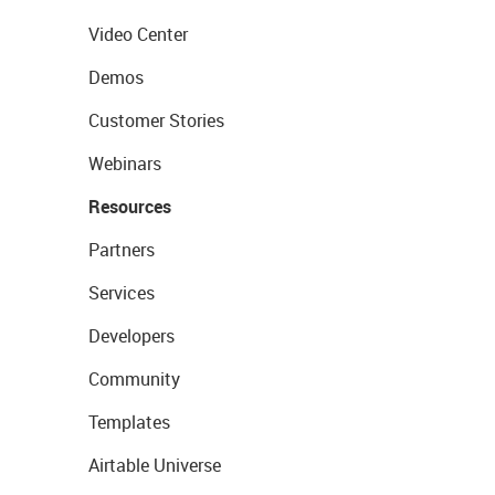
Video Center
Demos
Customer Stories
Webinars
Resources
Partners
Services
Developers
Community
Templates
Airtable Universe