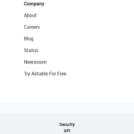
Company
About
Careers
Blog
Status
Newsroom
Try Airtable For Free
Security
API