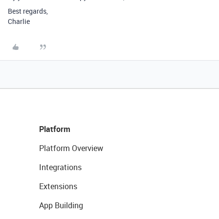
Best regards,
Charlie
Platform
Platform Overview
Integrations
Extensions
App Building