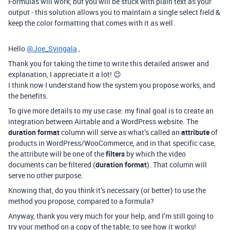
Formulas will work, but you will be stuck with plain text as your
output - this solution allows you to maintain a single select field &
keep the color formatting that comes with it as well.
Hello
@Joe_Svingala
,
Thank you for taking the time to write this detailed answer and
explanation, I appreciate it a lot! 😊
I think now I understand how the system you propose works, and
the benefits.
To give more details to my use case: my final goal is to create an
integration between Airtable and a WordPress website. The
duration format
column will serve as what’s called an
attribute
of
products in WordPress/WooCommerce, and in that specific case,
the attribute will be one of the
filters
by which the video
documents can be filtered (
duration format
). That column will
serve no other purpose.
Knowing that, do you think it’s necessary (or better) to use the
method you propose, compared to a formula?
Anyway, thank you very much for your help, and I’m still going to
try your method on a copy of the table, to see how it works!