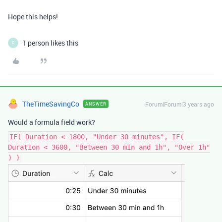
Hope this helps!
1 person likes this
C
TheTimeSavingCo
Forum|Forum|3 years ago
ANSWER
Would a formula field work?
IF( Duration < 1800, "Under 30 minutes", IF(
Duration < 3600, "Between 30 min and 1h", "Over 1h"
) )