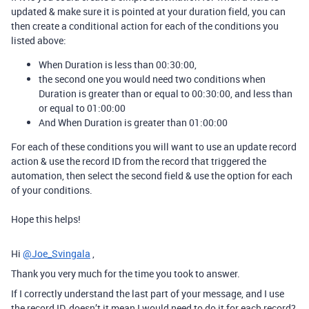
updated & make sure it is pointed at your duration field, you can
then create a conditional action for each of the conditions you
listed above:
When Duration is less than 00:30:00,
the second one you would need two conditions when
Duration is greater than or equal to 00:30:00, and less than
or equal to 01:00:00
And When Duration is greater than 01:00:00
For each of these conditions you will want to use an update record
action & use the record ID from the record that triggered the
automation, then select the second field & use the option for each
of your conditions.
Hope this helps!
Hi
@Joe_Svingala
,
Thank you very much for the time you took to answer.
If I correctly understand the last part of your message, and I use
the record ID, doesn’t it mean I would need to do it for each record?