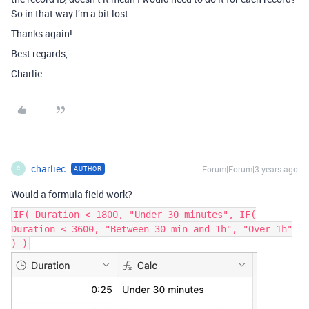
So in that way I’m a bit lost.
Thanks again!
Best regards,
Charlie
charliec
Forum|Forum|3 years ago
AUTHOR
C
Would a formula field work?
IF( Duration < 1800, "Under 30 minutes", IF(
Duration < 3600, "Between 30 min and 1h", "Over 1h"
) )