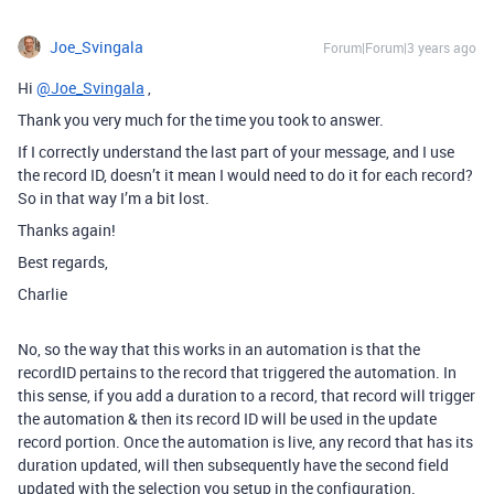
Joe_Svingala
Forum|Forum|3 years ago
Hi
@Joe_Svingala
,
Thank you very much for the time you took to answer.
If I correctly understand the last part of your message, and I use
the record ID, doesn’t it mean I would need to do it for each record?
So in that way I’m a bit lost.
Thanks again!
Best regards,
Charlie
No, so the way that this works in an automation is that the
recordID pertains to the record that triggered the automation. In
this sense, if you add a duration to a record, that record will trigger
the automation & then its record ID will be used in the update
record portion. Once the automation is live, any record that has its
duration updated, will then subsequently have the second field
updated with the selection you setup in the configuration.