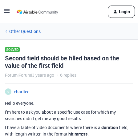
Login
Other Questions
SOLVED
Second field should be filled based on the
value of the first field
Forum|Forum|3 years ago
6 replies
charliec
C
Hello everyone,
I’m here to ask you about a specific use case for which my
searches didn’t get me any good results.
I have a table of video documents where there is a
duration
field,
with length written in the format
hh:mm:ss
.