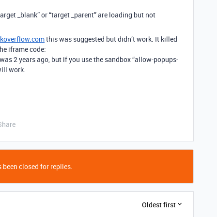
arget _blank” or “target _parent” are loading but not
ckoverflow.com
this was suggested but didn’t work. It killed
he iframe code:
was 2 years ago, but if you use the sandbox “allow-popups-
ill work.
Share
 been closed for replies.
Oldest first