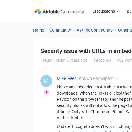
Discussions
Bu
Home
Community
Ask the Community
Other 
Security issue with URLs in embed
Forum|Forum|6 years ago
19 replies
352 vie
Mike_Reed
Known Participant
M
I have an embedded an Airtable in a webs
downloads. When the link is clicked the “ht
Favicon on the browser tab) and the pdf w
security blocks will not allow the page 
iPhone. Only with Chrome on PC and Safari
of the airtable.
Update: Incognito doesn’t work; holding C