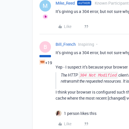
Mike_Reed
Known Participant
AUTHOR
M
It’s giving us a 304 error, but not sure wh
Like
Bill_French
Inspiring
B
It’s giving us a 304 error, but not sure wh
+19
Yep - I suspect it’s because your browser
The HTTP
304 Not Modified
client
retransmit the requested resources. It is
I think your browser is configured such th
cache where the most recent [changed] v
1 person likes this
Like