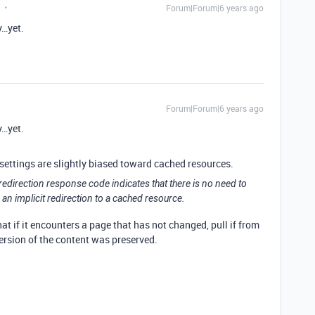
Forum|Forum|6 years ago
y…yet.
Forum|Forum|6 years ago
y…yet.
 settings are slightly biased toward cached resources.
 redirection response code indicates that there is no need to
 an implicit redirection to a cached resource.
at if it encounters a page that has not changed, pull if from
ersion of the content was preserved.