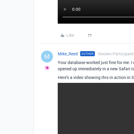
Like
Mike_Reed
Known Participant
AUTHOR
M
Your database worked just fine for me. I c
opened up immediately in a new Safari tab
Here’s a video showing this in action in S