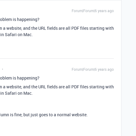
Forum|Forum|6 years ago
roblem is happening?
 a website, and the URL fields are all PDF files starting with
e in Safari on Mac.
Forum|Forum|6 years ago
roblem is happening?
 a website, and the URL fields are all PDF files starting with
e in Safari on Mac.
umn is fine, but just goes to a normal website.