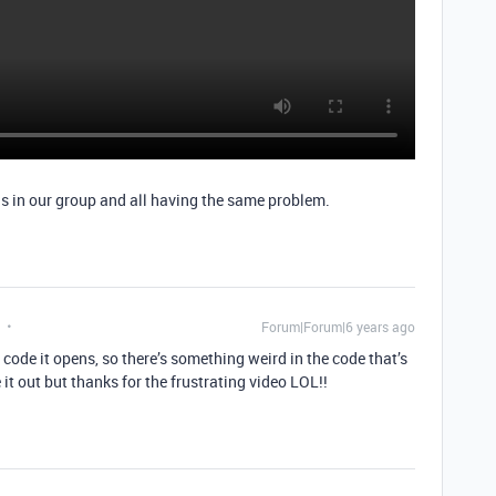
 us in our group and all having the same problem.
Forum|Forum|6 years ago
ls code it opens, so there’s something weird in the code that’s
 it out but thanks for the frustrating video LOL!!