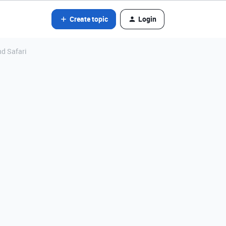
Create topic
Login
nd Safari