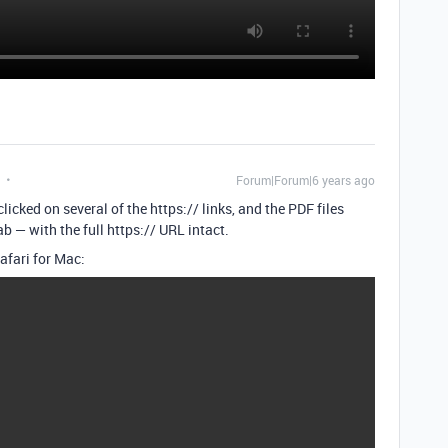
Forum|Forum|6 years ago
licked on several of the https:// links, and the PDF files
 — with the full https:// URL intact.
afari for Mac: