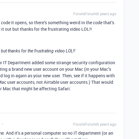
Forum|Forum|6 years ago
ls code it opens, so there’s something weird in the code that’s
 it out but thanks for the frustrating video LOL!!
t but thanks for the frustrating video LOL!!
ur IT Department added some strange security configuration
ating a brand new user account on your Mac (in your Mac’s
 log in again as your new user. Then, see if it happens with
 Mac user accounts, not Airtable user accounts.) That would
ur Mac that might be affecting Safari.
Forum|Forum|6 years ago
me. And it’s a personal computer so no IT department (or an