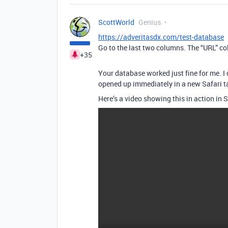
ScottWorld
Genius
https://adveritasdx.com/test-database
Go to the last two columns. The “URL” col
+35
Your database worked just fine for me. I c
opened up immediately in a new Safari tab
Here’s a video showing this in action in S