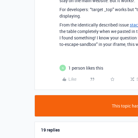
stay on the main website. But it works!.
For developers: “target _top” works but “t
displaying.
From the identically described issue
sta
the table completely when we pasted in t
I found something! I know your question 
to-escape-sandbox” in your iframe, this w
1 person likes this
N
Like
This topic has
19 replies