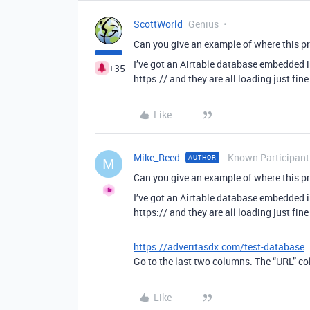
ScottWorld
Genius
Can you give an example of where this p
I’ve got an Airtable database embedded in
+35
https:// and they are all loading just fin
Like
Mike_Reed
Known Participant
AUTHOR
M
Can you give an example of where this p
I’ve got an Airtable database embedded in
https:// and they are all loading just fin
https://adveritasdx.com/test-database
Go to the last two columns. The “URL” col
Like