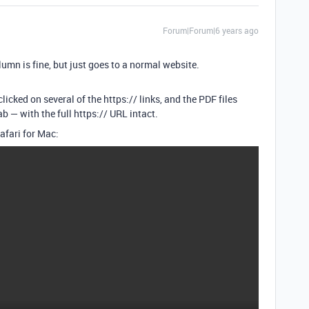
Forum|Forum|6 years ago
umn is fine, but just goes to a normal website.
licked on several of the https:// links, and the PDF files
 — with the full https:// URL intact.
afari for Mac: