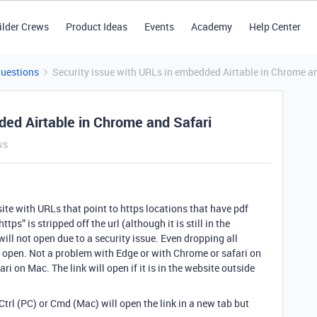
ilder Crews
Product Ideas
Events
Academy
Help Center
Questions
Security issue with URLs in embedded Airtable in Chrome a
ded Airtable in Chrome and Safari
ws
ite with URLs that point to https locations that have pdf
tps” is stripped off the url (although it is still in the
ill not open due to a security issue. Even dropping all
to open. Not a problem with Edge or with Chrome or safari on
 on Mac. The link will open if it is in the website outside
trl (PC) or Cmd (Mac) will open the link in a new tab but