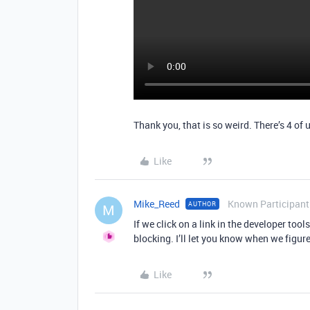
Thank you, that is so weird. There’s 4 of
Like
Mike_Reed
Known Participant
AUTHOR
M
If we click on a link in the developer too
blocking. I’ll let you know when we figure
Like