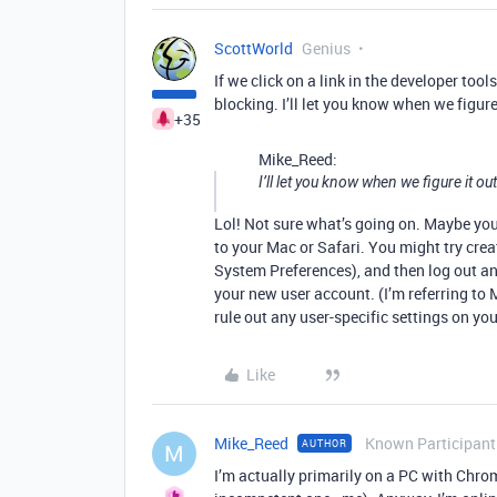
ScottWorld
Genius
If we click on a link in the developer too
blocking. I’ll let you know when we figure
+35
Mike_Reed:
I’ll let you know when we figure it ou
Lol! Not sure what’s going on. Maybe yo
to your Mac or Safari. You might try cre
System Preferences), and then log out and
your new user account. (I’m referring to
rule out any user-specific settings on yo
Like
Mike_Reed
Known Participant
AUTHOR
M
I’m actually primarily on a PC with Chro