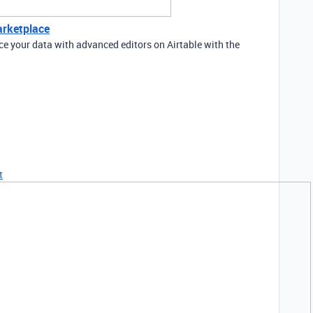
arketplace
e your data with advanced editors on Airtable with the
t