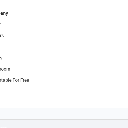
any
t
rs
s
room
rtable For Free