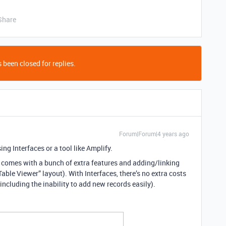
Share
 been closed for replies.
Forum|Forum|4 years ago
ing Interfaces or a tool like Amplify.
t comes with a bunch of extra features and adding/linking
able Viewer” layout). With Interfaces, there’s no extra costs
d (including the inability to add new records easily).