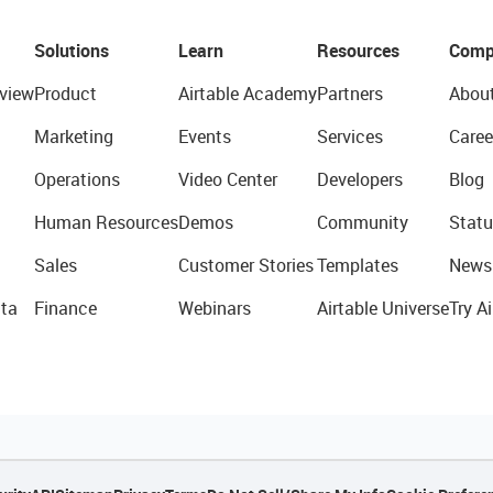
Solutions
Learn
Resources
Comp
view
Product
Airtable Academy
Partners
Abou
Marketing
Events
Services
Caree
Operations
Video Center
Developers
Blog
Human Resources
Demos
Community
Statu
Sales
Customer Stories
Templates
News
ta
Finance
Webinars
Airtable Universe
Try Ai