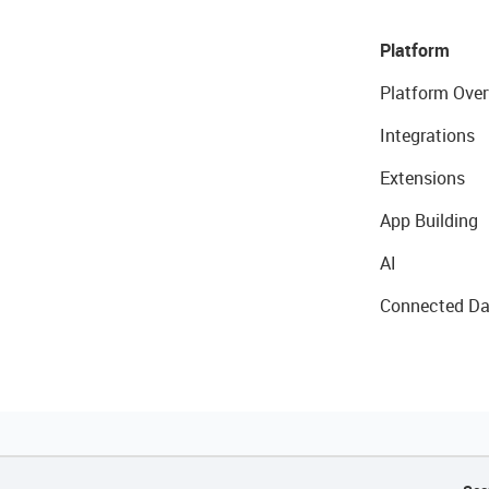
Platform
Platform Over
Integrations
Extensions
App Building
AI
Connected Da