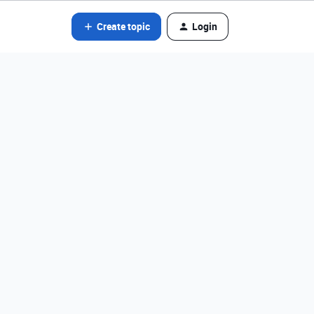
Create topic
Login