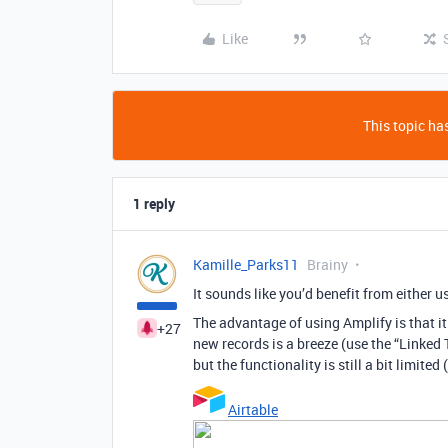
Like
This topic has
1 reply
Kamille_Parks11
Brainy
It sounds like you’d benefit from either us
The advantage of using Amplify is that i
+27
new records is a breeze (use the “Linked T
but the functionality is still a bit limite
Airtable