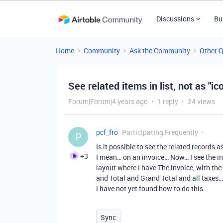
Discussions
Bu
Home
Community
Ask the Community
Other 
See related items in list, not as "ic
Forum|Forum|4 years ago
1 reply
24 views
pcf_fro
Participating Frequently
P
Is it possible to see the related records a
+3
I mean… on an invoice… Now… I see the invo
layout where I have The invoice, with the
and Total and Grand Total and all taxes… 
I have not yet found how to do this.
Sync