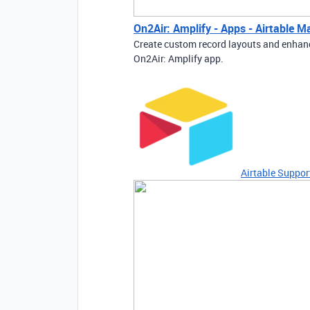
On2Air: Amplify - Apps - Airtable M
Create custom record layouts and enhanc
On2Air: Amplify app.
Airtable Suppor