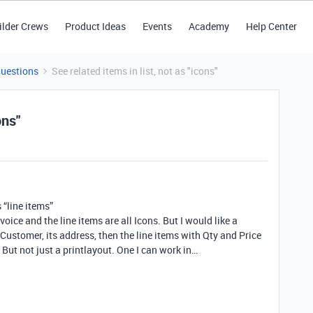
ilder Crews
Product Ideas
Events
Academy
Help Center
Questions
See related items in list, not as "icons"
ons"
s “line items”
ice and the line items are all Icons. But I would like a
 Customer, its address, then the line items with Qty and Price
But not just a printlayout. One I can work in…