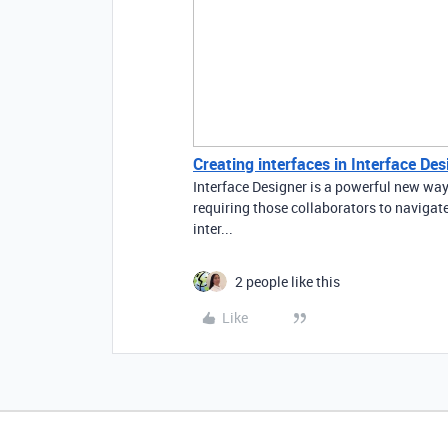
Creating interfaces in Interface Des
Interface Designer is a powerful new way
requiring those collaborators to navigate
inter...
2 people like this
Like