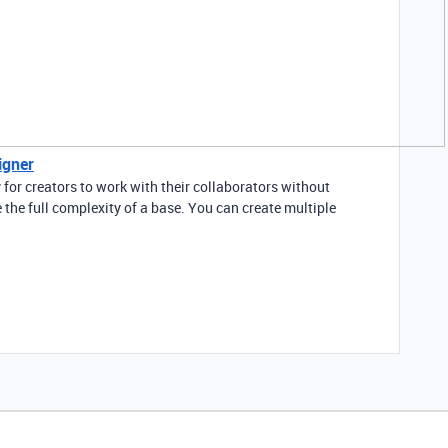
igner
 for creators to work with their collaborators without
 the full complexity of a base. You can create multiple