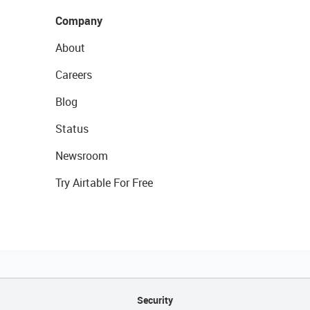
Company
About
Careers
Blog
Status
Newsroom
Try Airtable For Free
Security