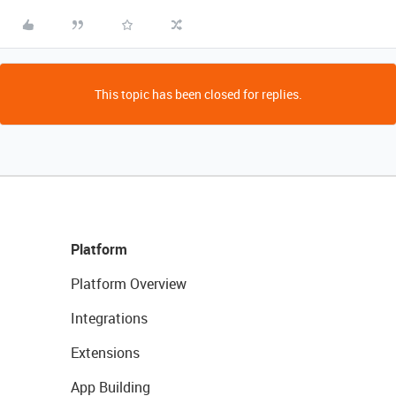
This topic has been closed for replies.
Platform
Platform Overview
Integrations
Extensions
App Building