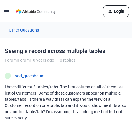
Login
Other Questions
Seeing a record across multiple tables
Forum|Forum|10 years ago
0 replies
todd_greenbaum
T
I have different 3 tables/tabs. The first column on all of them is a
list of Customers. Some of these customers appear on multiple
tables/tabs. Is there a way that I can expand the view of a
Customer record on one table/tab and it would show me if its also
on another table/tab? I’m assuming its a linking method but not
sure exactly.