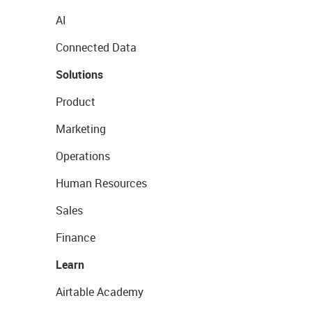
AI
Connected Data
Solutions
Product
Marketing
Operations
Human Resources
Sales
Finance
Learn
Airtable Academy