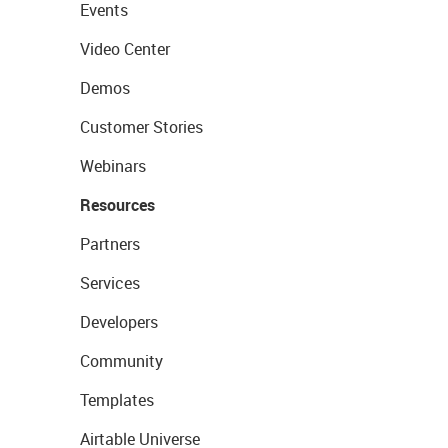
Events
Video Center
Demos
Customer Stories
Webinars
Resources
Partners
Services
Developers
Community
Templates
Airtable Universe