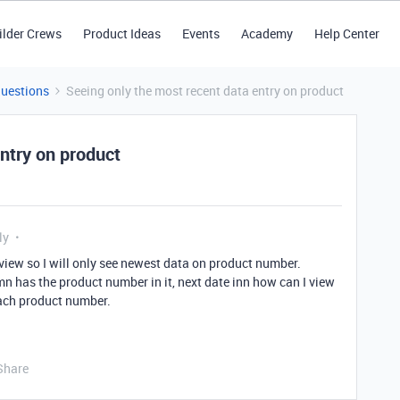
ilder Crews
Product Ideas
Events
Academy
Help Center
Questions
Seeing only the most recent data entry on product
ntry on product
ly
 view so I will only see newest data on product number.
mn has the product number in it, next date inn how can I view
each product number.
Share