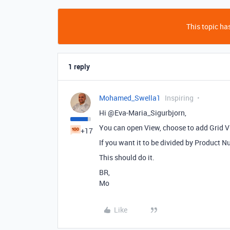
This topic has
1 reply
Mohamed_Swella1
Inspiring
Hi @Eva-Maria_Sigurbjorn,
You can open View, choose to add Grid Vi
+17
If you want it to be divided by Product
This should do it.
BR,
Mo
Like