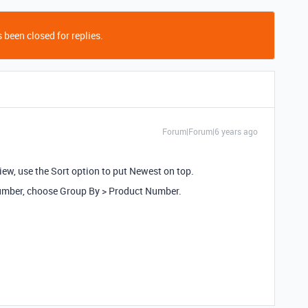
 been closed for replies.
Forum|Forum|6 years ago
ew, use the Sort option to put Newest on top.
 Number, choose Group By > Product Number.