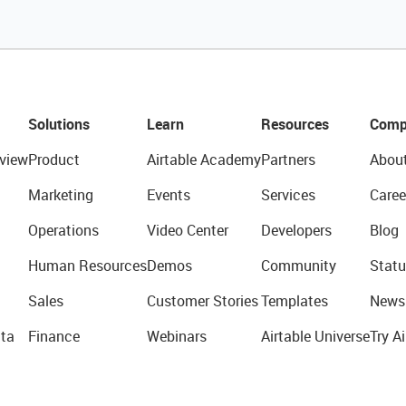
Solutions
Learn
Resources
Comp
view
Product
Airtable Academy
Partners
Abou
Marketing
Events
Services
Caree
Operations
Video Center
Developers
Blog
Human Resources
Demos
Community
Statu
Sales
Customer Stories
Templates
News
ta
Finance
Webinars
Airtable Universe
Try Ai