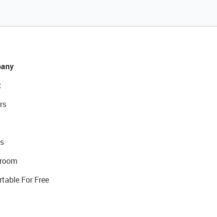
any
t
rs
s
room
rtable For Free