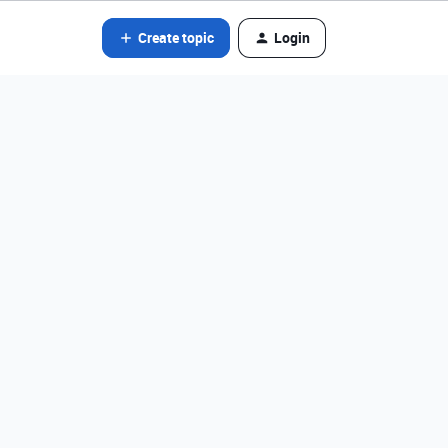
Create topic
Login