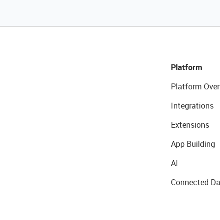
Platform
Platform Over
Integrations
Extensions
App Building
AI
Connected Da