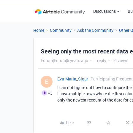
Discussions
Bu
Home
Community
Ask the Community
Other 
Seeing only the most recent data e
Forum|Forum|6 years ago
1 reply
16 views
Eva-Maria_Sigur
Participating Frequent
E
I can not figure out how to configure the
+3
I have multiple rows where the first colu
only the newest recount of the date for 
Like