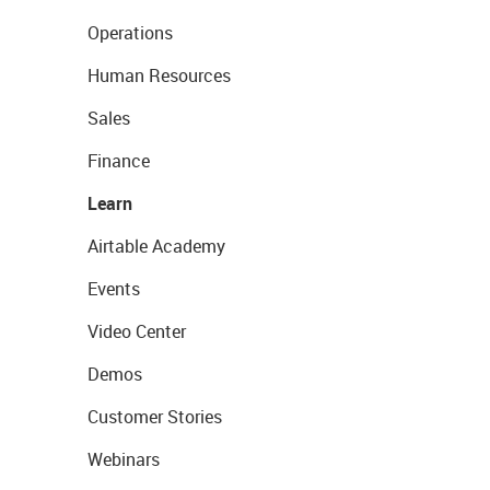
Operations
Human Resources
Sales
Finance
Learn
Airtable Academy
Events
Video Center
Demos
Customer Stories
Webinars