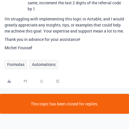
same, increment the last 2 digits of the referral code
by 1.
I'm struggling with implementing this logic in Airtable, and I would
greatly appreciate any insights, tips, or examples that could help
me achieve this goal. Your expertise and support mean a lot to me.
Thank you in advance for your assistance!
Michel Youssef
Formulas
Automations
This topic has been closed for replies.