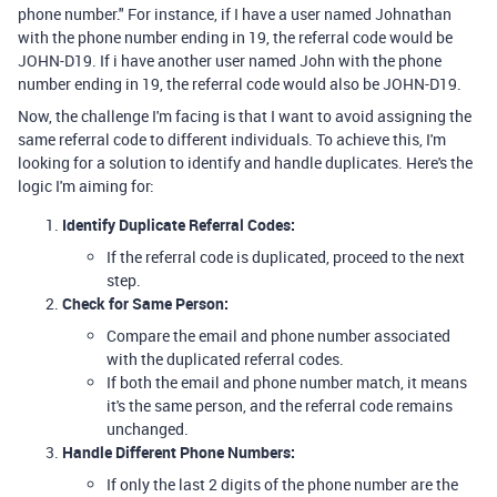
phone number." For instance, if I have a user named Johnathan
with the phone number ending in 19, the referral code would be
JOHN-D19. If i have another user named John with the phone
number ending in 19, the referral code would also be JOHN-D19.
Now, the challenge I'm facing is that I want to avoid assigning the
same referral code to different individuals. To achieve this, I'm
looking for a solution to identify and handle duplicates. Here's the
logic I'm aiming for:
Identify Duplicate Referral Codes:
If the referral code is duplicated, proceed to the next
step.
Check for Same Person:
Compare the email and phone number associated
with the duplicated referral codes.
If both the email and phone number match, it means
it's the same person, and the referral code remains
unchanged.
Handle Different Phone Numbers:
If only the last 2 digits of the phone number are the