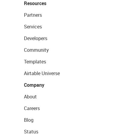
Resources
Partners
Services
Developers
Community
Templates
Airtable Universe
Company
About
Careers
Blog
Status