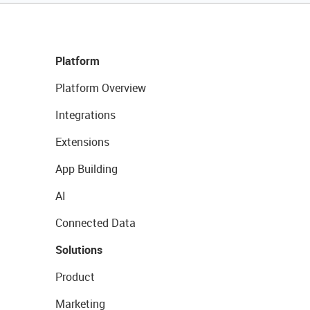
Platform
Platform Overview
Integrations
Extensions
App Building
AI
Connected Data
Solutions
Product
Marketing