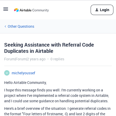
Login
Other Questions
Seeking Assistance with Referral Code
Duplicates in Airtable
Forum|Forum|2 years ago
0 replies
michelyoussef
M
Hello Airtable Community,
I hope this message finds you well. I'm currently working on a
project where I've implemented a referral code system in Airtable,
and I could use some guidance on handling potential duplicates.
Here's a brief overview of the situation: I generate referral codes in
the format "Four letters of firstname, -D, and last 2 digits of the