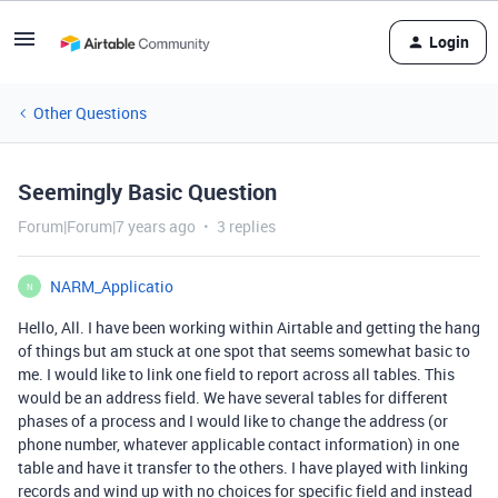
Login
Other Questions
Seemingly Basic Question
Forum|Forum|7 years ago
3 replies
NARM_Applicatio
N
Hello, All. I have been working within Airtable and getting the hang
of things but am stuck at one spot that seems somewhat basic to
me. I would like to link one field to report across all tables. This
would be an address field. We have several tables for different
phases of a process and I would like to change the address (or
phone number, whatever applicable contact information) in one
table and have it transfer to the others. I have played with linking
records and wind up with no choices for specific field and instead