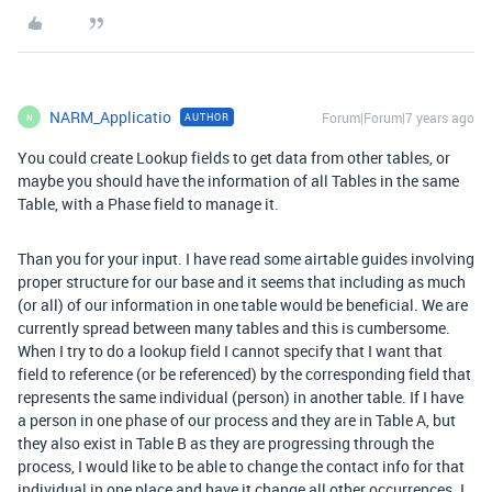
NARM_Applicatio
Forum|Forum|7 years ago
AUTHOR
N
You could create Lookup fields to get data from other tables, or
maybe you should have the information of all Tables in the same
Table, with a Phase field to manage it.
Than you for your input. I have read some airtable guides involving
proper structure for our base and it seems that including as much
(or all) of our information in one table would be beneficial. We are
currently spread between many tables and this is cumbersome.
When I try to do a lookup field I cannot specify that I want that
field to reference (or be referenced) by the corresponding field that
represents the same individual (person) in another table. If I have
a person in one phase of our process and they are in Table A, but
they also exist in Table B as they are progressing through the
process, I would like to be able to change the contact info for that
individual in one place and have it change all other occurrences. I