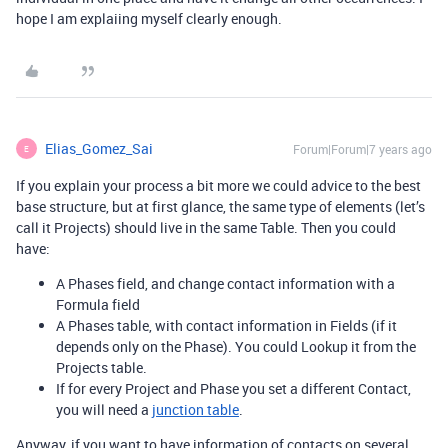
hope I am explaiing myself clearly enough.
Elias_Gomez_Sai
Forum|Forum|7 years ago
E
If you explain your process a bit more we could advice to the best
base structure, but at first glance, the same type of elements (let’s
call it Projects) should live in the same Table. Then you could
have:
A Phases field, and change contact information with a
Formula field
A Phases table, with contact information in Fields (if it
depends only on the Phase). You could Lookup it from the
Projects table.
If for every Project and Phase you set a different Contact,
you will need a
junction table
.
Anyway, if you want to have information of contacts on several