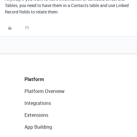
Tables, you need to have them in a Contacts table and use Linked
Record fields to relate them.
Platform
Platform Overview
Integrations
Extensions
App Building