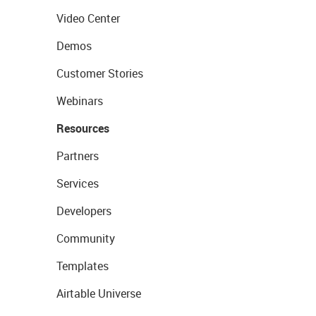
Video Center
Demos
Customer Stories
Webinars
Resources
Partners
Services
Developers
Community
Templates
Airtable Universe