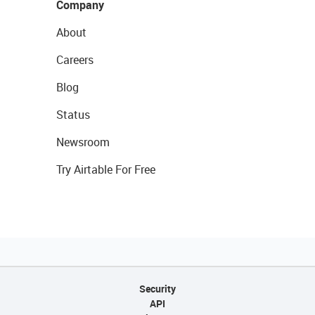
Company
About
Careers
Blog
Status
Newsroom
Try Airtable For Free
Security
API