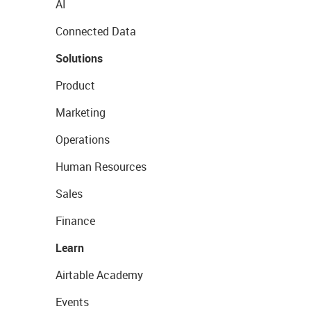
AI
Connected Data
Solutions
Product
Marketing
Operations
Human Resources
Sales
Finance
Learn
Airtable Academy
Events