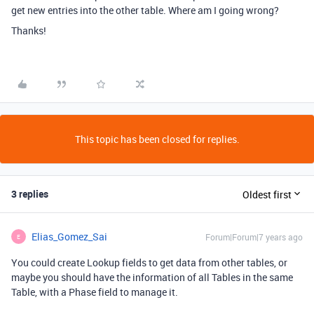
get new entries into the other table. Where am I going wrong?
Thanks!
This topic has been closed for replies.
3 replies
Oldest first
Elias_Gomez_Sai
Forum|Forum|7 years ago
E
You could create Lookup fields to get data from other tables, or
maybe you should have the information of all Tables in the same
Table, with a Phase field to manage it.