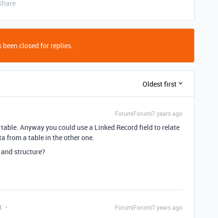
Share
 been closed for replies.
Oldest first
Forum|Forum|7 years ago
 table. Anyway you could use a Linked Record field to relate
a from a table in the other one.
 and structure?
t
Forum|Forum|7 years ago