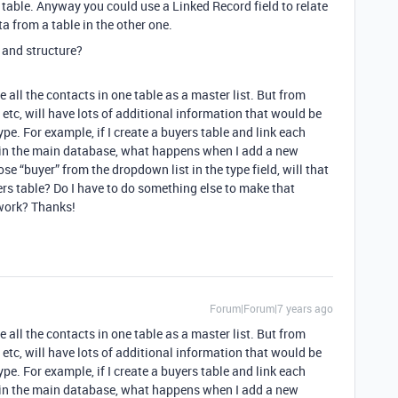
 table. Anyway you could use a Linked Record field to relate
a from a table in the other one.
 and structure?
e all the contacts in one table as a master list. But from
t, etc, will have lots of additional information that would be
ype. For example, if I create a buyers table and link each
” in the main database, what happens when I add a new
ose “buyer” from the dropdown list in the type field, will that
rs table? Do I have to do something else to make that
 work? Thanks!
Forum|Forum|7 years ago
e all the contacts in one table as a master list. But from
t, etc, will have lots of additional information that would be
ype. For example, if I create a buyers table and link each
” in the main database, what happens when I add a new