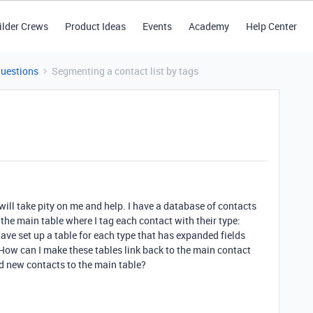
ilder Crews
Product Ideas
Events
Academy
Help Center
Questions
Segmenting a contact list by tags
ill take pity on me and help. I have a database of contacts
 the main table where I tag each contact with their type:
I have set up a table for each type that has expanded fields
. How can I make these tables link back to the main contact
d new contacts to the main table?