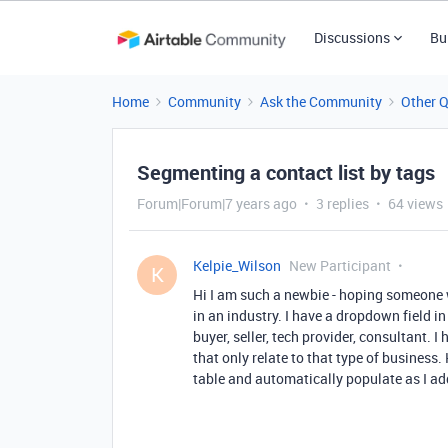
Discussions
Bu
Home
Community
Ask the Community
Other 
Segmenting a contact list by tags
Forum|Forum|7 years ago
3 replies
64 views
Kelpie_Wilson
New Participant
K
Hi I am such a newbie - hoping someone w
in an industry. I have a dropdown field in
buyer, seller, tech provider, consultant. 
that only relate to that type of business
table and automatically populate as I ad