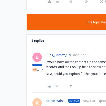
Like
This topic has
3 replies
Elias_Gomez_Sai
Inspiring
E
I would have all the contacts in the same
records, and the Lookup field to show dat
+17
BTW, could you explain further your base
Like
Kelpie_Wilson
New Participan
AUTHOR
K