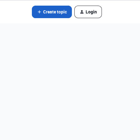
Create topic
Login