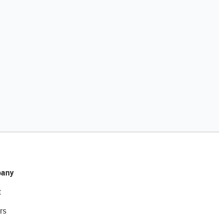
any
t
rs