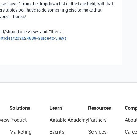
ose “buyer” from the dropdown list in the type field, will that
rs table? Do I have to do something else to make that
 work? Thanks!
ld/should use Views and Filters:
articles/202624989-Guide-to-views
Solutions
Learn
Resources
Comp
view
Product
Airtable Academy
Partners
Abou
Marketing
Events
Services
Caree