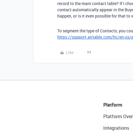
record to the main contact table? If I cho
contact automatically appear in the Buye
happen, or is it even possible for that to
To segment the type of Contacts, you cou
https://support.airtable.com/hc/en-us/
Like
Platform
Platform Over
Integrations