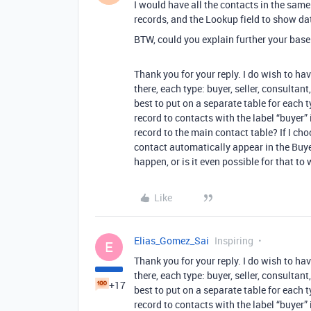
I would have all the contacts in the same
records, and the Lookup field to show dat
BTW, could you explain further your base
Thank you for your reply. I do wish to hav
there, each type: buyer, seller, consultan
best to put on a separate table for each t
record to contacts with the label “buyer
record to the main contact table? If I cho
contact automatically appear in the Buye
happen, or is it even possible for that to
Like
Elias_Gomez_Sai
Inspiring
E
Thank you for your reply. I do wish to hav
there, each type: buyer, seller, consultan
+17
best to put on a separate table for each t
record to contacts with the label “buyer