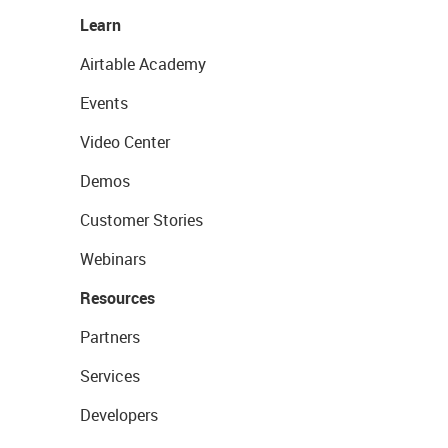
Learn
Airtable Academy
Events
Video Center
Demos
Customer Stories
Webinars
Resources
Partners
Services
Developers