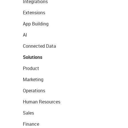
Integrations
Extensions
App Building
AI
Connected Data
Solutions
Product
Marketing
Operations
Human Resources
Sales
Finance