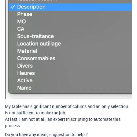
My table has significant number of colums and an only selection
is not sufficient to make the job.
At last, I am not at all, an expert in scripting to automate this
process.
Do you have any ideas, suggestion to help ?