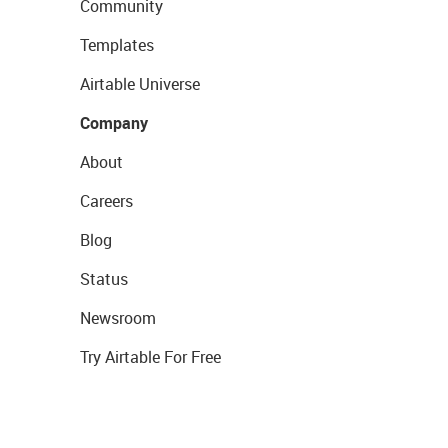
Community
Templates
Airtable Universe
Company
About
Careers
Blog
Status
Newsroom
Try Airtable For Free