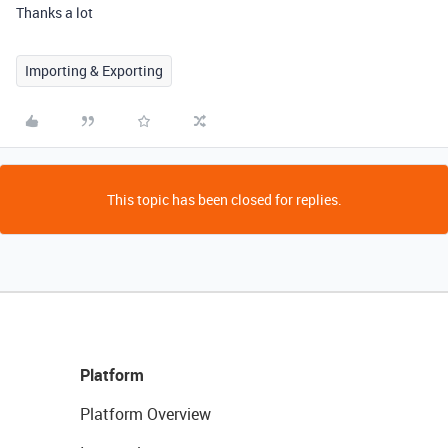
Thanks a lot
Importing & Exporting
This topic has been closed for replies.
Platform
Platform Overview