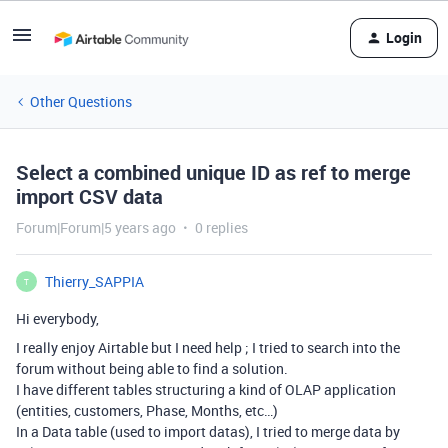
Login
Other Questions
Select a combined unique ID as ref to merge
import CSV data
Forum|Forum|5 years ago
0 replies
Thierry_SAPPIA
T
Hi everybody,
I really enjoy Airtable but I need help ; I tried to search into the
forum without being able to find a solution.
I have different tables structuring a kind of OLAP application
(entities, customers, Phase, Months, etc…)
In a Data table (used to import datas), I tried to merge data by