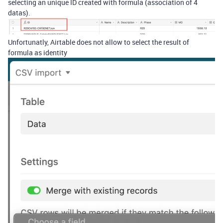
selecting an unique ID created with formula (association of 4
datas).
Unfortunatly, Airtable does not allow to select the result of
formula as identity