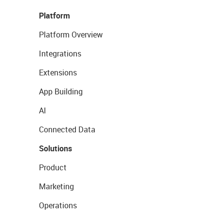
Platform
Platform Overview
Integrations
Extensions
App Building
AI
Connected Data
Solutions
Product
Marketing
Operations