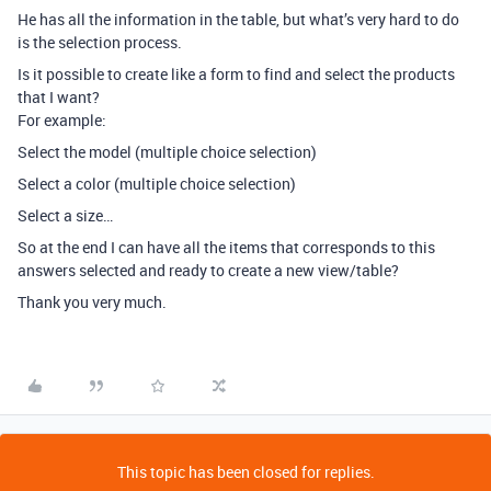
He has all the information in the table, but what’s very hard to do
is the selection process.
Is it possible to create like a form to find and select the products
that I want?
For example:
Select the model (multiple choice selection)
Select a color (multiple choice selection)
Select a size…
So at the end I can have all the items that corresponds to this
answers selected and ready to create a new view/table?
Thank you very much.
This topic has been closed for replies.