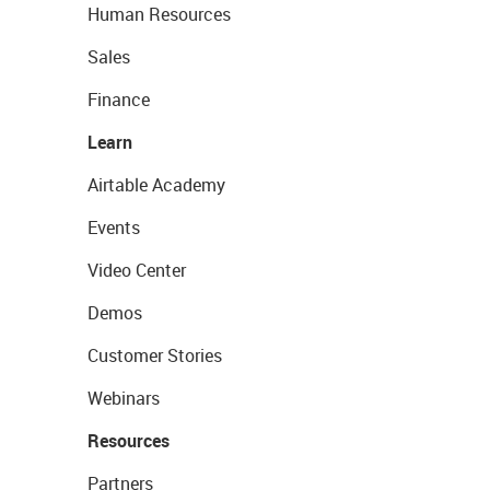
Human Resources
Sales
Finance
Learn
Airtable Academy
Events
Video Center
Demos
Customer Stories
Webinars
Resources
Partners