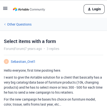
Login
Other Questions
Select items with a form
Forum|Forum|7 years ago
3 replies
Sebastian_Orel1
S
Hello everyone, first time posting here.
I want to give the Airtable solution for a client that basically has a
very big catalog/data base of furniture products (10k, changing
products) and he has to select more or less 300 - 500 for each time
he has to send a new campaign to his retailers.
For the new campaign he bases his choice on furniture model,
color, tissue, sells froms last year, etc…