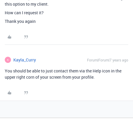
this option to my client.
How can I request it?
Thank you again
Kayla_Curry
Forum|Forum|7 years ago
K
You should be able to just contact them via the Help icon in the
upper right corn of your screen from your profile.