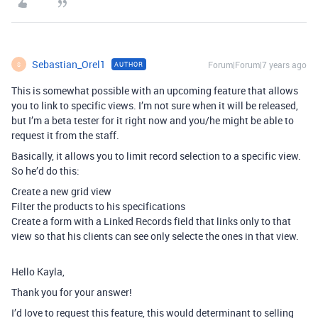
Sebastian_Orel1
Forum|Forum|7 years ago
AUTHOR
S
This is somewhat possible with an upcoming feature that allows
you to link to specific views. I’m not sure when it will be released,
but I’m a beta tester for it right now and you/he might be able to
request it from the staff.
Basically, it allows you to limit record selection to a specific view.
So he’d do this:
Create a new grid view
Filter the products to his specifications
Create a form with a Linked Records field that links only to that
view so that his clients can see only selecte the ones in that view.
Hello Kayla,
Thank you for your answer!
I’d love to request this feature, this would determinant to selling