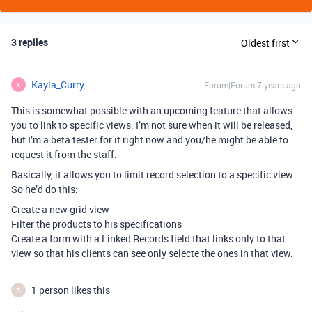
3 replies
Oldest first
Kayla_Curry
Forum|Forum|7 years ago
K
This is somewhat possible with an upcoming feature that allows
you to link to specific views. I’m not sure when it will be released,
but I’m a beta tester for it right now and you/he might be able to
request it from the staff.
Basically, it allows you to limit record selection to a specific view.
So he’d do this:
Create a new grid view
Filter the products to his specifications
Create a form with a Linked Records field that links only to that
view so that his clients can see only selecte the ones in that view.
1 person likes this
B