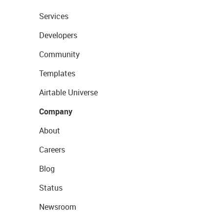
Services
Developers
Community
Templates
Airtable Universe
Company
About
Careers
Blog
Status
Newsroom