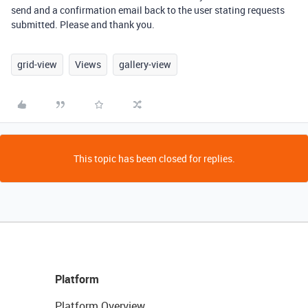
send and a confirmation email back to the user stating requests
submitted. Please and thank you.
grid-view
Views
gallery-view
This topic has been closed for replies.
Platform
Platform Overview