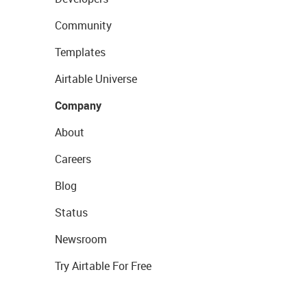
Community
Templates
Airtable Universe
Company
About
Careers
Blog
Status
Newsroom
Try Airtable For Free