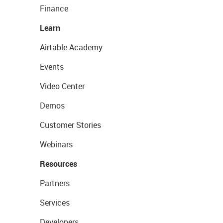
Finance
Learn
Airtable Academy
Events
Video Center
Demos
Customer Stories
Webinars
Resources
Partners
Services
Developers