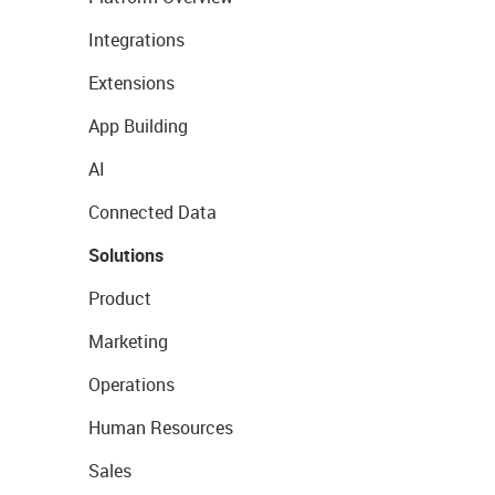
Integrations
Extensions
App Building
AI
Connected Data
Solutions
Product
Marketing
Operations
Human Resources
Sales