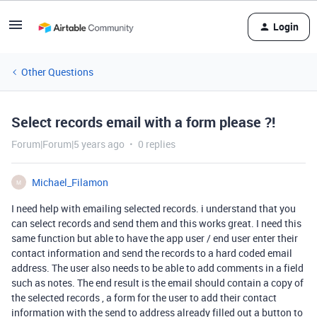
Login
Other Questions
Select records email with a form please ?!
Forum|Forum|5 years ago
0 replies
Michael_Filamon
M
I need help with emailing selected records. i understand that you
can select records and send them and this works great. I need this
same function but able to have the app user / end user enter their
contact information and send the records to a hard coded email
address. The user also needs to be able to add comments in a field
such as notes. The end result is the email should contain a copy of
the selected records , a form for the user to add their contact
information with the send to address already filled out a button to