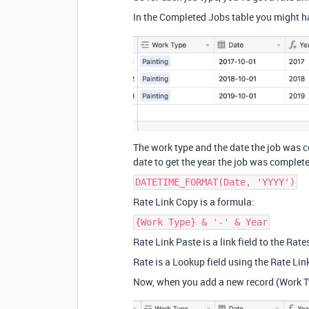
In the Completed Jobs table you might ha
The work type and the date the job was c
date to get the year the job was complet
DATETIME_FORMAT(Date, 'YYYY')
Rate Link Copy is a formula:
{Work Type} & '-' & Year
Rate Link Paste is a link field to the Rate
Rate is a Lookup field using the Rate Lin
Now, when you add a new record (Work Typ