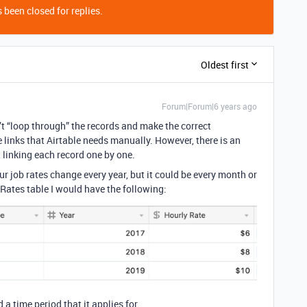
 been closed for replies.
Oldest first
Forum|Forum|6 years ago
n’t “loop through” the records and make the correct
 links that Airtable needs manually. However, there is an
 linking each record one by one.
ur job rates change every year, but it could be every month or
 Rates table I would have the following:
 a time period that it applies for.