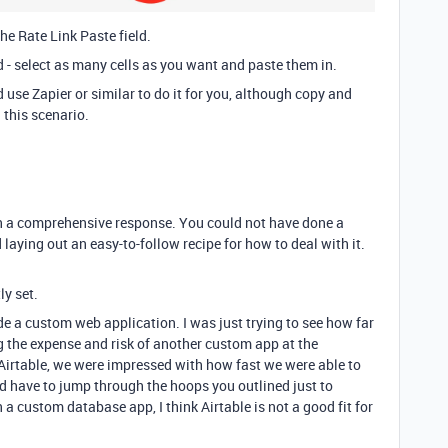
he Rate Link Paste field.
d - select as many cells as you want and paste them in.
 use Zapier or similar to do it for you, although copy and
n this scenario.
ch a comprehensive response. You could not have done a
 laying out an easy-to-follow recipe for how to deal with it.
ly set.
 a custom web application. I was just trying to see how far
g the expense and risk of another custom app at the
irtable, we were impressed with how fast we were able to
 have to jump through the hoops you outlined just to
 a custom database app, I think Airtable is not a good fit for