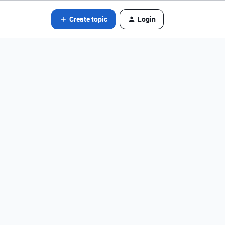
Create topic
Login