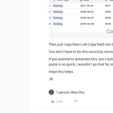
Then just copy Rate Link Copy field into t
You don’t have to do this record by recor
If you wanted to automate this, you could
paste is so quick, I wouldn’t go that far i
Hope this helps
JB
1 person likes this
Like