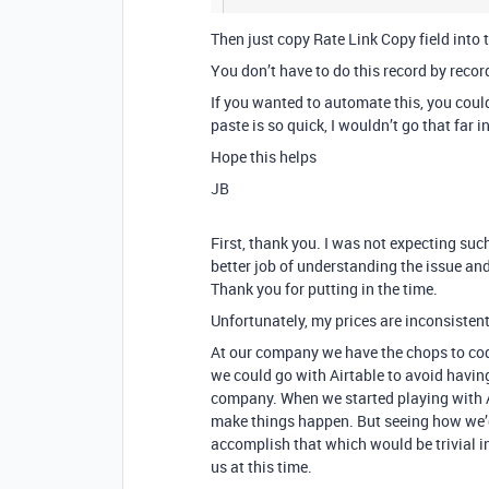
Then just copy Rate Link Copy field into t
You don’t have to do this record by recor
If you wanted to automate this, you could
paste is so quick, I wouldn’t go that far i
Hope this helps
JB
First, thank you. I was not expecting su
better job of understanding the issue and
Thank you for putting in the time.
Unfortunately, my prices are inconsistent
At our company we have the chops to code
we could go with Airtable to avoid havin
company. When we started playing with A
make things happen. But seeing how we’d
accomplish that which would be trivial in
us at this time.