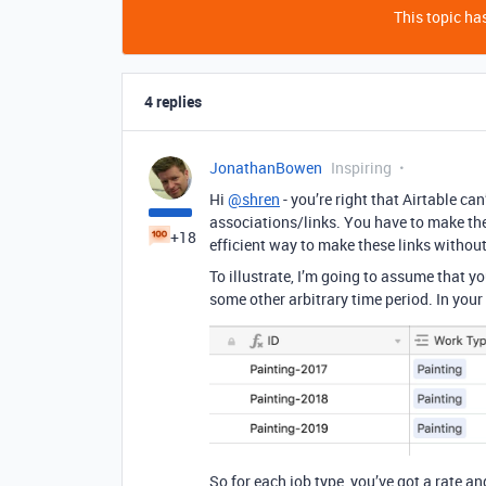
This topic has
4 replies
JonathanBowen
Inspiring
Hi
@shren
- you’re right that Airtable ca
associations/links. You have to make the
+18
efficient way to make these links without
To illustrate, I’m going to assume that yo
some other arbitrary time period. In your
So for each job type, you’ve got a rate and