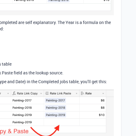
ompleted are self explanatory. The Year is a formula on the
ed:
s table
k Paste field as the lookup source.
e and Date) in the Completed jobs table, you’ll get this: