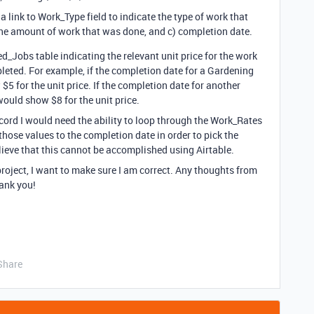
 link to Work_Type field to indicate the type of work that
the amount of work that was done, and c) completion date.
ed_Jobs table indicating the relevant unit price for the work
eted. For example, if the completion date for a Gardening
5 for the unit price. If the completion date for another
ould show $8 for the unit price.
ord I would need the ability to loop through the Work_Rates
hose values to the completion date in order to pick the
elieve that this cannot be accomplished using Airtable.
project, I want to make sure I am correct. Any thoughts from
ank you!
Share