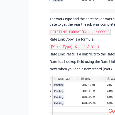
The work type and the date the job was c
date to get the year the job was complet
DATETIME_FORMAT(Date, 'YYYY')
Rate Link Copy is a formula:
{Work Type} & '-' & Year
Rate Link Paste is a link field to the Rate
Rate is a Lookup field using the Rate Lin
Now, when you add a new record (Work Typ