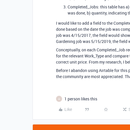
Completed_Jobs: this table has a) a
was done, b) quantity, indicating 
I would like to add a field to the Complet
done based on the date the job was compl
job was 4/15/2017, the field would show $
Gardening job was 5/15/2019, the field w
Conceptually, on each Completed_Job rec
for the relevant Work_Type and compare t
correct unit price. From my research, I b
Before I abandon using Airtable for this 
the community are most appreciated. Th
1 person likes this
A
Like