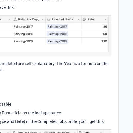
ve this:
ompleted are self explanatory. The Year is a formula on the
ed:
s table
k Paste field as the lookup source.
e and Date) in the Completed jobs table, you’ll get this: