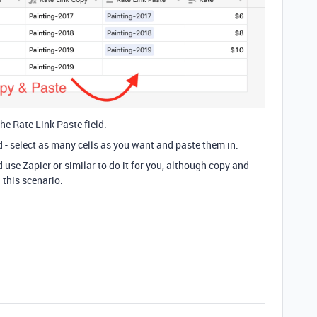
he Rate Link Paste field.
d - select as many cells as you want and paste them in.
 use Zapier or similar to do it for you, although copy and
n this scenario.