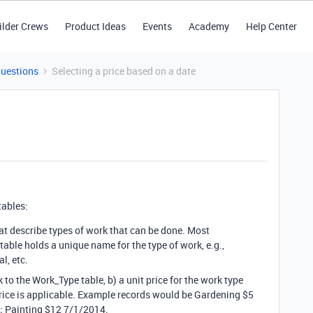
ilder Crews
Product Ideas
Events
Academy
Help Center
Questions
Selecting a price based on a date
tables:
hat describe types of work that can be done. Most
 table holds a unique name for the type of work, e.g.,
l, etc.
k to the Work_Type table, b) a unit price for the work type
 price is applicable. Example records would be Gardening $5
; Painting $12 7/1/2014.