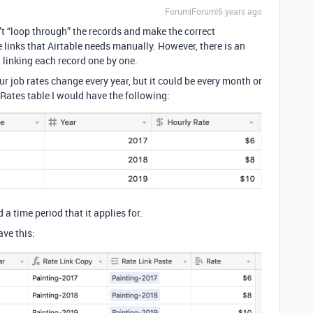
Forum|Forum|6 years ago
n’t “loop through” the records and make the correct
 links that Airtable needs manually. However, there is an
 linking each record one by one.
ur job rates change every year, but it could be every month or
 Rates table I would have the following:
 a time period that it applies for.
ve this: