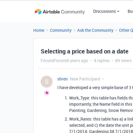
Discussions
Bu
Home
Community
Ask the Community
Other 
Selecting a price based on a date
Forum|Forum|6 years ago
4 replies
89 views
shren
New Participant
S
I have developed a very simple base of 3 
Work_Type: this table has fields t
importantly, the Name field in this
Painting, Gardening, Snow Remova
Work_Rates: this table has a) a lin
selected, and c) the date the unit
7/1/2014; Gardening $8 7/1/2018