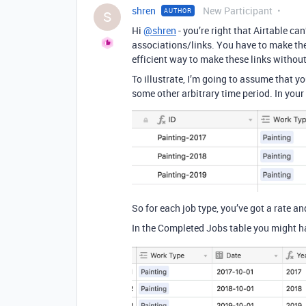
shren
New Participant
AUTHOR
S
Hi
@shren
- you’re right that Airtable ca
associations/links. You have to make the
efficient way to make these links without
To illustrate, I’m going to assume that yo
some other arbitrary time period. In your
So for each job type, you’ve got a rate and
In the Completed Jobs table you might ha