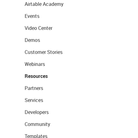
Airtable Academy
Events
Video Center
Demos
Customer Stories
Webinars
Resources
Partners
Services
Developers
Community
Templates