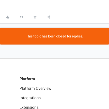
This topic has been closed for replies.
Platform
Platform Overview
Integrations
Extensions