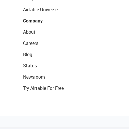
Airtable Universe
Company
About
Careers
Blog
Status
Newsroom
Try Airtable For Free