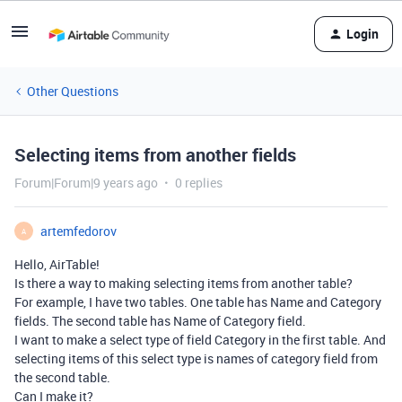
Login
Other Questions
Selecting items from another fields
Forum|Forum|9 years ago
0 replies
artemfedorov
A
Hello, AirTable!
Is there a way to making selecting items from another table?
For example, I have two tables. One table has Name and Category
fields. The second table has Name of Category field.
I want to make a select type of field Category in the first table. And
selecting items of this select type is names of category field from
the second table.
Can I make it?