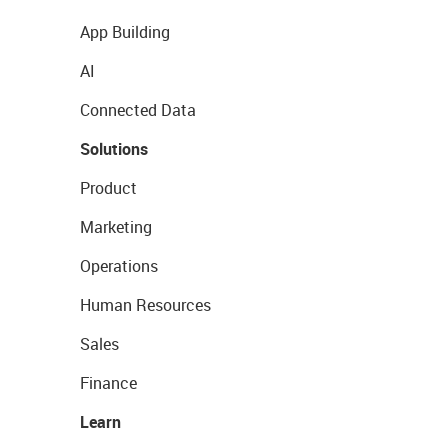
App Building
AI
Connected Data
Solutions
Product
Marketing
Operations
Human Resources
Sales
Finance
Learn