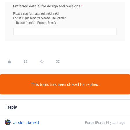
This topic has been closed for replies.
1 reply
Justin_Barrett
Forum|Forum|4 years ago