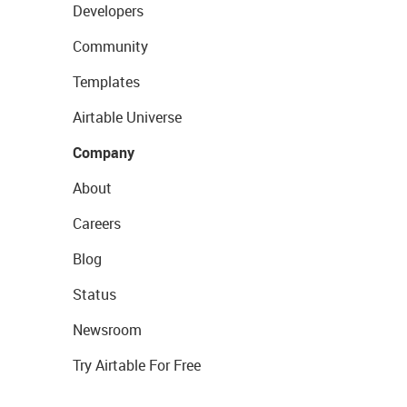
Developers
Community
Templates
Airtable Universe
Company
About
Careers
Blog
Status
Newsroom
Try Airtable For Free