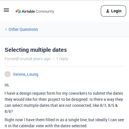
Login
Other Questions
Selecting multiple dates
Forum|Forum|4 years ago
1 reply
Serene_Leung
S
Hi,
I have a design request form for my coworkers to submit the dates
they would like for their project to be designed. Is there a way they
can select multiple dates that are not connected, like 8/3, 8/5 &
8/6?
Right now I have them filled in as a single line, but ideally I can see
it in the calendar view with the dates selected.