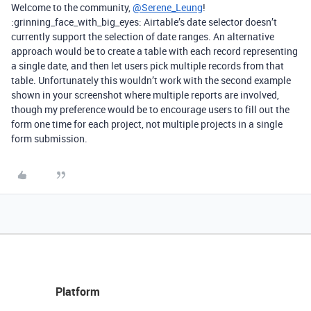
Welcome to the community,
@Serene_Leung
!
:grinning_face_with_big_eyes: Airtable’s date selector doesn’t
currently support the selection of date ranges. An alternative
approach would be to create a table with each record representing
a single date, and then let users pick multiple records from that
table. Unfortunately this wouldn’t work with the second example
shown in your screenshot where multiple reports are involved,
though my preference would be to encourage users to fill out the
form one time for each project, not multiple projects in a single
form submission.
Platform