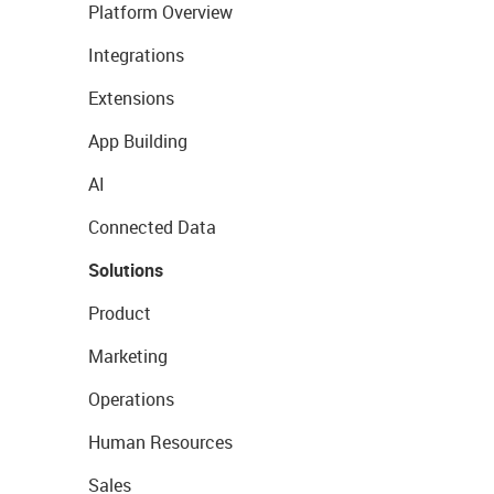
Platform Overview
Integrations
Extensions
App Building
AI
Connected Data
Solutions
Product
Marketing
Operations
Human Resources
Sales