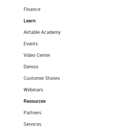
Finance
Learn
Airtable Academy
Events
Video Center
Demos
Customer Stories
Webinars
Resources
Partners
Services