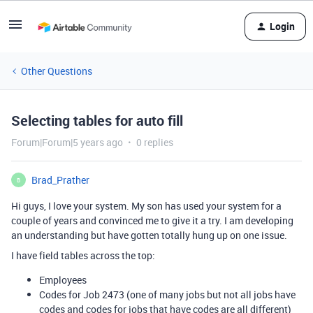
Login
Other Questions
Selecting tables for auto fill
Forum|Forum|5 years ago
0 replies
Brad_Prather
B
Hi guys, I love your system. My son has used your system for a
couple of years and convinced me to give it a try. I am developing
an understanding but have gotten totally hung up on one issue.
I have field tables across the top:
Employees
Codes for Job 2473 (one of many jobs but not all jobs have
codes and codes for jobs that have codes are all different)