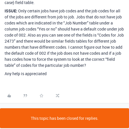
case) field table.
ISSUE:
Only certain jobs have job codes and the job codes for all
of the jobs are different from job to job. Jobs that do not have job
codes which are indicated in the “Job Number” table under a
column job codes “Yes or no” should have a default code under job
code of 002. Also as you can see one of the fields is “Codes for Job
2473” and there would be similar fields tables for different job
numbers that have different codes. I cannot figure out how to add
the default code of 002 if the job does not have codes and if a job
has codes how to force the system to look at the correct “field
table” of codes for the particular job number?
Any help is appreciated
This topic has been closed for replies.