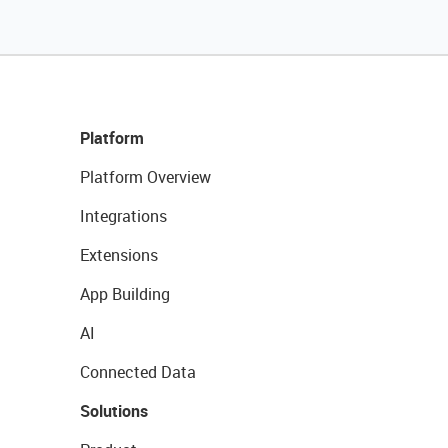
Platform
Platform Overview
Integrations
Extensions
App Building
AI
Connected Data
Solutions