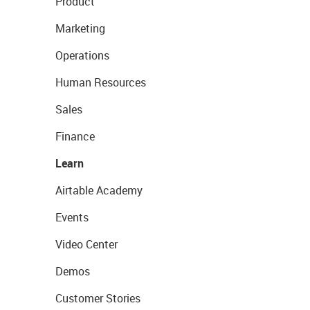
Product
Marketing
Operations
Human Resources
Sales
Finance
Learn
Airtable Academy
Events
Video Center
Demos
Customer Stories