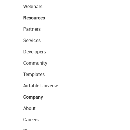
Webinars
Resources
Partners
Services
Developers
Community
Templates
Airtable Universe
Company
About
Careers