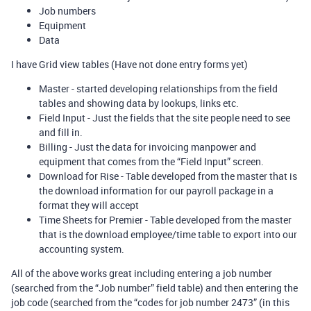
Job numbers
Equipment
Data
I have Grid view tables (Have not done entry forms yet)
Master - started developing relationships from the field
tables and showing data by lookups, links etc.
Field Input - Just the fields that the site people need to see
and fill in.
Billing - Just the data for invoicing manpower and
equipment that comes from the “Field Input” screen.
Download for Rise - Table developed from the master that is
the download information for our payroll package in a
format they will accept
Time Sheets for Premier - Table developed from the master
that is the download employee/time table to export into our
accounting system.
All of the above works great including entering a job number
(searched from the “Job number” field table) and then entering the
job code (searched from the “codes for job number 2473” (in this