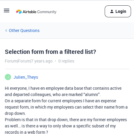
Login
Other Questions
Selection form from a filtered list?
Forum|Forum|7 years ago
0 replies
Julien_Theys
J
Hi everyone, I have en employee data base that contains active
and departed colleagues, who are marked “alumni”.
On a separate form for current employees I have an expense
request form, in which my employees can select their name from a
drop down.
Problem is that in that drop down, there are my former employees
as well… is there a way to only show a specific subset of my
records in a web form ?