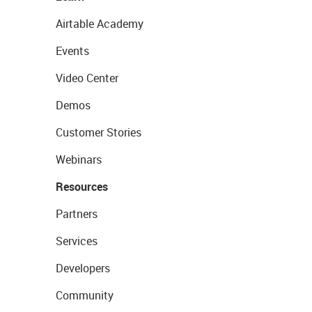
Airtable Academy
Events
Video Center
Demos
Customer Stories
Webinars
Resources
Partners
Services
Developers
Community