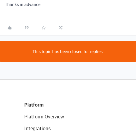
Thanks in advance.
This topic has been closed for replies.
Platform
Platform Overview
Integrations