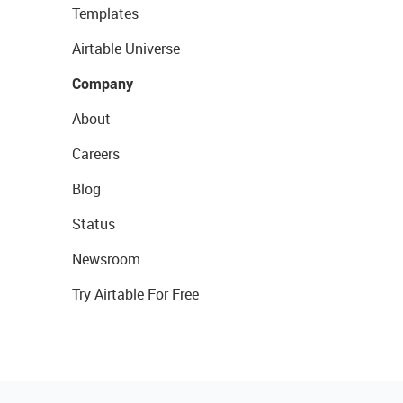
Templates
Airtable Universe
Company
About
Careers
Blog
Status
Newsroom
Try Airtable For Free