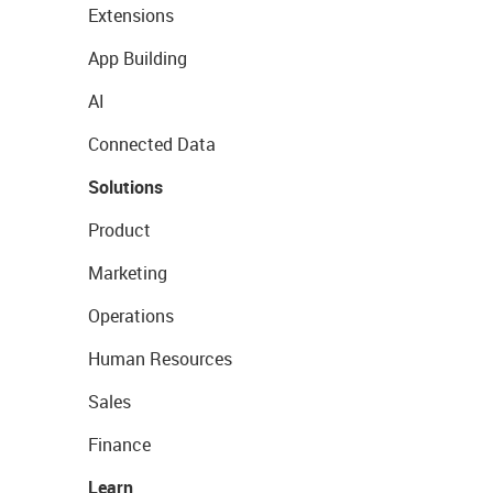
Extensions
App Building
AI
Connected Data
Solutions
Product
Marketing
Operations
Human Resources
Sales
Finance
Learn