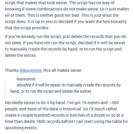
script that makes that task easier. The script has no way of
knowing if some combinations do not make sense, so it just makes
all of them. This is neither good nor bad. This is just what the
script does. It is up to you to decided if you want the functionality
that the script provides.
If you’ve already run the script, just delete the records that you do
not need. If you have not run the script, decided if it will be easier
to manually create the records by hand, or to run the script and
delete the extras.
Thanks
@kuovonne
, this all makes sense.
kuovonne:
decided if it will be easier to manually create the records by
hand, or to run the script and delete the extras
Decidedly easier to do it by hand. I’ve got 16 events and ~500
people, and most of the data is historical. So I’d much rather
create a couple hundred records in batches of a dozen or so at a
time than delete 7800 records before I can start using the table for
upcoming events.