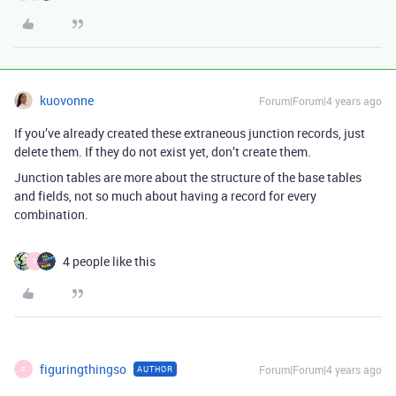
kuovonne
Forum|Forum|4 years ago
If you’ve already created these extraneous junction records, just
delete them. If they do not exist yet, don’t create them.
Junction tables are more about the structure of the base tables
and fields, not so much about having a record for every
combination.
4 people like this
F
figuringthingso
Forum|Forum|4 years ago
AUTHOR
F