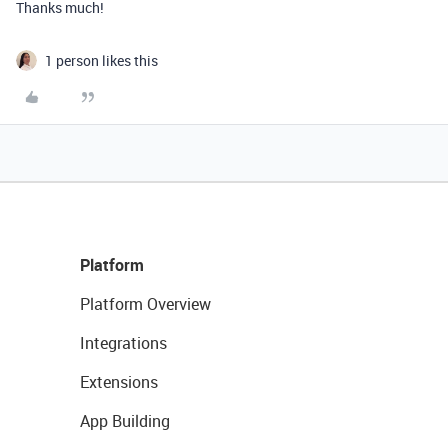
Thanks much!
1 person likes this
Platform
Platform Overview
Integrations
Extensions
App Building