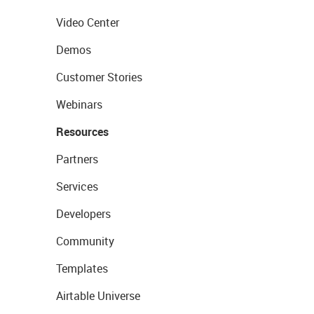
Video Center
Demos
Customer Stories
Webinars
Resources
Partners
Services
Developers
Community
Templates
Airtable Universe