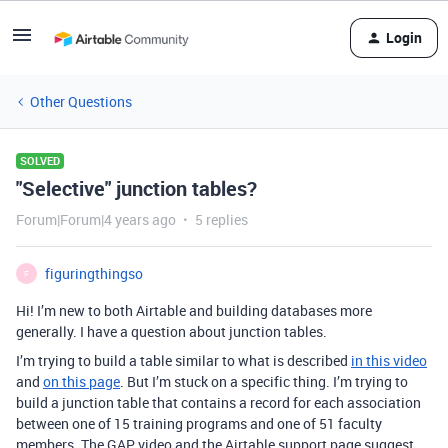
Login
Other Questions
SOLVED
"Selective" junction tables?
Forum|Forum|4 years ago
5 replies
figuringthingso
F
Hi! I’m new to both Airtable and building databases more
generally. I have a question about junction tables.
I’m trying to build a table similar to what is described
in this video
and
on this page
. But I’m stuck on a specific thing. I’m trying to
build a junction table that contains a record for each association
between one of 15 training programs and one of 51 faculty
members. The GAP video and the Airtable support page suggest